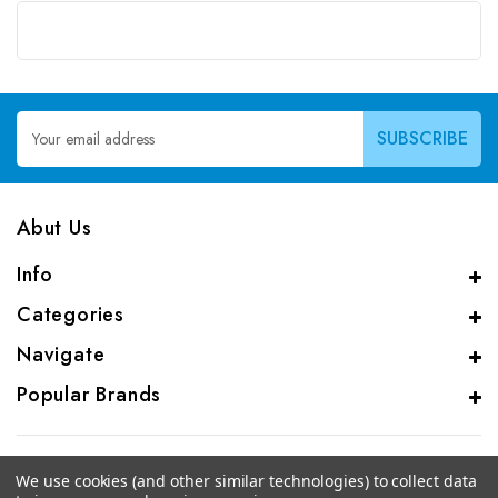
Email
Address
Abut Us
Info
Categories
Navigate
Popular Brands
We use cookies (and other similar technologies) to collect data