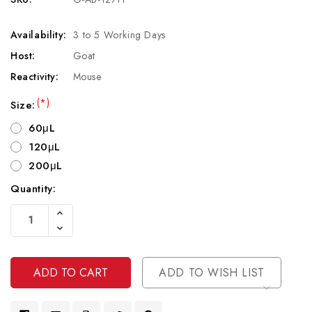
Availability:
3 to 5 Working Days
Host:
Goat
Reactivity:
Mouse
(*)
Size:
60μL
120μL
200μL
Quantity:
Current
Increase
Stock:
Quantity
Decrease
Of
Quantity
Undefined
Of
Undefined
ADD TO WISH LIST