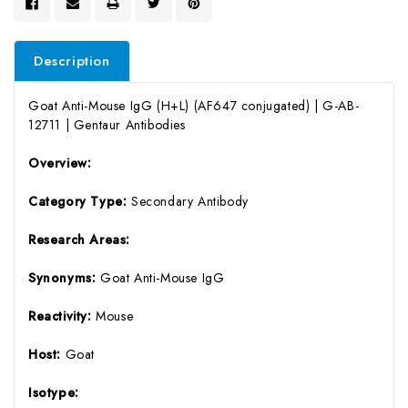
Description
Goat Anti-Mouse IgG (H+L) (AF647 conjugated) | G-AB-
12711 | Gentaur Antibodies
Overview:
Category Type:
Secondary Antibody
Research Areas:
Synonyms:
Goat Anti-Mouse IgG
Reactivity:
Mouse
Host:
Goat
Isotype: