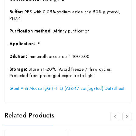
Buffer:
PBS with 0.05% sodium azide and 50% glycerol,
PH7.4
Purification method:
Affinity purification
Application:
IF
Dilution:
Immunofluorosence: 1:100-300
Storage:
Store at -20℃. Avoid freeze / thaw cycles.
Protected from prolonged exposure to light.
Goat Anti-Mouse IgG (H+L) (AF647 conjugated) DataSheet
Related Products