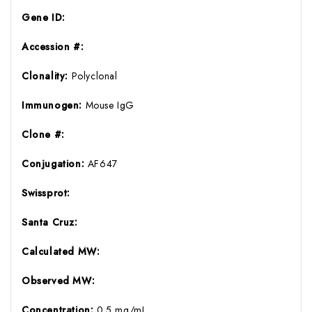
Gene ID:
Accession #:
Clonality:
Polyclonal
Immunogen:
Mouse IgG
Clone #:
Conjugation:
AF647
Swissprot:
Santa Cruz:
Calculated MW:
Observed MW:
Concentration:
0.5 mg/mL