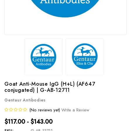
Goat Anti-Mouse IgG (H+L) (AF647
conjugated) | G-AB-12711
Gentaur Antibodies
(No reviews yet)
Write a Review
$117.00 - $143.00
SKU:
G-AB-12711