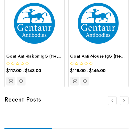
Goat Anti-Rabbit IgG (H+L) (AF647 conjugated) | G-AB-12710
Goat Anti-Mouse IgG (H+L) (CY3 conjugated) | G-AB-12627
$117.00 - $143.00
$118.00 - $146.00
Recent Posts