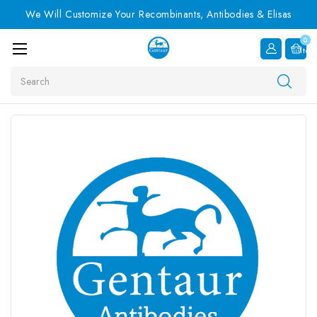
We Will Customize Your Recombinants, Antibodies & Elisas
0
Item
Search