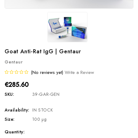
Goat Anti-Rat IgG | Gentaur
Gentaur
(No reviews yet)
Write a Review
€285.60
SKU:
39-GAR-GEN
Availability:
IN STOCK
Size:
100 µg
Current
Quantity: