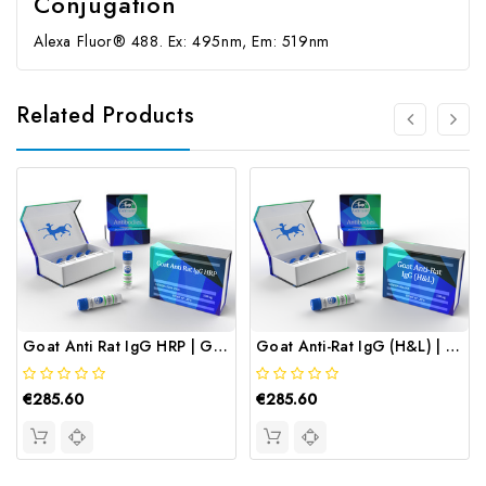
Conjugation
Alexa Fluor® 488. Ex: 495nm, Em: 519nm
Related Products
Goat Anti Rat IgG HRP | Gentaur
Goat Anti-Rat IgG (H&L) | Gentaur
€285.60
€285.60