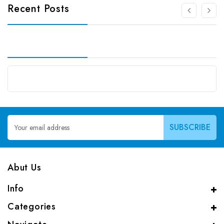
Recent Posts
Email
Address
Abut Us
Info
Categories