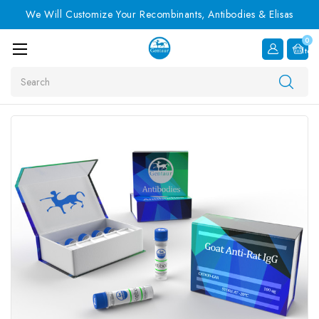
We Will Customize Your Recombinants, Antibodies & Elisas
0
Item
Search