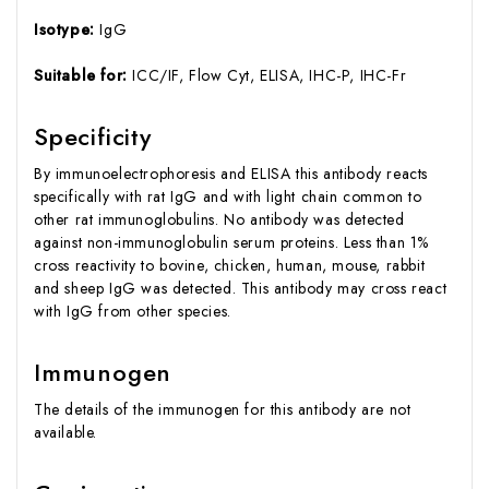
Isotype:
IgG
Suitable for:
ICC/IF, Flow Cyt, ELISA, IHC-P, IHC-Fr
Specificity
By immunoelectrophoresis and ELISA this antibody reacts
specifically with rat IgG and with light chain common to
other rat immunoglobulins. No antibody was detected
against non-immunoglobulin serum proteins. Less than 1%
cross reactivity to bovine, chicken, human, mouse, rabbit
and sheep IgG was detected. This antibody may cross react
with IgG from other species.
Immunogen
The details of the immunogen for this antibody are not
available.