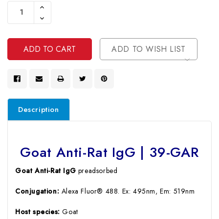
Stock:
Increase
Quantity
Decrease
Of
Quantity
Undefined
Of
Undefined
ADD TO WISH LIST
Description
Goat Anti-Rat IgG | 39-GAR
Goat Anti-Rat IgG
preadsorbed
Conjugation:
Alexa Fluor® 488. Ex: 495nm, Em: 519nm
Host species:
Goat