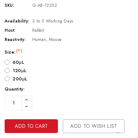
SKU:
G-AB-12252
Availability:
3 to 5 Working Days
Host:
Rabbit
Reactivity:
Human, Mouse
(*)
Size:
60μL
120μL
200μL
Quantity:
Current
Increase
Stock:
Quantity
Decrease
Of
Quantity
Undefined
Of
Undefined
ADD TO WISH LIST