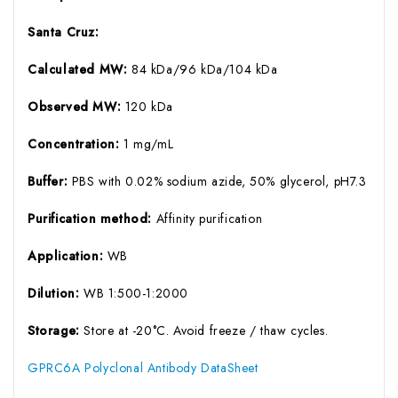
Santa Cruz:
Calculated MW:
84 kDa/96 kDa/104 kDa
Observed MW:
120 kDa
Concentration:
1 mg/mL
Buffer:
PBS with 0.02% sodium azide, 50% glycerol, pH7.3
Purification method:
Affinity purification
Application:
WB
Dilution:
WB 1:500-1:2000
Storage:
Store at -20°C. Avoid freeze / thaw cycles.
GPRC6A Polyclonal Antibody DataSheet