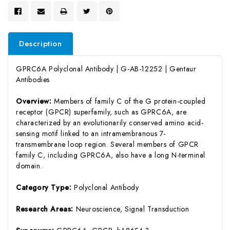
Description
GPRC6A Polyclonal Antibody | G-AB-12252 | Gentaur
Antibodies
Overview:
Members of family C of the G protein-coupled
receptor (GPCR) superfamily, such as GPRC6A, are
characterized by an evolutionarily conserved amino acid-
sensing motif linked to an intramembranous 7-
transmembrane loop region. Several members of GPCR
family C, including GPRC6A, also have a long N-terminal
domain.
Category Type:
Polyclonal Antibody
Research Areas:
Neuroscience, Signal Transduction