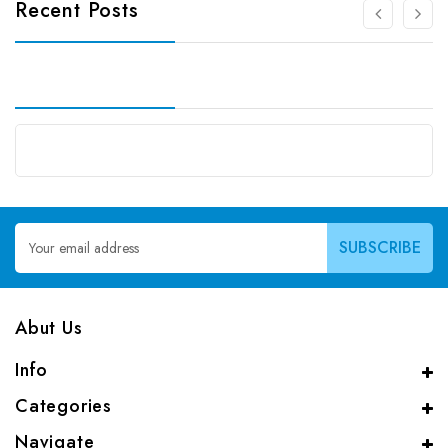
Recent Posts
Email
Address
Abut Us
Info
Categories
Navigate