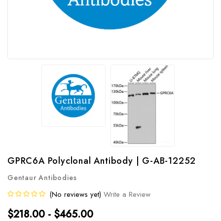
GPRC6A Polyclonal Antibody | G-AB-12252
Gentaur Antibodies
(No reviews yet)
Write a Review
$218.00 - $465.00