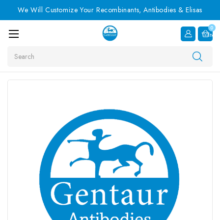
We Will Customize Your Recombinants, Antibodies & Elisas
0
Item
Search