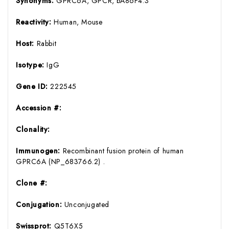
Synonyms:
GPRC6A, GPCR, bA86F4.3
Reactivity:
Human, Mouse
Host:
Rabbit
Isotype:
IgG
Gene ID:
222545
Accession #:
Clonality:
Immunogen:
Recombinant fusion protein of human
GPRC6A (NP_683766.2) .
Clone #:
Conjugation:
Unconjugated
Swissprot:
Q5T6X5