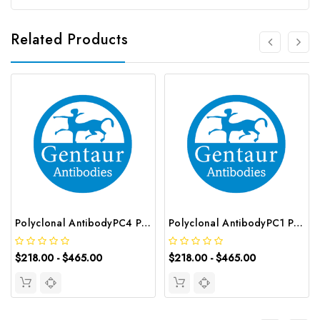
Related Products
Polyclonal AntibodyPC4 Polyclonal Antibody | G-AB-10905
Polyclonal AntibodyPC1 Polyclonal Antibody | G-AB-08842
$218.00 - $465.00
$218.00 - $465.00