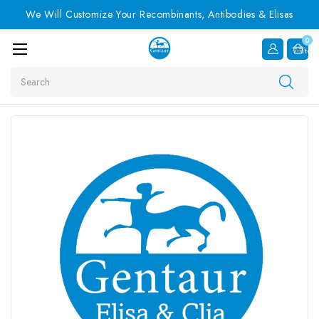
We Will Customize Your Recombinants, Antibodies & Elisas
0
Item
Search