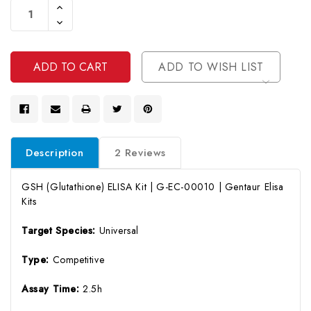
Increase
Stock:
Quantity
Decrease
Of
Quantity
Undefined
Of
Undefined
ADD TO WISH LIST
Description
2 Reviews
GSH (Glutathione) ELISA Kit | G-EC-00010 | Gentaur Elisa
Kits
Target Species:
Universal
Type:
Competitive
Assay Time:
2.5h