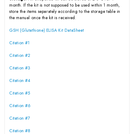
month. If the kit is not supposed to be used within 1 month,
store the items separately according to the storage table in
the manual once the kit is received.
GSH (Glutathione) ELISA Kit DataSheet
Citation #1
Citation #2
Citation #3
Citation #4
Citation #5
Citation #6
Citation #7
Citation #8