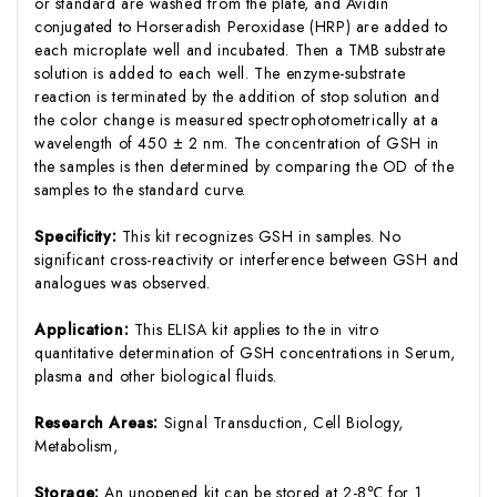
or standard are washed from the plate, and Avidin
conjugated to Horseradish Peroxidase (HRP) are added to
each microplate well and incubated. Then a TMB substrate
solution is added to each well. The enzyme-substrate
reaction is terminated by the addition of stop solution and
the color change is measured spectrophotometrically at a
wavelength of 450 ± 2 nm. The concentration of GSH in
the samples is then determined by comparing the OD of the
samples to the standard curve.
Specificity:
This kit recognizes GSH in samples. No
significant cross-reactivity or interference between GSH and
analogues was observed.
Application:
This ELISA kit applies to the in vitro
quantitative determination of GSH concentrations in Serum,
plasma and other biological fluids.
Research Areas:
Signal Transduction, Cell Biology,
Metabolism,
Storage:
An unopened kit can be stored at 2-8℃ for 1