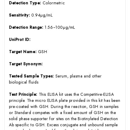
Detection Type:
Colormetric
Sensitivity:
0.94μg/mL
Detection Range:
1.56~100μg/mL
UniProt ID:
Target Name:
GSH
Target Synonym:
Tested Sample Types:
Serum, plasma and other
biological fluids
Test Principle:
This ELISA kit uses the Competitive-ELISA
principle. The micro ELISA plate provided in this kit has been
pre-coated with GSH. During the reaction, GSH in samples
or Standard competes with a fixed amount of GSH on the
solid phase supporter for sites on the Biotinylated Detection
Ab specific to GSH. Excess conjugate and unbound sample