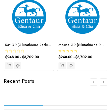
Rat GR (Glutathione Reductase) ELISA Kit | G-EC-05797
Mouse GR (Glutathione Reductase) ELISA Kit | G-EC-04417
$248.00 - $3,702.00
$248.00 - $3,702.00
Recent Posts