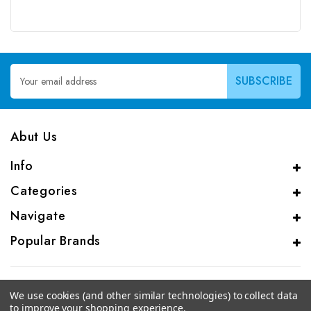
Email
Address
Abut Us
Info
Categories
Navigate
Popular Brands
We use cookies (and other similar technologies) to collect data
to improve your shopping experience.