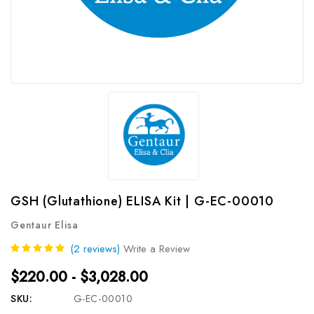
GSH (Glutathione) ELISA Kit | G-EC-00010
Gentaur Elisa
(2 reviews)
Write a Review
$220.00 - $3,028.00
SKU:
G-EC-00010