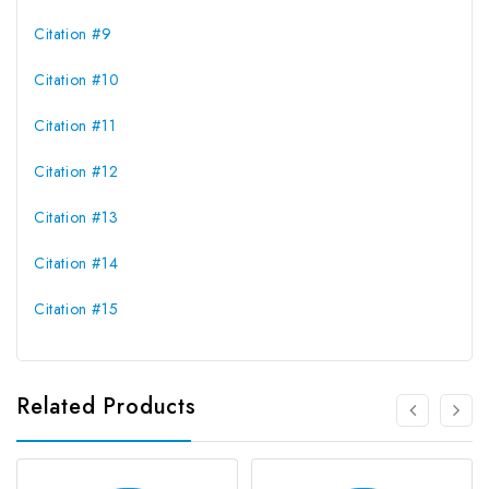
Citation #9
Citation #10
Citation #11
Citation #12
Citation #13
Citation #14
Citation #15
Related Products