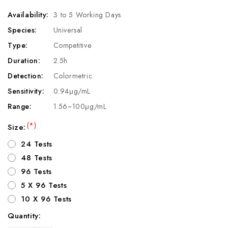
Availability:
3 to 5 Working Days
Species:
Universal
Type:
Competitive
Duration:
2.5h
Detection:
Colormetric
Sensitivity:
0.94μg/mL
Range:
1.56~100μg/mL
(*)
Size:
24 Tests
48 Tests
96 Tests
5 X 96 Tests
10 X 96 Tests
Quantity:
Current