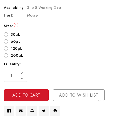
Availability:
3 to 5 Working Days
Host:
Mouse
(*)
Size:
30μL
60μL
120μL
200μL
Quantity:
Current
Increase
Stock:
Quantity
Decrease
Of
Quantity
Undefined
Of
Undefined
ADD TO WISH LIST