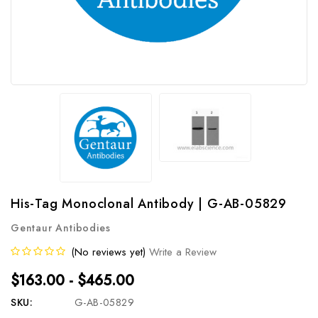
His-Tag Monoclonal Antibody | G-AB-05829
Gentaur Antibodies
(No reviews yet)
Write a Review
$163.00 - $465.00
SKU:
G-AB-05829