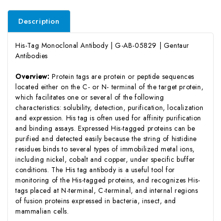
Description
His-Tag Monoclonal Antibody | G-AB-05829 | Gentaur
Antibodies
Overview:
Protein tags are protein or peptide sequences
located either on the C- or N- terminal of the target protein,
which facilitates one or several of the following
characteristics: solubility, detection, purification, localization
and expression. His tag is often used for affinity purification
and binding assays. Expressed His-tagged proteins can be
purified and detected easily because the string of histidine
residues binds to several types of immobilized metal ions,
including nickel, cobalt and copper, under specific buffer
conditions. The His tag antibody is a useful tool for
monitoring of the His-tagged proteins, and recognizes His-
tags placed at N-terminal, C-terminal, and internal regions
of fusion proteins expressed in bacteria, insect, and
mammalian cells.