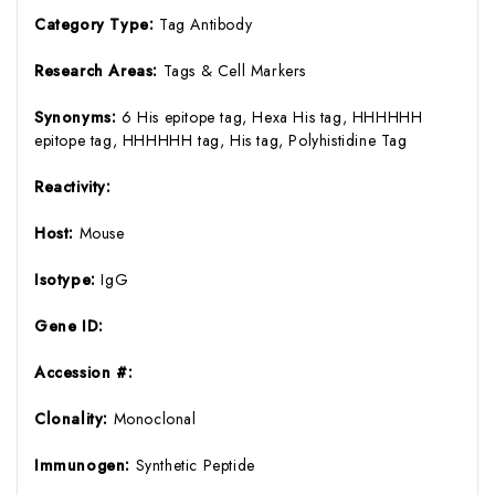
Category Type:
Tag Antibody
Research Areas:
Tags & Cell Markers
Synonyms:
6 His epitope tag, Hexa His tag, HHHHHH
epitope tag, HHHHHH tag, His tag, Polyhistidine Tag
Reactivity:
Host:
Mouse
Isotype:
IgG
Gene ID:
Accession #:
Clonality:
Monoclonal
Immunogen:
Synthetic Peptide