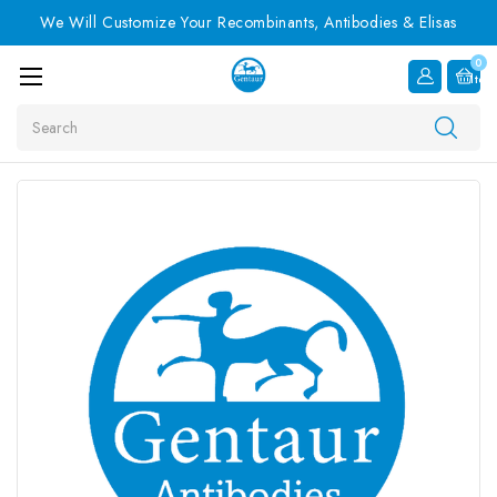
We Will Customize Your Recombinants, Antibodies & Elisas
0
Item
Search