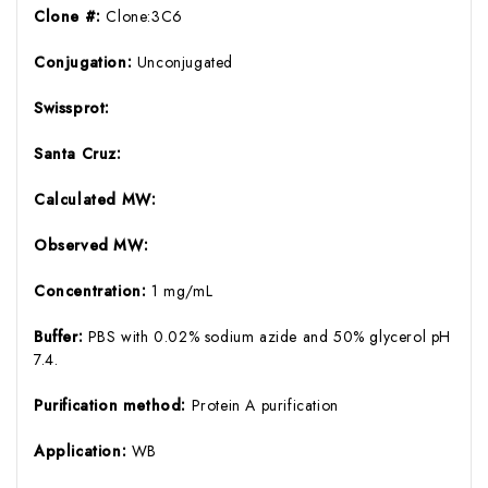
Clone #:
Clone:3C6
Conjugation:
Unconjugated
Swissprot:
Santa Cruz:
Calculated MW:
Observed MW:
Concentration:
1 mg/mL
Buffer:
PBS with 0.02% sodium azide and 50% glycerol pH
7.4.
Purification method:
Protein A purification
Application:
WB