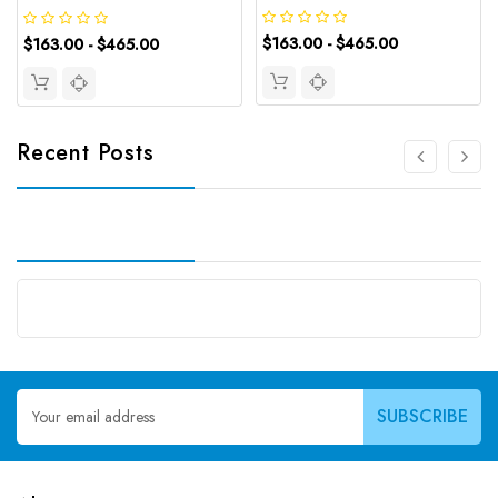
$163.00 - $465.00
$163.00 - $465.00
Recent Posts
Email
Address