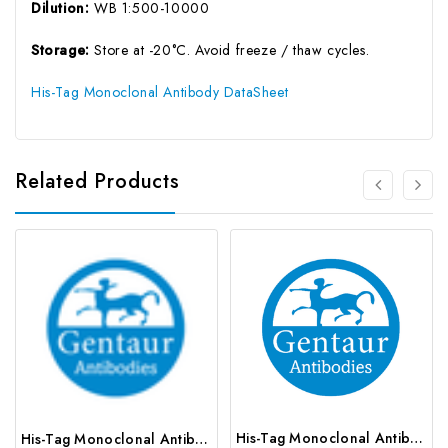
Dilution:
WB 1:500-10000
Storage:
Store at -20°C. Avoid freeze / thaw cycles.
His-Tag Monoclonal Antibody DataSheet
Related Products
His-Tag Monoclonal Antibody | G-AB-05780
His-Tag Monoclonal Antibody | G-AB-05820