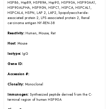
HSP86, Hsp89, HSP89A, Hsp90, HSP90A, HSP90AA1,
HSP90ALPHA, HSP90N, HSPC1, HSPCA, HSPCAL1,
HSPCAL4, HSPN, LAP 2, LAP2, lipopolysaccharide-
associated protein 2, LPS-associated protein 2, Renal
carcinoma antigen NY-REN-38
Reactivity:
Human, Mouse, Rat
Host:
Mouse
Isotype:
IgG
Gene ID:
Accession #:
Clonality:
Monoclonal
Immunogen:
Synthesized peptide derived from the C-
terminal region of human HSP90A