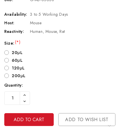
Availability:
3 to 5 Working Days
Host:
Mouse
Reactivity:
Human, Mouse, Rat
(*)
Size:
20μL
60μL
120μL
200μL
Quantity:
Current
Increase
Stock:
Quantity
Decrease
Of
Quantity
Undefined
Of
Undefined
ADD TO WISH LIST