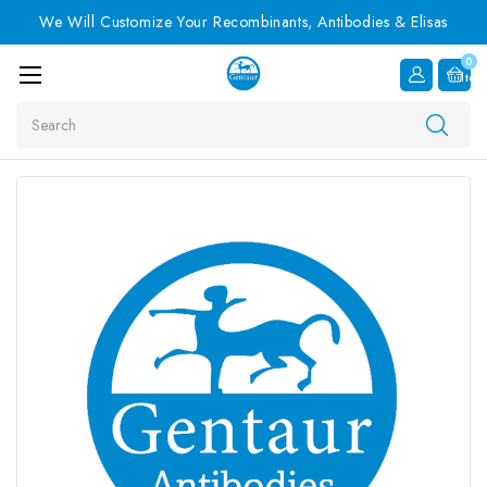
We Will Customize Your Recombinants, Antibodies & Elisas
0
Item
Search