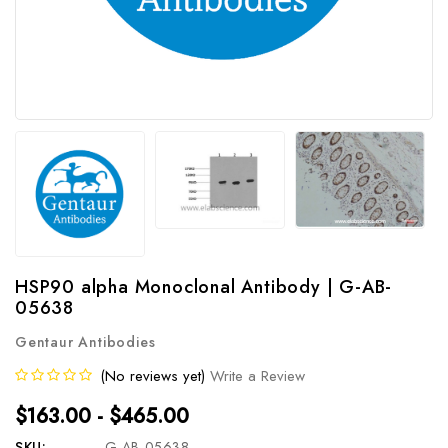
HSP90 alpha Monoclonal Antibody | G-AB-
05638
Gentaur Antibodies
(No reviews yet)
Write a Review
$163.00 - $465.00
SKU:
G-AB-05638