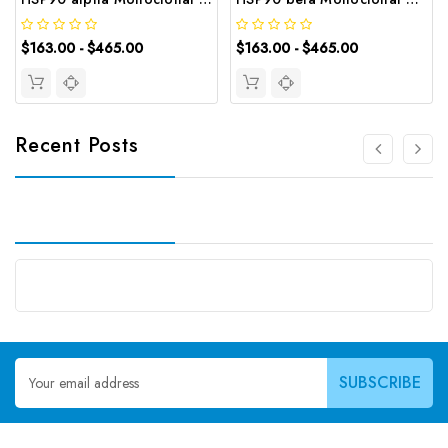
$163.00 - $465.00
$163.00 - $465.00
Recent Posts
Email
Address