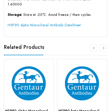
1:40000
Storage:
Store at -20°C. Avoid freeze / thaw cycles.
HSP90 alpha Monoclonal Antibody DataSheet
Related Products
HSP90 alpha Monoclonal Antibody | G-AB-05598
HSP90 beta Monoclonal Antibody | G-AB-05561