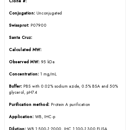
Clone #:
Conjugation:
Unconjugated
Swissprot:
P07900
Santa Cruz:
Calculated MW:
Observed MW:
95 kDa
Concentration:
1 mg/mL
Buffer:
PBS with 0.02% sodium azide, 0.5% BSA and 50%
glycerol, pH7.4
Purification method:
Protein A purification
Application:
WB, IHC-p
Dilution:
WB 1:500-1:2000, IHC 1:100-1:300 ELISA