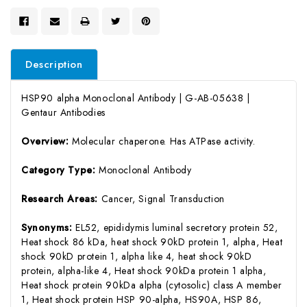
Description
HSP90 alpha Monoclonal Antibody | G-AB-05638 |
Gentaur Antibodies
Overview:
Molecular chaperone. Has ATPase activity.
Category Type:
Monoclonal Antibody
Research Areas:
Cancer, Signal Transduction
Synonyms:
EL52, epididymis luminal secretory protein 52,
Heat shock 86 kDa, heat shock 90kD protein 1, alpha, Heat
shock 90kD protein 1, alpha like 4, heat shock 90kD
protein, alpha-like 4, Heat shock 90kDa protein 1 alpha,
Heat shock protein 90kDa alpha (cytosolic) class A member
1, Heat shock protein HSP 90-alpha, HS90A, HSP 86,