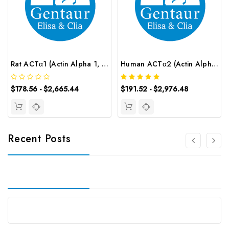
Rat ACTα1 (Actin Alpha 1, Skeletal Muscle) ELISA Kit | G-EC-05978
Human ACTα2 (Actin Alpha 2, Smooth Muscle) CLIA Kit | G-EC-00375
$178.56 - $2,665.44
$191.52 - $2,976.48
Recent Posts