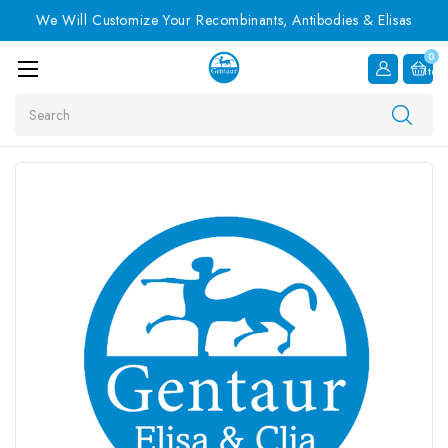
We Will Customize Your Recombinants, Antibodies & Elisas
0
Item
Search