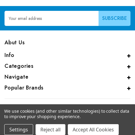
Email
Address
Abut Us
Info
Categories
Navigate
Popular Brands
We use cookies (and other similar technologies) to collect data
to improve your shopping experience.
© 2026 CAS Analytical Genprice Lab
Settings
Reject all
Accept All Cookies