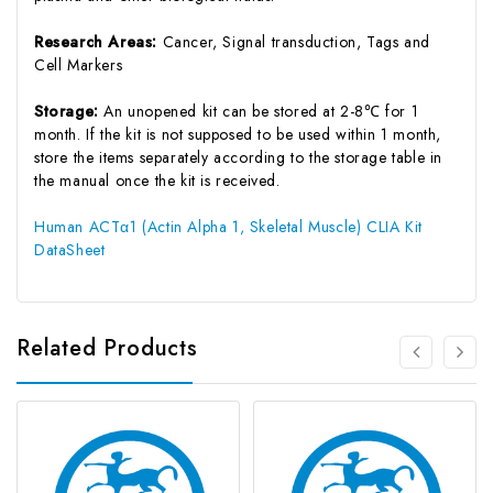
Research Areas:
Cancer, Signal transduction, Tags and
Cell Markers
Storage:
An unopened kit can be stored at 2-8℃ for 1
month. If the kit is not supposed to be used within 1 month,
store the items separately according to the storage table in
the manual once the kit is received.
Human ACTα1 (Actin Alpha 1, Skeletal Muscle) CLIA Kit
DataSheet
Related Products