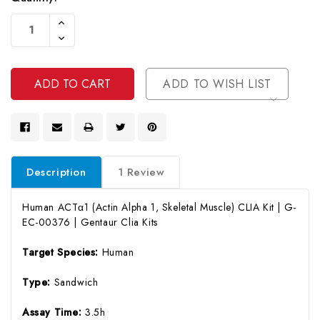
Current
Increase
Stock:
Quantity
Decrease
Of
Quantity
Undefined
Of
Undefined
ADD TO WISH LIST
Description
1 Review
Human ACTα1 (Actin Alpha 1, Skeletal Muscle) CLIA Kit | G-
EC-00376 | Gentaur Clia Kits
Target Species:
Human
Type:
Sandwich
Assay Time:
3.5h