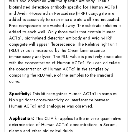
wells and combined with the specific antibody. Then a
biotinylated detection antibody specific for Human ACTα1
and Avidin-Horseradish Peroxidase (HRP) conjugate are
added successively to each micro plate well and incubated.
Free components are washed away. The substrate solution is
added to each well. Only those wells that contain Human
ACTα1, biotinylated detection antibody and Avidin-HRP
conjugate will appear fluorescence. The Relative light unit
(RLU) value is measured by the Chemiluminescence
immunoassay analyzer. The RLU value is positively associated
with the concentration of Human ACTα1. You can calculate
the concentration of Human ACTα1 in the samples by
comparing the RLU value of the samples to the standard
curve.
Specificity:
This kit recognizes Human ACTα1 in samples.
No significant cross-reactivity or interference between
Human ACTα1 and analogues was observed.
Application:
This CLIA kit applies to the in vitro quantitative
determination of Human ACTα1 concentrations in Serum,
plasma and other biological fluids.