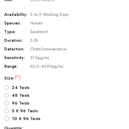
Availability:
3 to 5 Working Days
Species:
Human
Type:
Sandwich
Duration:
3.5h
Detection:
Chemiluminescence
Sensitivity:
37.5pg/mL
Range:
62.5~4000pg/mL
(*)
Size:
24 Tests
48 Tests
96 Tests
5 X 96 Tests
10 X 96 Tests
Quantity: