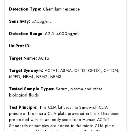
Detection Type:
Chemiluminescence
Sensitivity:
37.5pg/mL
Detection Range:
62.5~4000pg/mL
UniProt ID:
Target Name:
ACTα1
Target Synonym:
ACTA1, ASMA, CFTD, CFTD1, CFTDM,
MPFD, NEM1, NEM2, NEM3
Tested Sample Types:
Serum, plasma and other
biological fluids
Test Principle:
This CLIA kit uses the Sandwich-CLIA
principle. The micro CLIA plate provided in this kit has been
pre-coated with an antibody specific to Human ACTα1.
Standards or samples are added to the micro CLIA plate