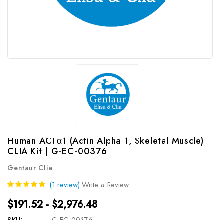
Human ACTα1 (Actin Alpha 1, Skeletal Muscle)
CLIA Kit | G-EC-00376
Gentaur Clia
(1 review)
Write a Review
$191.52 - $2,976.48
SKU:
G-EC-00376