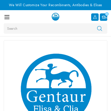
We Will Customize Your Recombinants, Antibodies & Elisas
0
Item
Search