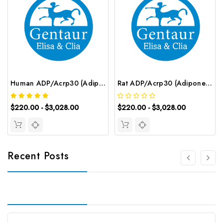
Human ADP/Acrp30 (Adiponectin) ELISA Kit | G-EC-04038
Rat ADP/Acrp30 (Adiponectin) ELISA Kit | G-EC-06003
$220.00 - $3,028.00
$220.00 - $3,028.00
Recent Posts