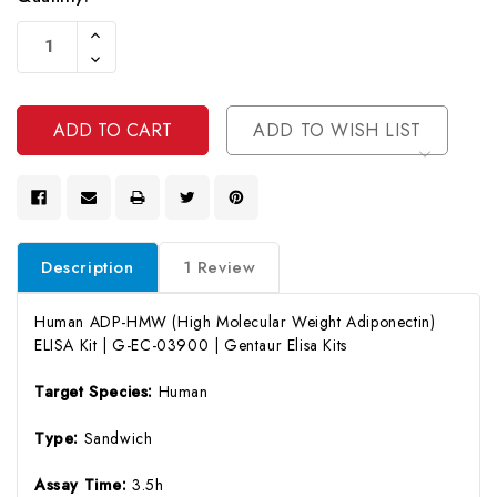
Current
Increase
Stock:
Quantity
Decrease
Of
Quantity
Undefined
Of
Undefined
ADD TO WISH LIST
Description
1 Review
Human ADP-HMW (High Molecular Weight Adiponectin)
ELISA Kit | G-EC-03900 | Gentaur Elisa Kits
Target Species:
Human
Type:
Sandwich
Assay Time:
3.5h