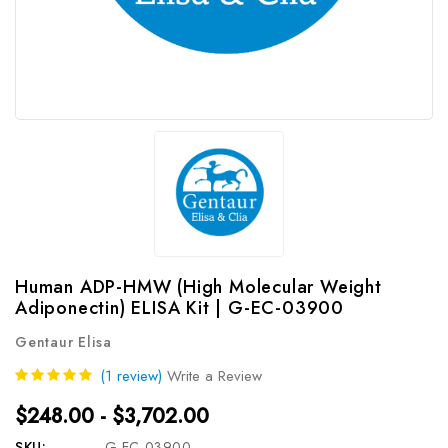
Human ADP-HMW (High Molecular Weight
Adiponectin) ELISA Kit | G-EC-03900
Gentaur Elisa
(1 review)
Write a Review
$248.00 - $3,702.00
SKU:
G-EC-03900