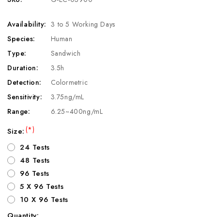
Availability:
3 to 5 Working Days
Species:
Human
Type:
Sandwich
Duration:
3.5h
Detection:
Colormetric
Sensitivity:
3.75ng/mL
Range:
6.25~400ng/mL
(*)
Size:
24 Tests
48 Tests
96 Tests
5 X 96 Tests
10 X 96 Tests
Quantity: