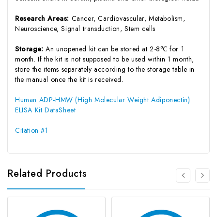
Research Areas:
Cancer, Cardiovascular, Metabolism,
Neuroscience, Signal transduction, Stem cells
Storage:
An unopened kit can be stored at 2-8℃ for 1
month. If the kit is not supposed to be used within 1 month,
store the items separately according to the storage table in
the manual once the kit is received.
Human ADP-HMW (High Molecular Weight Adiponectin)
ELISA Kit DataSheet
Citation #1
Related Products