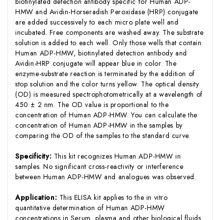
biotinylated detection antibody specific for Human ADP-
HMW and Avidin-Horseradish Peroxidase (HRP) conjugate
are added successively to each micro plate well and
incubated. Free components are washed away. The substrate
solution is added to each well. Only those wells that contain
Human ADP-HMW, biotinylated detection antibody and
Avidin-HRP conjugate will appear blue in color. The
enzyme-substrate reaction is terminated by the addition of
stop solution and the color turns yellow. The optical density
(OD) is measured spectrophotometrically at a wavelength of
450 ± 2 nm. The OD value is proportional to the
concentration of Human ADP-HMW. You can calculate the
concentration of Human ADP-HMW in the samples by
comparing the OD of the samples to the standard curve.
Specificity:
This kit recognizes Human ADP-HMW in
samples. No significant cross-reactivity or interference
between Human ADP-HMW and analogues was observed.
Application:
This ELISA kit applies to the in vitro
quantitative determination of Human ADP-HMW
concentrations in Serum, plasma and other biological fluids.