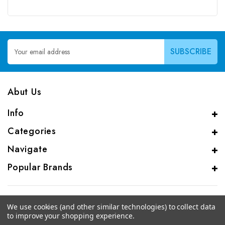
Email
Address
Abut Us
Info
Categories
Navigate
Popular Brands
We use cookies (and other similar technologies) to collect data
to improve your shopping experience.