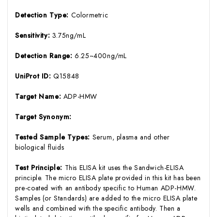
Detection Type:
Colormetric
Sensitivity:
3.75ng/mL
Detection Range:
6.25~400ng/mL
UniProt ID:
Q15848
Target Name:
ADP-HMW
Target Synonym:
Tested Sample Types:
Serum, plasma and other
biological fluids
Test Principle:
This ELISA kit uses the Sandwich-ELISA
principle. The micro ELISA plate provided in this kit has been
pre-coated with an antibody specific to Human ADP-HMW.
Samples (or Standards) are added to the micro ELISA plate
wells and combined with the specific antibody. Then a