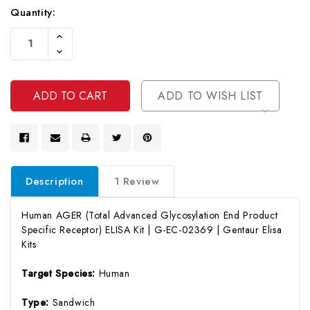
Quantity:
Current
Increase
Stock:
Quantity
Decrease
Of
Quantity
Undefined
Of
Undefined
ADD TO WISH LIST
Description
1 Review
Human AGER (Total Advanced Glycosylation End Product
Specific Receptor) ELISA Kit | G-EC-02369 | Gentaur Elisa
Kits
Target Species:
Human
Type:
Sandwich