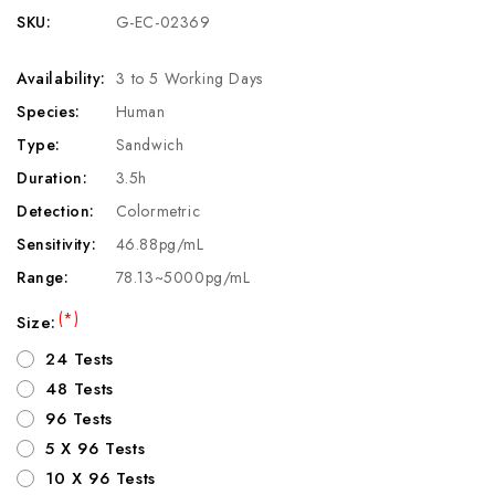
SKU:
G-EC-02369
Availability:
3 to 5 Working Days
Species:
Human
Type:
Sandwich
Duration:
3.5h
Detection:
Colormetric
Sensitivity:
46.88pg/mL
Range:
78.13~5000pg/mL
(*)
Size:
24 Tests
48 Tests
96 Tests
5 X 96 Tests
10 X 96 Tests