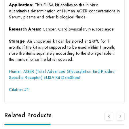
Application:
This ELISA kit applies to the in vitro
quantitative determination of Human AGER concentrations in
Serum, plasma and other biological fluids.
Research Areas:
Cancer, Cardiovascular, Neuroscience
Storage:
An unopened kit can be stored at 2-8℃ for 1
month. If the kit is not supposed to be used within 1 month,
store the items separately according to the storage table in
the manual once the kit is received.
Human AGER (Total Advanced Glycosylation End Product
Specific Receptor) ELISA Kit DataSheet
Citation #1
Related Products