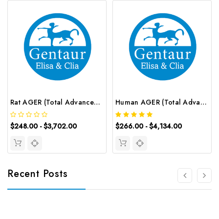
Rat AGER (Total Advanced Glycosylation End Product Specific Receptor) ELISA Kit | G-EC-05523
Human AGER (Total Advanced Glycosylation End Product Specific Receptor) CLIA Kit | G-EC-00391
$248.00 - $3,702.00
$266.00 - $4,134.00
Recent Posts