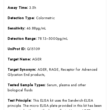
Assay Time:
3.5h
Detection Type:
Colormetric
Sensitivity:
46.88pg/mL
Detection Range:
78.13~5000pg/mL
UniProt ID:
Q15109
Target Name:
AGER
Target Synonym:
AGER, RAGE, Receptor for Advanced
Glycation End products,
Tested Sample Types:
Serum, plasma and other
biological fluids
Test Principle:
This ELISA kit uses the Sandwich-ELISA
principle. The micro ELISA plate provided in this kit has been