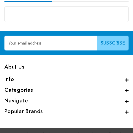
Email
Address
Abut Us
Info
Categories
Navigate
Popular Brands