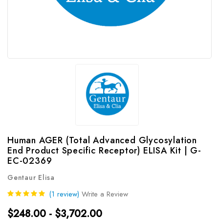
Human AGER (Total Advanced Glycosylation
End Product Specific Receptor) ELISA Kit | G-
EC-02369
Gentaur Elisa
(1 review)
Write a Review
$248.00 - $3,702.00