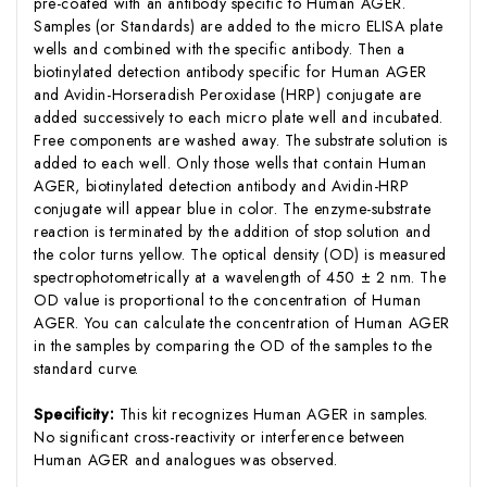
pre-coated with an antibody specific to Human AGER.
Samples (or Standards) are added to the micro ELISA plate
wells and combined with the specific antibody. Then a
biotinylated detection antibody specific for Human AGER
and Avidin-Horseradish Peroxidase (HRP) conjugate are
added successively to each micro plate well and incubated.
Free components are washed away. The substrate solution is
added to each well. Only those wells that contain Human
AGER, biotinylated detection antibody and Avidin-HRP
conjugate will appear blue in color. The enzyme-substrate
reaction is terminated by the addition of stop solution and
the color turns yellow. The optical density (OD) is measured
spectrophotometrically at a wavelength of 450 ± 2 nm. The
OD value is proportional to the concentration of Human
AGER. You can calculate the concentration of Human AGER
in the samples by comparing the OD of the samples to the
standard curve.
Specificity:
This kit recognizes Human AGER in samples.
No significant cross-reactivity or interference between
Human AGER and analogues was observed.