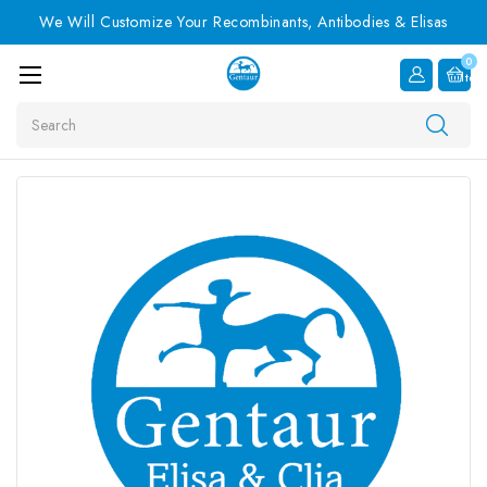
We Will Customize Your Recombinants, Antibodies & Elisas
0
Item
Search