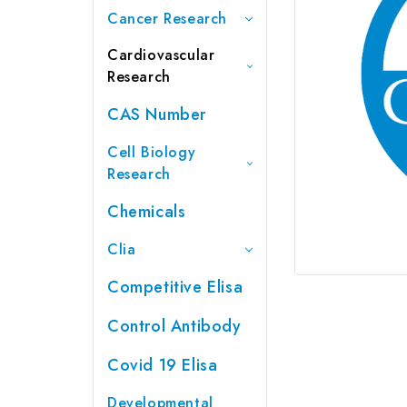
Cancer Research
Cardiovascular
Research
CAS Number
Cell Biology
Research
Chemicals
Clia
Competitive Elisa
Control Antibody
Covid 19 Elisa
Developmental