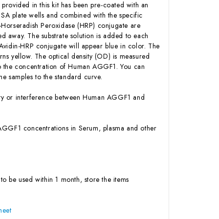
 provided in this kit has been pre-coated with an
SA plate wells and combined with the specific
n-Horseradish Peroxidase (HRP) conjugate are
d away. The substrate solution is added to each
Avidin-HRP conjugate will appear blue in color. The
urns yellow. The optical density (OD) is measured
 to the concentration of Human AGGF1. You can
e samples to the standard curve.
ivity or interference between Human AGGF1 and
an AGGF1 concentrations in Serum, plasma and other
to be used within 1 month, store the items
heet