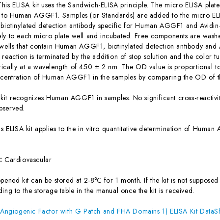
This ELISA kit uses the Sandwich-ELISA principle. The micro ELISA plate
c to Human AGGF1. Samples (or Standards) are added to the micro ELI
 biotinylated detection antibody specific for Human AGGF1 and Avidi
ly to each micro plate well and incubated. Free components are washe
 wells that contain Human AGGF1, biotinylated detection antibody and 
reaction is terminated by the addition of stop solution and the color t
ically at a wavelength of 450 ± 2 nm. The OD value is proportional
ncentration of Human AGGF1 in the samples by comparing the OD of th
 kit recognizes Human AGGF1 in samples. No significant cross-react
bserved.
is ELISA kit applies to the in vitro quantitative determination of Hum
s:
Cardiovascular
ened kit can be stored at 2-8℃ for 1 month. If the kit is not supposed 
ing to the storage table in the manual once the kit is received.
giogenic Factor with G Patch and FHA Domains 1) ELISA Kit DataS