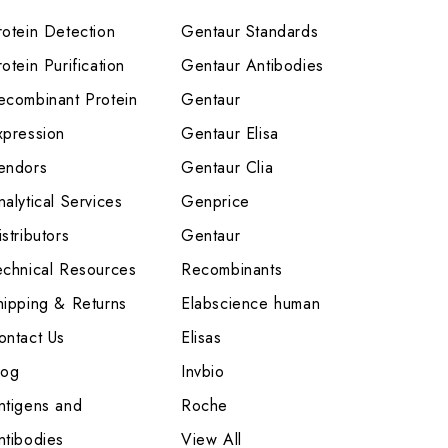
rotein Detection
Gentaur Standards
otein Purification
Gentaur Antibodies
ecombinant Protein
Gentaur
xpression
Gentaur Elisa
endors
Gentaur Clia
nalytical Services
Genprice
stributors
Gentaur
echnical Resources
Recombinants
hipping & Returns
Elabscience human
ontact Us
Elisas
log
Invbio
ntigens and
Roche
ntibodies
View All