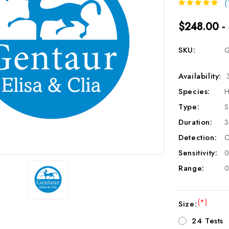
(
$248.00 -
SKU:
G
Availability:
Species:
H
Type:
S
Duration:
3
Detection:
C
Sensitivity:
0
Range:
0
(*)
Size:
24 Tests