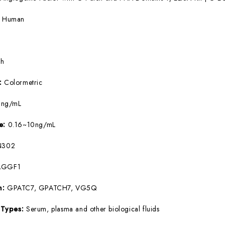
:
Human
5h
e:
Colormetric
9ng/mL
ge:
0.16~10ng/mL
N302
AGGF1
m:
GPATC7, GPATCH7, VG5Q
 Types:
Serum, plasma and other biological fluids