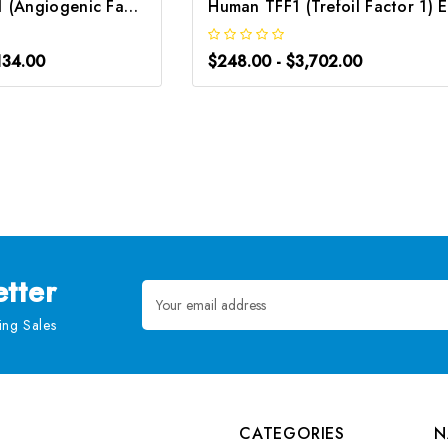
Human AGGF1 (Angiogenic Factor with G Patch and FHA Domains 1) CLIA Kit | G-EC-00355
H
134.00
$248.00 - $3,702.00
tter
Email
Address
ng Sales
CATEGORIES
N