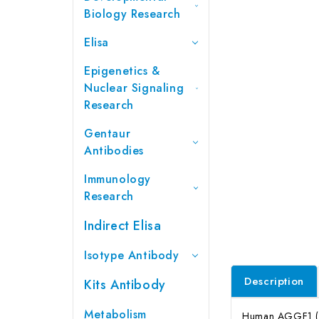
Biology Research
Elisa
Epigenetics &
Nuclear Signaling
Research
Gentaur
Antibodies
Immunology
Research
Indirect Elisa
Isotype Antibody
Description
Kits Antibody
Metabolism
Human AGGF1 (An