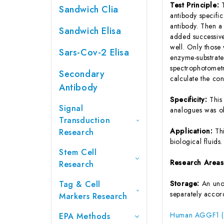
Test Principle:
Sandwich Clia
antibody specifi
antibody. Then a
Sandwich Elisa
added successive
well. Only those
Sars-Cov-2 Elisa
enzyme-substrate 
spectrophotometr
Secondary
calculate the co
Antibody
Specificity:
This
Signal
analogues was o
Transduction
Application:
Th
Research
biological fluids.
Stem Cell
Research Area
Research
Tag & Cell
Storage:
An unop
separately accord
Markers Research
Human AGGF1 (An
EPA Methods