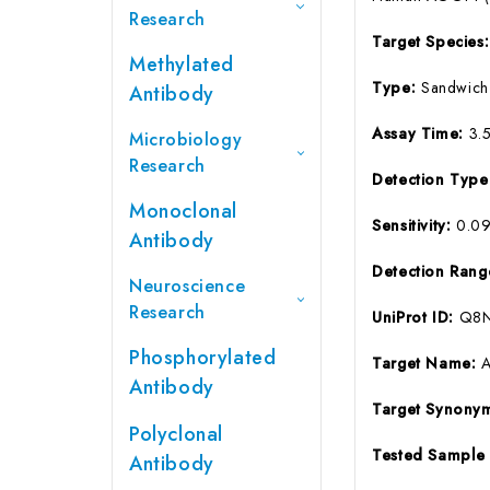
Research
Target Species
Methylated
Type:
Sandwich
Antibody
Assay Time:
3.
Microbiology
Research
Detection Typ
Monoclonal
Sensitivity:
0.0
Antibody
Detection Ran
Neuroscience
Research
UniProt ID:
Q8
Phosphorylated
Target Name:
Antibody
Target Synony
Polyclonal
Tested Sample
Antibody