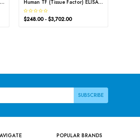
uman TFF1 (Trefoil Factor 1) ELISA Kit | G-EC-03324
Human TF (Tissue Factor) ELISA Kit | G-EC-02223
$248.00 - $3,702.00
$248.0
AVIGATE
POPULAR BRANDS