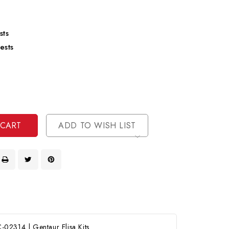
sts
ests
se
ty
ase
ty
ined
ined
ADD TO WISH LIST
02314 | Gentaur Elisa Kits