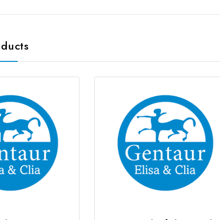
oducts