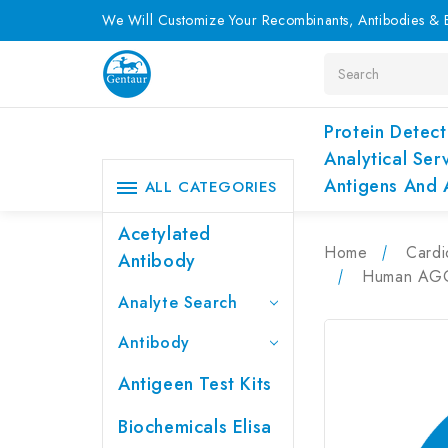
We Will Customize Your Recombinants, Antibodies & E
Search
Protein Detect
Analytical Ser
Antigens And 
ALL CATEGORIES
Acetylated
Home
Cardi
Antibody
Human AGGF
Analyte Search
Antibody
Antigeen Test Kits
Biochemicals Elisa