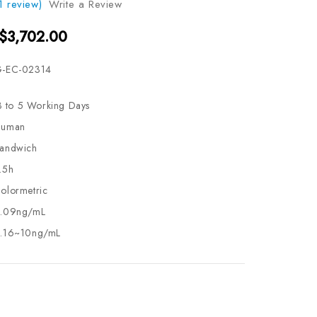
1 review)
Write a Review
 $3,702.00
-EC-02314
3 to 5 Working Days
uman
andwich
.5h
olormetric
.09ng/mL
.16~10ng/mL