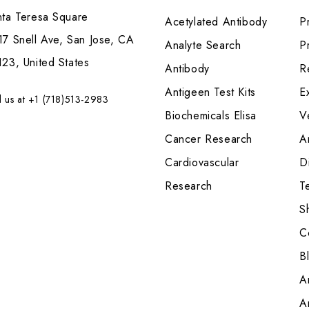
nta Teresa Square
Acetylated Antibody
P
7 Snell Ave, San Jose, CA
Analyte Search
Pr
23, United States
Antibody
R
Antigeen Test Kits
E
l us at +1 (718)513-2983
Biochemicals Elisa
V
Cancer Research
A
Cardiovascular
Di
Research
T
S
C
B
A
A