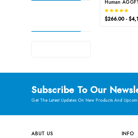
$266.00 - $4,
Subscribe
To Our Newsle
Get The Latest Updates On New Products And Upcomi
ABUT US
INFO