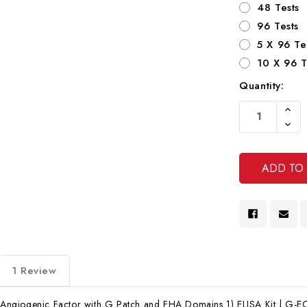
48 Tests
96 Tests
5 X 96 Te
10 X 96 T
Quantity:
Current
Increa
Stock:
Quanti
Decre
Of
Quanti
Undef
Of
Undef
1 Review
giogenic Factor with G Patch and FHA Domains 1) ELISA Kit | G-EC-