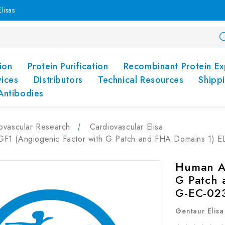
lisas
ion
Protein Purification
Recombinant Protein Ex
vices
Distributors
Technical Resources
Shipp
Antibodies
ovascular Research
Cardiovascular Elisa
1 (Angiogenic Factor with G Patch and FHA Domains 1) EL
Human AG
G Patch 
G-EC-02
Gentaur Elisa