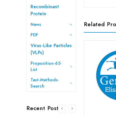
Recombinant
Protein
Related Pr
News
PDF
Virus-Like Particles
(VLPs)
Proposition-65-
List
Test-Methods-
Search
Recent Posts