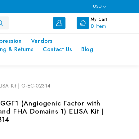
USD
My Cart
0
Item
pression
Vendors
ing & Returns
Contact Us
Blog
ISA Kit | G-EC-02314
GF1 (Angiogenic Factor with
and FHA Domains 1) ELISA Kit |
314