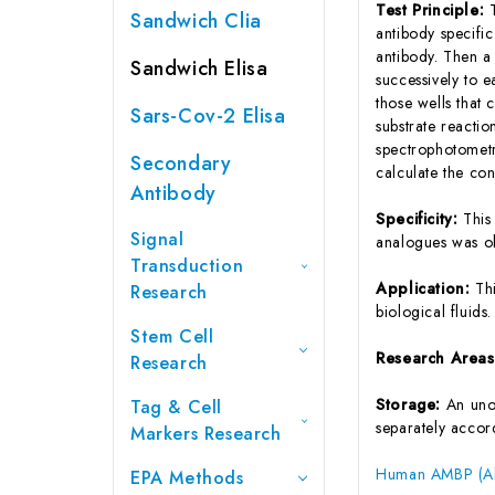
Test Principle:
Sandwich Clia
antibody specifi
antibody. Then a
Sandwich Elisa
successively to 
those wells that
Sars-Cov-2 Elisa
substrate reactio
spectrophotometr
Secondary
calculate the co
Antibody
Specificity:
This
Signal
analogues was o
Transduction
Application:
Th
Research
biological fluids.
Stem Cell
Research Area
Research
Storage:
An unop
Tag & Cell
separately accord
Markers Research
Human AMBP (Alp
EPA Methods