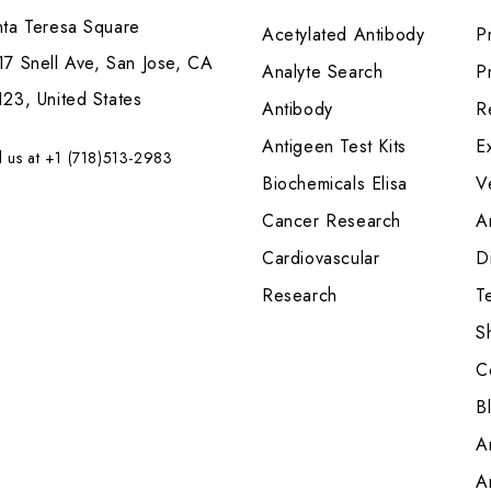
nta Teresa Square
Acetylated Antibody
P
7 Snell Ave, San Jose, CA
Analyte Search
Pr
23, United States
Antibody
R
Antigeen Test Kits
E
l us at +1 (718)513-2983
Biochemicals Elisa
V
Cancer Research
A
Cardiovascular
Di
Research
T
S
C
B
A
A