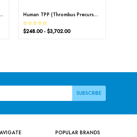
 Precursor Protein) ELISA Kit | G-EC-02934
Human TPP (Thrombus Precursor Protein) ELISA Kit | G-EC-03503
$248.00 - $3,702.00
$248.0
AVIGATE
POPULAR BRANDS