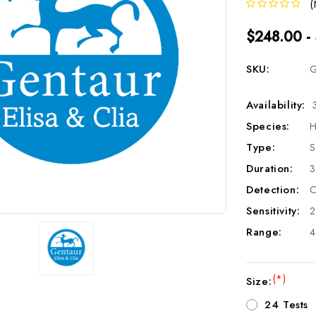
(
$248.00 -
SKU:
G
Availability:
Species:
H
Type:
S
Duration:
3
Detection:
C
Sensitivity:
2
Range:
4
(*)
Size:
24 Tests