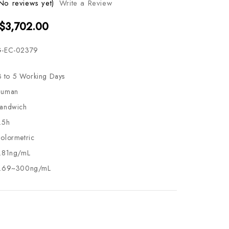
No reviews yet)
Write a Review
 $3,702.00
-EC-02379
3 to 5 Working Days
uman
andwich
.5h
olormetric
.81ng/mL
.69~300ng/mL