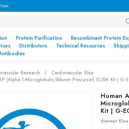
lisas
ion
Protein Purification
Recombinant Protein Ex
vices
Distributors
Technical Resources
Shipp
Antibodies
ovascular Research
Cardiovascular Elisa
 (Alpha-1-Microglobulin/Bikunin Precursor) ELISA Kit | G
Human A
Microglo
Kit | G-
Gentaur Elisa