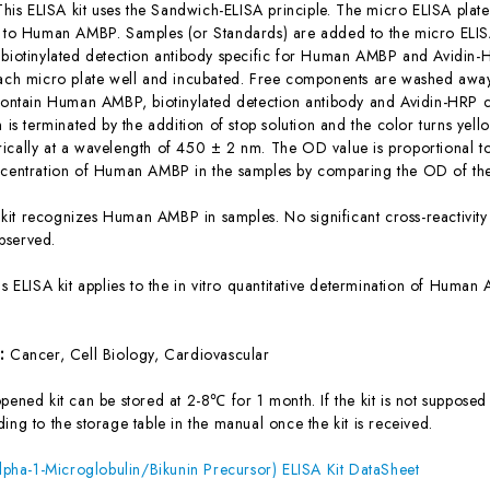
This ELISA kit uses the Sandwich-ELISA principle. The micro ELISA plate
c to Human AMBP. Samples (or Standards) are added to the micro ELISA
 biotinylated detection antibody specific for Human AMBP and Avidin
each micro plate well and incubated. Free components are washed away.
 contain Human AMBP, biotinylated detection antibody and Avidin-HRP c
n is terminated by the addition of stop solution and the color turns yel
ically at a wavelength of 450 ± 2 nm. The OD value is proportional 
ncentration of Human AMBP in the samples by comparing the OD of the
 kit recognizes Human AMBP in samples. No significant cross-reactiv
bserved.
is ELISA kit applies to the in vitro quantitative determination of Hum
s:
Cancer, Cell Biology, Cardiovascular
ened kit can be stored at 2-8℃ for 1 month. If the kit is not supposed 
ing to the storage table in the manual once the kit is received.
ha-1-Microglobulin/Bikunin Precursor) ELISA Kit DataSheet