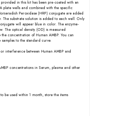
 provided in this kit has been pre-coated with an
 plate wells and combined with the specific
-Horseradish Peroxidase (HRP) conjugate are added
 The substrate solution is added to each well. Only
onjugate will appear blue in color. The enzyme-
low. The optical density (OD) is measured
to the concentration of Human AMBP. You can
 samples to the standard curve.
ity or interference between Human AMBP and
an AMBP concentrations in Serum, plasma and other
to be used within 1 month, store the items