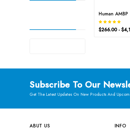
$266.00 - $4,
Subscribe
To Our Newsle
Get The Latest Updates On New Products And Upcomi
ABUT US
INFO