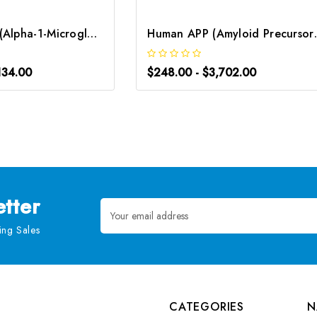
Human AMBP (Alpha-1-Microglobulin/Bikunin Precursor) CLIA Kit | G-EC-00402
Human APP (Amyloid
134.00
$248.00 - $3,702.00
tter
Email
Address
ng Sales
CATEGORIES
N