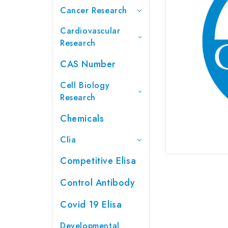
Cancer Research
Cardiovascular
Research
CAS Number
Cell Biology
Research
Chemicals
Clia
Competitive Elisa
Control Antibody
Covid 19 Elisa
Developmental