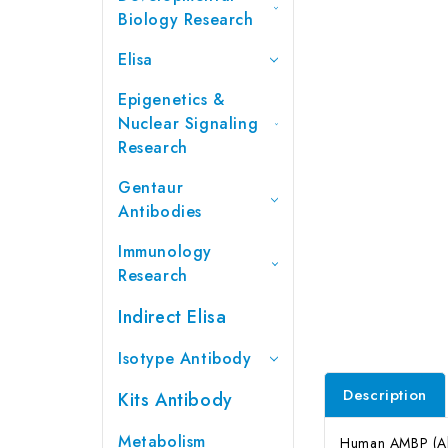
Biology Research
Elisa
Epigenetics &
Nuclear Signaling
Research
Gentaur
Antibodies
Immunology
Research
Indirect Elisa
Isotype Antibody
Description
Kits Antibody
Metabolism
Human AMBP (Alph