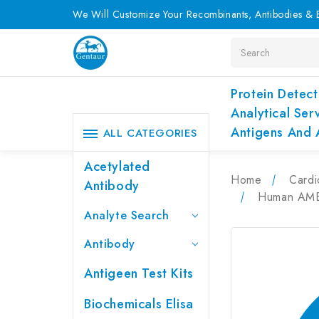
We Will Customize Your Recombinants, Antibodies & E
Search
Protein Detect
Analytical Ser
Antigens And 
ALL CATEGORIES
Acetylated
Home
Cardi
Antibody
Human AMBP
Analyte Search
Antibody
Antigeen Test Kits
Biochemicals Elisa