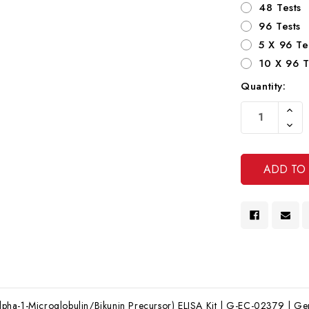
48 Tests
96 Tests
5 X 96 Te
10 X 96 T
Quantity:
Current
Increa
Stock:
Quanti
Decre
Of
Quanti
Undef
Of
Undef
a-1-Microglobulin/Bikunin Precursor) ELISA Kit | G-EC-02379 | Gent