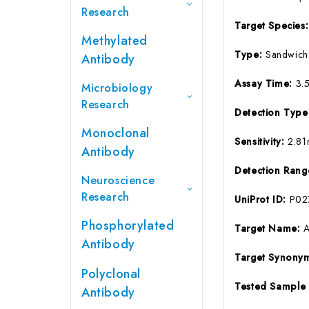
Research
Target Species
Methylated
Type:
Sandwich
Antibody
Assay Time:
3.
Microbiology
Research
Detection Typ
Monoclonal
Sensitivity:
2.81
Antibody
Detection Ran
Neuroscience
Research
UniProt ID:
P02
Phosphorylated
Target Name:
Antibody
Target Synony
Polyclonal
Tested Sample
Antibody