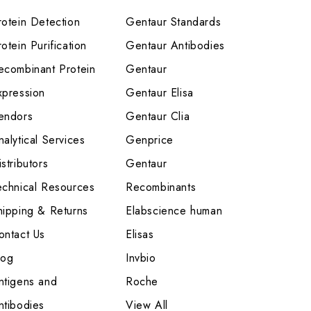
rotein Detection
Gentaur Standards
otein Purification
Gentaur Antibodies
ecombinant Protein
Gentaur
xpression
Gentaur Elisa
endors
Gentaur Clia
nalytical Services
Genprice
stributors
Gentaur
echnical Resources
Recombinants
hipping & Returns
Elabscience human
ontact Us
Elisas
log
Invbio
ntigens and
Roche
ntibodies
View All