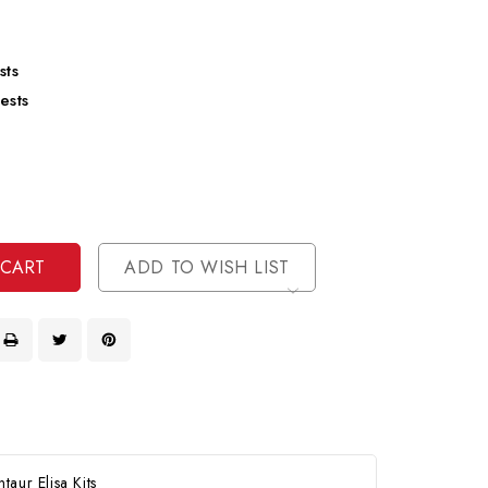
sts
ests
se
ty
ase
ty
ined
ined
ADD TO WISH LIST
aur Elisa Kits