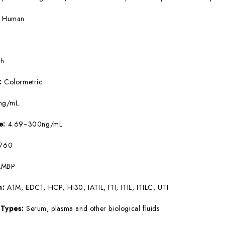
:
Human
5h
e:
Colormetric
ng/mL
ge:
4.69~300ng/mL
760
AMBP
m:
A1M, EDC1, HCP, HI30, IATIL, ITI, ITIL, ITILC, UTI
 Types:
Serum, plasma and other biological fluids