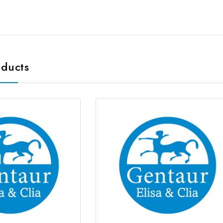
oducts