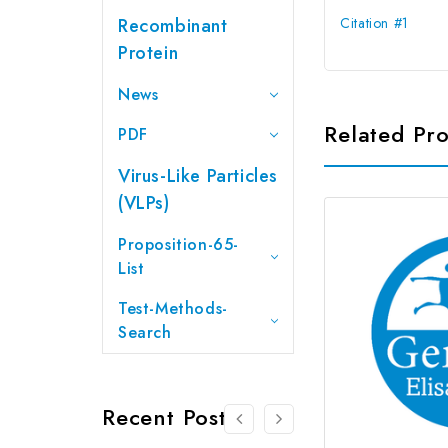
Recombinant
Citation #1
Protein
News
Related Pr
PDF
Virus-Like Particles
(VLPs)
Proposition-65-
List
Test-Methods-
Search
Recent Posts