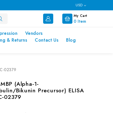
USD
My Cart
0
Item
pression
Vendors
ing & Returns
Contact Us
Blog
-EC-02379
MBP (Alpha-1-
bulin/Bikunin Precursor) ELISA
EC-02379