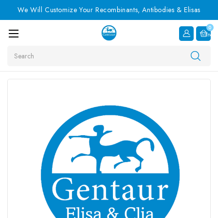
We Will Customize Your Recombinants, Antibodies & Elisas
0
Item
Search