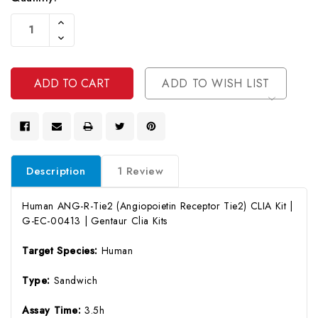
Current
Increase
Stock:
Quantity
Decrease
Of
Quantity
Undefined
Of
Undefined
ADD TO WISH LIST
Description
1 Review
Human ANG-R-Tie2 (Angiopoietin Receptor Tie2) CLIA Kit |
G-EC-00413 | Gentaur Clia Kits
Target Species:
Human
Type:
Sandwich
Assay Time:
3.5h