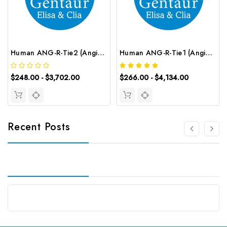
Human ANG-R-Tie2 (Angiopoietin Receptor Tie2) ELISA Kit | G-EC-02391
Human ANG-R-Tie1 (Angiopoietin Receptor Tie1) CLIA Kit | G-EC-00412
$248.00 - $3,702.00
$266.00 - $4,134.00
Recent Posts