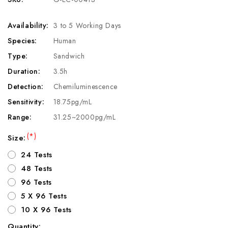
Availability:
3 to 5 Working Days
Species:
Human
Type:
Sandwich
Duration:
3.5h
Detection:
Chemiluminescence
Sensitivity:
18.75pg/mL
Range:
31.25~2000pg/mL
(*)
Size:
24 Tests
48 Tests
96 Tests
5 X 96 Tests
10 X 96 Tests
Quantity: