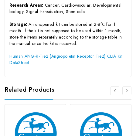
Research Areas:
Cancer, Cardiovascular, Developmental
biology, Signal transduction, Stem cells
Storage:
An unopened kit can be stored at 2-8℃ for 1
month. If the kit is not supposed to be used within 1 month,
store the items separately according to the storage table in
the manual once the kit is received.
Human ANG-R-Tie2 (Angiopoietin Receptor Tie2) CLIA Kit
DataSheet
Related Products