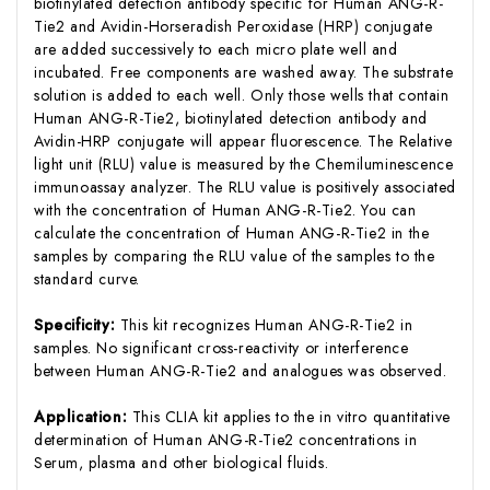
biotinylated detection antibody specific for Human ANG-R-
Tie2 and Avidin-Horseradish Peroxidase (HRP) conjugate
are added successively to each micro plate well and
incubated. Free components are washed away. The substrate
solution is added to each well. Only those wells that contain
Human ANG-R-Tie2, biotinylated detection antibody and
Avidin-HRP conjugate will appear fluorescence. The Relative
light unit (RLU) value is measured by the Chemiluminescence
immunoassay analyzer. The RLU value is positively associated
with the concentration of Human ANG-R-Tie2. You can
calculate the concentration of Human ANG-R-Tie2 in the
samples by comparing the RLU value of the samples to the
standard curve.
Specificity:
This kit recognizes Human ANG-R-Tie2 in
samples. No significant cross-reactivity or interference
between Human ANG-R-Tie2 and analogues was observed.
Application:
This CLIA kit applies to the in vitro quantitative
determination of Human ANG-R-Tie2 concentrations in
Serum, plasma and other biological fluids.