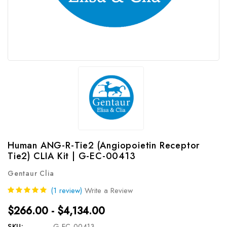
Human ANG-R-Tie2 (Angiopoietin Receptor
Tie2) CLIA Kit | G-EC-00413
Gentaur Clia
(1 review)
Write a Review
$266.00 - $4,134.00
SKU:
G-EC-00413