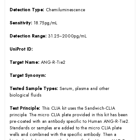
Detection Type:
Chemiluminescence
Sensitivity:
18.75pg/mL
Detection Range:
31.25~2000pg/mL
UniProt ID:
Target Name:
ANG-R-Tie2
Target Synonym:
Tested Sample Types:
Serum, plasma and other
biological fluids
Test Principle:
This CLIA kit uses the Sandwich-CLIA
principle. The micro CLIA plate provided in this kit has been
pre-coated with an antibody specific to Human ANG-R-Tie2.
Standards or samples are added to the micro CLIA plate
wells and combined with the specific antibody. Then a