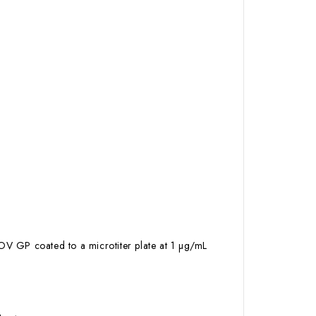
OV GP coated to a microtiter plate at 1 µg/mL