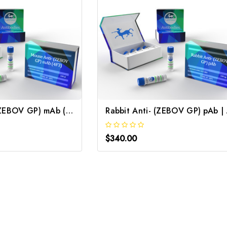
Mouse Anti- (ZEBOV GP) mAb (4F3) | Gentaur
Rabb
$340.00