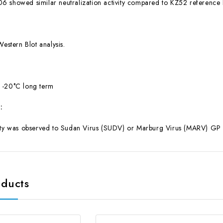
6 showed similar neutralization activity compared to KZ52 reference
Western Blot analysis.
 -20°C long term
:
ity was observed to Sudan Virus (SUDV) or Marburg Virus (MARV) GP or 
oducts