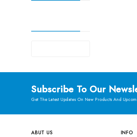
Subscribe
To Our Newsle
Get The Latest Updates On New Products And Upcomi
ABUT US
INFO