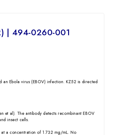
) | 494-0260-001
an Ebola virus (EBOV) infection. KZ52 is directed
en et al). The antibody detects recombinant EBOV
d insect cells.
se at a concentration of 1.732 mg/mL. No