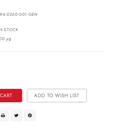
94-0260-001-GEN
IN STOCK
00 µg
se
ty
ase
ty
ined
ined
ADD TO WISH LIST