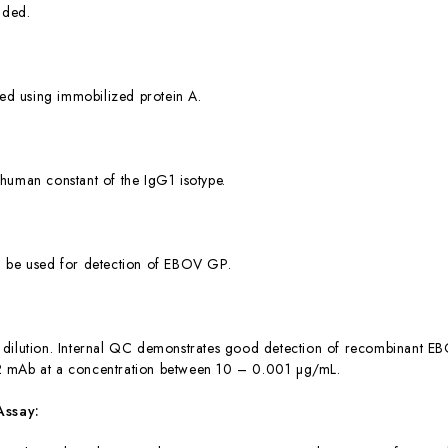
dded.
ied using immobilized protein A.
human constant of the IgG1 isotype.
n be used for detection of EBOV GP.
dilution. Internal QC demonstrates good detection of recombinant EB
 mAb at a concentration between 10 – 0.001 µg/mL.
Assay: