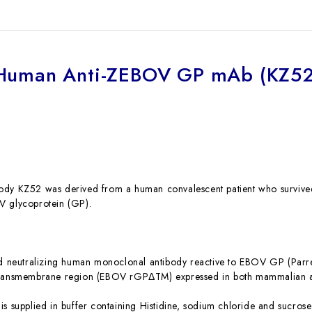
Human Anti-ZEBOV GP mAb (KZ52
dy KZ52 was derived from a human convalescent patient who survived 
V glycoprotein (GP).
ed neutralizing human monoclonal antibody reactive to EBOV GP (Parr
transmembrane region (EBOV rGPΔTM) expressed in both mammalian an
is supplied in buffer containing Histidine, sodium chloride and sucro