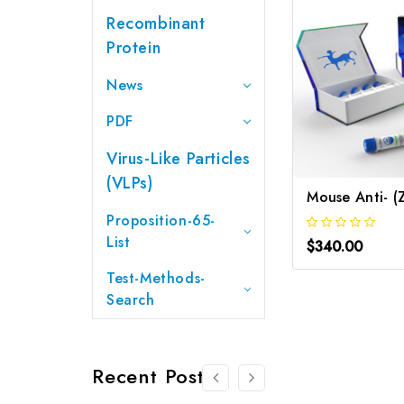
Recombinant
Protein
News
PDF
Virus-Like Particles
(VLPs)
Proposition-65-
List
$340.00
Test-Methods-
Search
Recent Posts