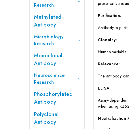
preservative is a
Research
Purification:
Methylated
Antibody
Antibody is purif
Microbiology
Clonality:
Research
Human variable, 
Monoclonal
Antibody
Relevance:
Neuroscience
The antibody ca
Research
ELISA:
Phosphorylated
Assay-dependent 
Antibody
when using KZ52
Polyclonal
Neutralization 
Antibody