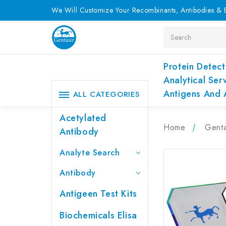
We Will Customize Your Recombinants, Antibodies & E
Search
Protein Detect
Analytical Ser
Antigens And 
ALL CATEGORIES
Acetylated
Home
Genta
Antibody
Analyte Search
Antibody
Antigeen Test Kits
Biochemicals Elisa