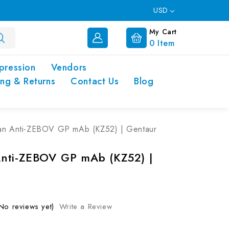
USD
My Cart
0
Item
pression
Vendors
ing & Returns
Contact Us
Blog
n Anti-ZEBOV GP mAb (KZ52) | Gentaur
nti-ZEBOV GP mAb (KZ52) |
No reviews yet)
Write a Review