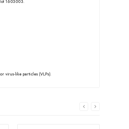
 lot 1603003.
virus-like particles (VLPs).