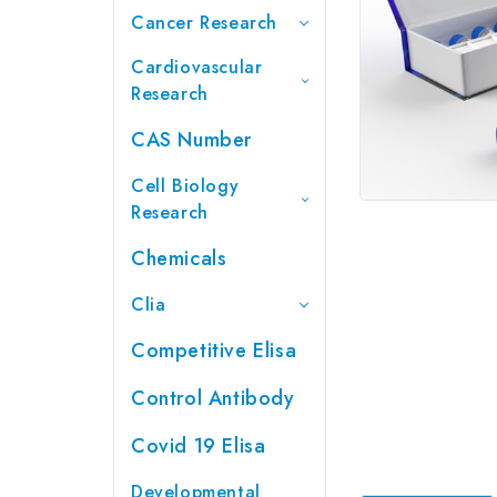
Cancer Research
Cardiovascular
Research
CAS Number
Cell Biology
Research
Chemicals
Clia
Competitive Elisa
Control Antibody
Covid 19 Elisa
Developmental