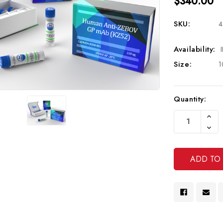
$340.00
SKU:
4
Availability:
Size:
1
Current
Quantity:
Stock:
Increa
Quanti
Decre
Of
Quanti
Undef
Of
Undef