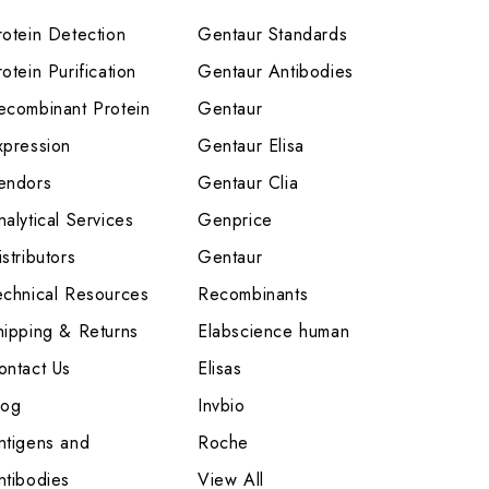
rotein Detection
Gentaur Standards
otein Purification
Gentaur Antibodies
ecombinant Protein
Gentaur
xpression
Gentaur Elisa
endors
Gentaur Clia
nalytical Services
Genprice
stributors
Gentaur
echnical Resources
Recombinants
hipping & Returns
Elabscience human
ontact Us
Elisas
log
Invbio
ntigens and
Roche
ntibodies
View All