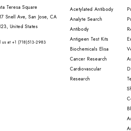
nta Teresa Square
Acetylated Antibody
P
7 Snell Ave, San Jose, CA
Analyte Search
Pr
23, United States
Antibody
R
Antigeen Test Kits
E
l us at +1 (718)513-2983
Biochemicals Elisa
V
Cancer Research
A
Cardiovascular
Di
Research
T
S
C
B
A
A