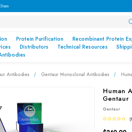
lisas
ion
Protein Purification
Recombinant Protein Ex
vices
Distributors
Technical Resources
Shipp
Antibodies
ur Antibodies
Gentaur Monoclonal Antibodies
Huma
Human A
Gentaur
Gentaur
(