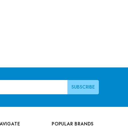
AVIGATE
POPULAR BRANDS