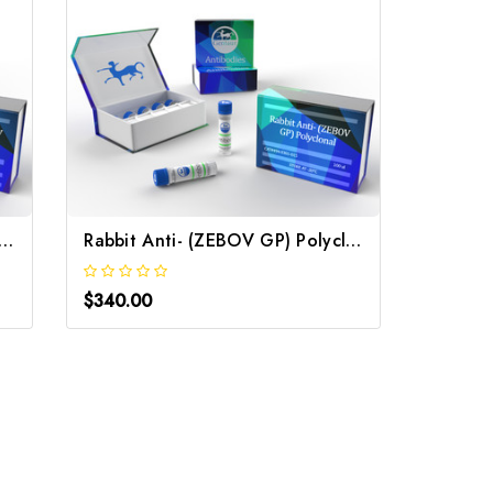
it Anti- (ZEBOV GP) pAb | Gentaur
Rabbit Anti- (ZEBOV GP) Polyclonal | Gentaur
$340.00
$340.0