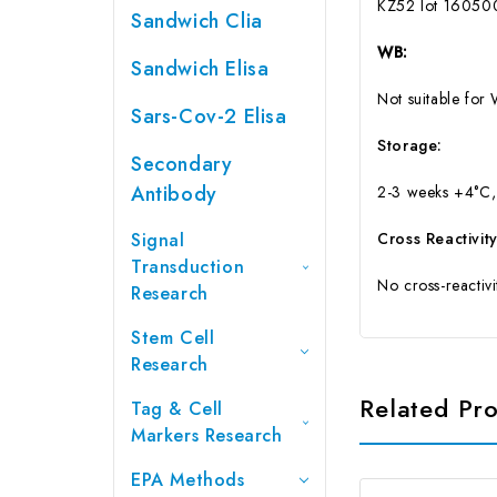
KZ52 lot 160500
Sandwich Clia
WB:
Sandwich Elisa
Not suitable for 
Sars-Cov-2 Elisa
Storage:
Secondary
Antibody
2-3 weeks +4°C,
Signal
Cross Reactivity
Transduction
No cross-reactiv
Research
Stem Cell
Research
Related Pr
Tag & Cell
Markers Research
EPA Methods