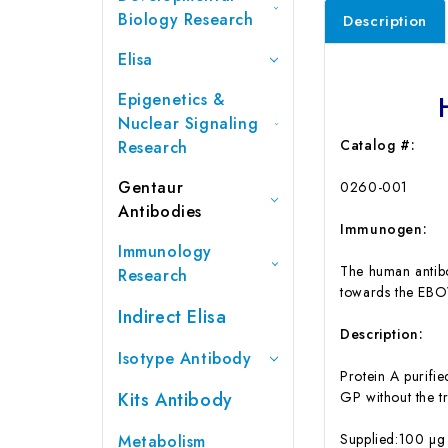
Biology Research
Description
Elisa
Epigenetics &
Nuclear Signaling
Catalog #:
Research
Gentaur
0260-001
Antibodies
Immunogen:
Immunology
The human antibo
Research
towards the EBO
Indirect Elisa
Description:
Isotype Antibody
Protein A purifi
Kits Antibody
GP without the 
Supplied:100 µg 
Metabolism