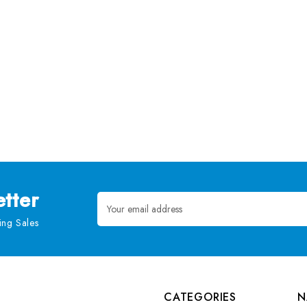
tter
Email
Address
ng Sales
CATEGORIES
N