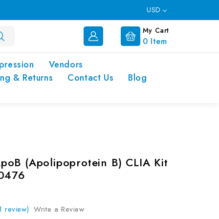
USD
My Cart
0
Item
pression
Vendors
ing & Returns
Contact Us
Blog
oB (Apolipoprotein B) CLIA Kit
00476
1 review)
Write a Review