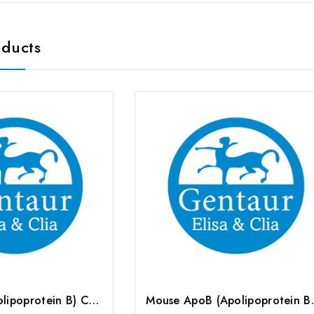
oducts
Rat ApoB (Apolipoprotein B) CLIA Kit | G-EC-02170
Mouse ApoB (Apo