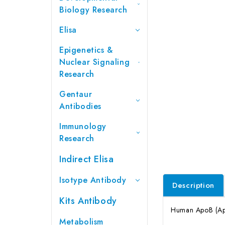
Biology Research
Elisa
Epigenetics &
Nuclear Signaling
Research
Gentaur
Antibodies
Immunology
Research
Indirect Elisa
Isotype Antibody
Description
Kits Antibody
Human ApoB (Apo
Metabolism