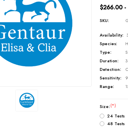
$266.00 -
SKU:
G
Availability:
Species:
H
Type:
S
Duration:
3
Detection:
C
Sensitivity:
9
Range:
1
(*)
Size:
24 Tests
48 Tests