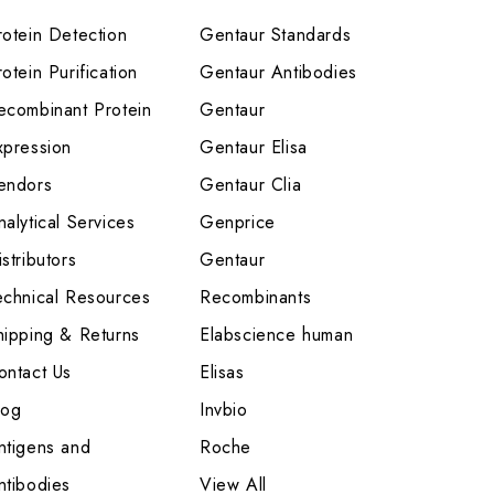
rotein Detection
Gentaur Standards
otein Purification
Gentaur Antibodies
ecombinant Protein
Gentaur
xpression
Gentaur Elisa
endors
Gentaur Clia
nalytical Services
Genprice
stributors
Gentaur
echnical Resources
Recombinants
hipping & Returns
Elabscience human
ontact Us
Elisas
log
Invbio
ntigens and
Roche
ntibodies
View All