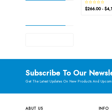
$266.00 - $4,
Subscribe
To Our Newsle
Get The Latest Updates On New Products And Upcomi
ABUT US
INFO