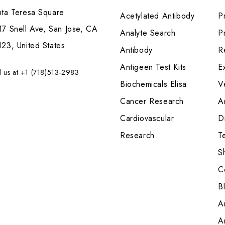
nta Teresa Square
Acetylated Antibody
P
7 Snell Ave, San Jose, CA
Analyte Search
Pr
23, United States
Antibody
R
Antigeen Test Kits
E
l us at +1 (718)513-2983
Biochemicals Elisa
V
Cancer Research
A
Cardiovascular
Di
Research
T
S
C
B
A
A