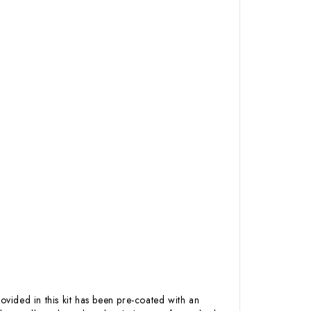
ovided in this kit has been pre-coated with an