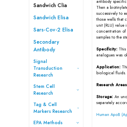
antibody specifi
Sandwich Clia
Then a biotinyla
successively to 
Sandwich Elisa
those wells that
unit (RLU) value
Sars-Cov-2 Elisa
concentration of
samples to the s
Secondary
Antibody
Specificity:
This
analogues was o
Signal
Application:
Th
Transduction
biological fluids.
Research
Research Area
Stem Cell
Research
Storage:
An unop
separately accord
Tag & Cell
Markers Research
Human ApoB (Apo
EPA Methods