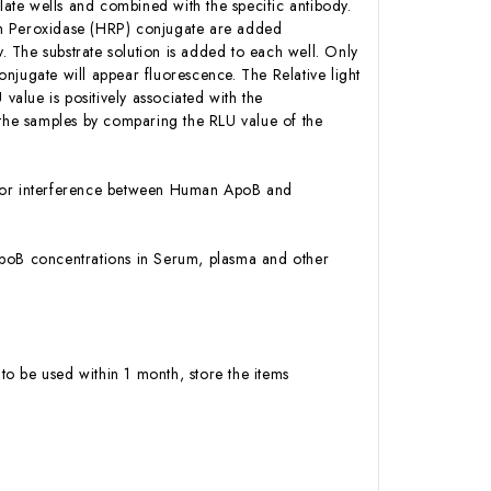
ate wells and combined with the specific antibody.
sh Peroxidase (HRP) conjugate are added
 The substrate solution is added to each well. Only
njugate will appear fluorescence. The Relative light
alue is positively associated with the
he samples by comparing the RLU value of the
ty or interference between Human ApoB and
n ApoB concentrations in Serum, plasma and other
to be used within 1 month, store the items