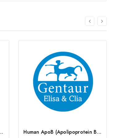
lipoprotein B) CLIA Kit | G-EC-01291
Human ApoB (Apolipoprotein B) ELISA Kit | G-EC-02465