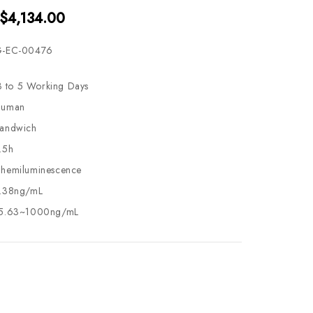
 $4,134.00
-EC-00476
3 to 5 Working Days
uman
andwich
.5h
hemiluminescence
.38ng/mL
5.63~1000ng/mL