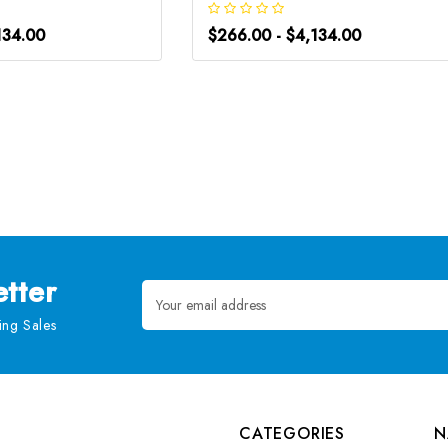
134.00
$266.00 - $4,134.00
tter
Email
Address
ng Sales
CATEGORIES
N