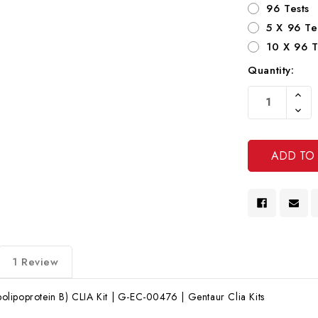
96 Tests
5 X 96 Te
10 X 96 T
Quantity:
Current
Increa
Stock:
Quanti
Decre
Of
Quanti
Undef
Of
Undef
1 Review
lipoprotein B) CLIA Kit | G-EC-00476 | Gentaur Clia Kits