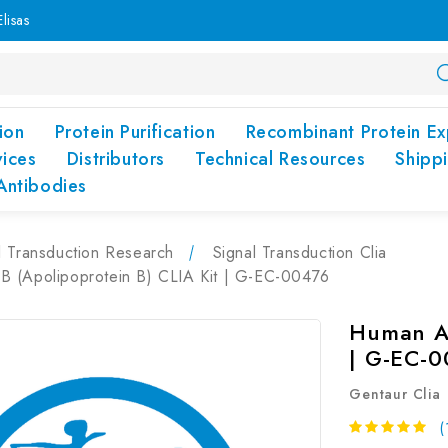
lisas
ion
Protein Purification
Recombinant Protein Ex
vices
Distributors
Technical Resources
Shipp
Antibodies
l Transduction Research
Signal Transduction Clia
 (Apolipoprotein B) CLIA Kit | G-EC-00476
Human Ap
| G-EC-
Gentaur Clia
(