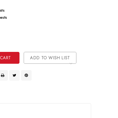
sts
ests
se
ty
ase
ty
ined
ined
ADD TO WISH LIST