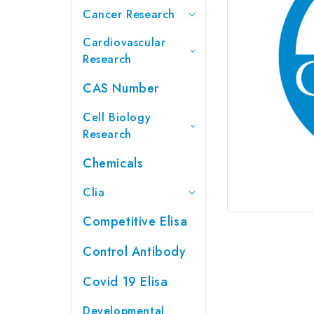
Cancer Research
Cardiovascular
Research
CAS Number
Cell Biology
Research
Chemicals
Clia
Competitive Elisa
Control Antibody
Covid 19 Elisa
Developmental