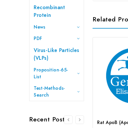
Recombinant
Protein
Related Pr
News
PDF
Virus-Like Particles
(VLPs)
Proposition-65-
List
Test-Methods-
Search
Recent Posts