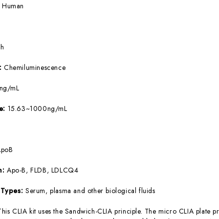
:
Human
5h
e:
Chemiluminescence
8ng/mL
ge:
15.63~1000ng/mL
ApoB
m:
Apo-B, FLDB, LDLCQ4
 Types:
Serum, plasma and other biological fluids
This CLIA kit uses the Sandwich-CLIA principle. The micro CLIA plate pr