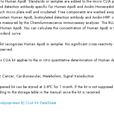
c to Human ApoB. Standards or samples are added to the micro CLIA pl
ted detection antibody specific for Human ApoB and Avidin-Horseradi
each micro plate well and incubated. Free components are washed away.
 contain Human ApoB, biotinylated detection antibody and Avidin-HRP co
 is measured by the Chemiluminescence immunoassay analyzer. The RLU v
 Human ApoB. You can calculate the concentration of Human ApoB in t
tandard curve.
 kit recognizes Human ApoB in samples. No significant cross-reactivi
bserved.
is CLIA kit applies to the in vitro quantitative determination of Huma
s:
Cancer, Cardiovascular, Metabolism, Signal transduction
ened kit can be stored at 2-8℃ for 1 month. If the kit is not supposed 
ing to the storage table in the manual once the kit is received.
lipoprotein B) CLIA Kit DataSheet