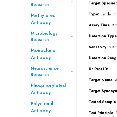
Target Species
Research
Type:
Sandwich
Methylated
Antibody
Assay Time:
3.
Microbiology
Detection Typ
Research
Sensitivity:
9.3
Monoclonal
Antibody
Detection Ran
Neuroscience
UniProt ID:
Research
Target Name:
Phosphorylated
Target Synony
Antibody
Tested Sample
Polyclonal
Antibody
Test Principle: