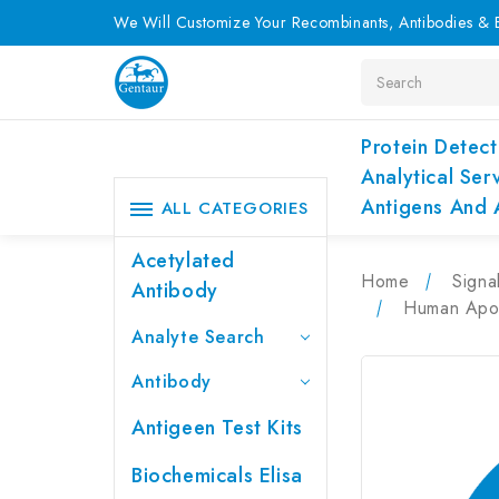
We Will Customize Your Recombinants, Antibodies & E
Search
Protein Detect
Analytical Ser
Antigens And 
ALL CATEGORIES
Acetylated
Home
Signa
Antibody
Human ApoB
Analyte Search
Antibody
Antigeen Test Kits
Biochemicals Elisa