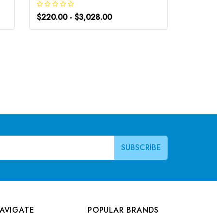
$220.00 - $3,028.00
$220.0
AVIGATE
POPULAR BRANDS