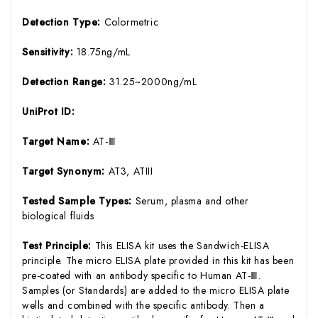
Detection Type:
Colormetric
Sensitivity:
18.75ng/mL
Detection Range:
31.25~2000ng/mL
UniProt ID:
Target Name:
AT-Ⅲ
Target Synonym:
AT3, ATIII
Tested Sample Types:
Serum, plasma and other
biological fluids
Test Principle:
This ELISA kit uses the Sandwich-ELISA
principle. The micro ELISA plate provided in this kit has been
pre-coated with an antibody specific to Human AT-Ⅲ.
Samples (or Standards) are added to the micro ELISA plate
wells and combined with the specific antibody. Then a