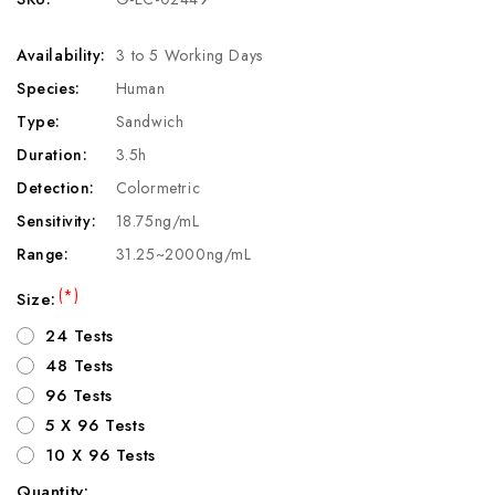
Availability:
3 to 5 Working Days
Species:
Human
Type:
Sandwich
Duration:
3.5h
Detection:
Colormetric
Sensitivity:
18.75ng/mL
Range:
31.25~2000ng/mL
(*)
Size:
24 Tests
48 Tests
96 Tests
5 X 96 Tests
10 X 96 Tests
Quantity: