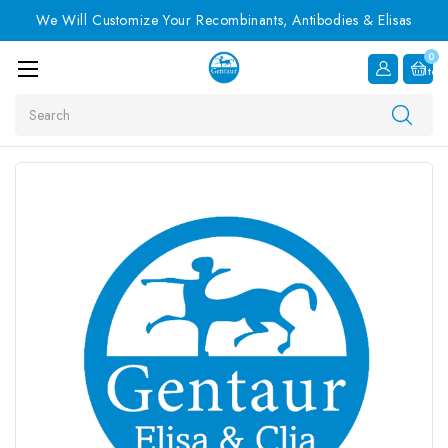
We Will Customize Your Recombinants, Antibodies & Elisas
0
Item
Search