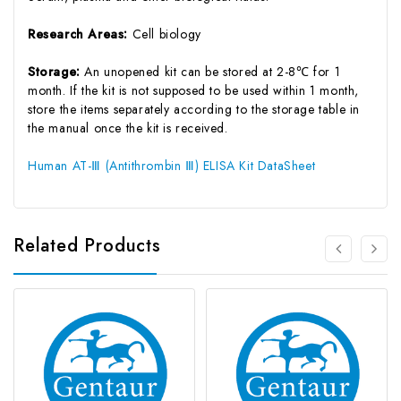
Research Areas:
Cell biology
Storage:
An unopened kit can be stored at 2-8℃ for 1
month. If the kit is not supposed to be used within 1 month,
store the items separately according to the storage table in
the manual once the kit is received.
Human AT-Ⅲ (Antithrombin Ⅲ) ELISA Kit DataSheet
Related Products