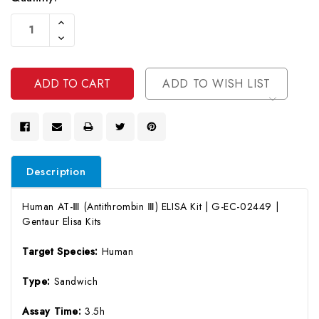
Current
Increase
Stock:
Quantity
Decrease
Of
Quantity
Undefined
Of
Undefined
ADD TO WISH LIST
Description
Human AT-Ⅲ (Antithrombin Ⅲ) ELISA Kit | G-EC-02449 |
Gentaur Elisa Kits
Target Species:
Human
Type:
Sandwich
Assay Time:
3.5h