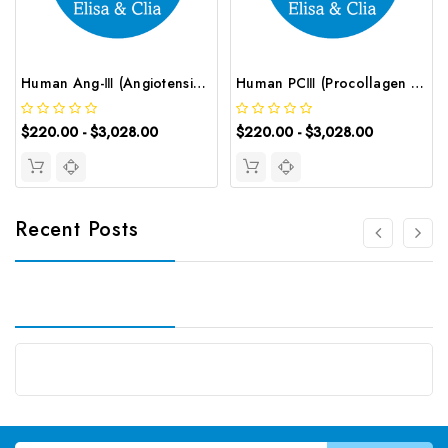
Human Ang-Ⅲ (Angiotensin Ⅲ) ELISA Kit | G-EC-00081
Human PCⅢ (Procollagen Ⅲ) ELISA Kit | G-EC-02310
$220.00 - $3,028.00
$220.00 - $3,028.00
Recent Posts