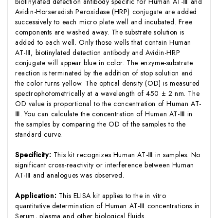
biotinylated detection antibody specific for Human AT-Ⅲ and
Avidin-Horseradish Peroxidase (HRP) conjugate are added
successively to each micro plate well and incubated. Free
components are washed away. The substrate solution is
added to each well. Only those wells that contain Human
AT-Ⅲ, biotinylated detection antibody and Avidin-HRP
conjugate will appear blue in color. The enzyme-substrate
reaction is terminated by the addition of stop solution and
the color turns yellow. The optical density (OD) is measured
spectrophotometrically at a wavelength of 450 ± 2 nm. The
OD value is proportional to the concentration of Human AT-
Ⅲ. You can calculate the concentration of Human AT-Ⅲ in
the samples by comparing the OD of the samples to the
standard curve.
Specificity:
This kit recognizes Human AT-Ⅲ in samples. No
significant cross-reactivity or interference between Human
AT-Ⅲ and analogues was observed.
Application:
This ELISA kit applies to the in vitro
quantitative determination of Human AT-Ⅲ concentrations in
Serum, plasma and other biological fluids.