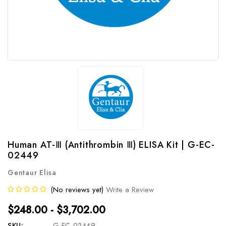
Human AT-Ⅲ (Antithrombin Ⅲ) ELISA Kit | G-EC-
02449
Gentaur Elisa
(No reviews yet)
Write a Review
$248.00 - $3,702.00
SKU:
G-EC-02449