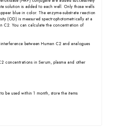
Peroxidase (HRP) conjugate are added successively
e solution is added to each well. Only those wells
appear blue in color. The enzyme-substrate reaction
ensity (OD) is measured spectrophotometrically at a
n C2. You can calculate the concentration of
 or interference between Human C2 and analogues
n C2 concentrations in Serum, plasma and other
to be used within 1 month, store the items