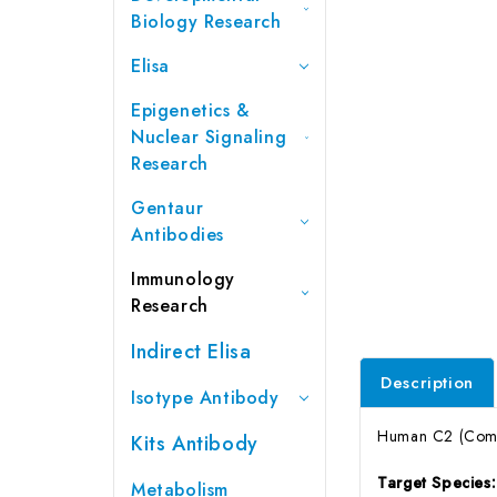
Biology Research
Elisa
Epigenetics &
Nuclear Signaling
Research
Gentaur
Antibodies
Immunology
Research
Indirect Elisa
Description
Isotype Antibody
Human C2 (Compl
Kits Antibody
Target Species
Metabolism