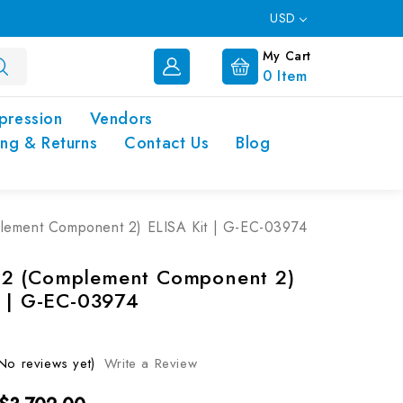
USD
My Cart
0
Item
pression
Vendors
ing & Returns
Contact Us
Blog
ement Component 2) ELISA Kit | G-EC-03974
2 (Complement Component 2)
t | G-EC-03974
No reviews yet)
Write a Review