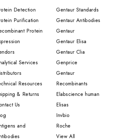
rotein Detection
Gentaur Standards
otein Purification
Gentaur Antibodies
ecombinant Protein
Gentaur
xpression
Gentaur Elisa
endors
Gentaur Clia
nalytical Services
Genprice
stributors
Gentaur
echnical Resources
Recombinants
hipping & Returns
Elabscience human
ontact Us
Elisas
log
Invbio
ntigens and
Roche
ntibodies
View All