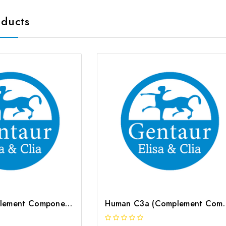
oducts
Rat C2 (Complement Component 2) ELISA Kit | G-EC-05804
Human C3a (Complement Com