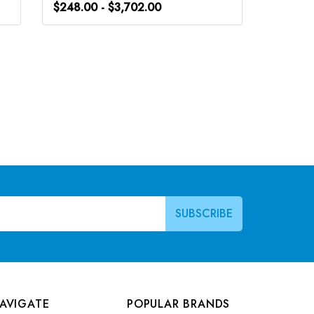
$248.00 - $3,702.00
$248.0
AVIGATE
POPULAR BRANDS