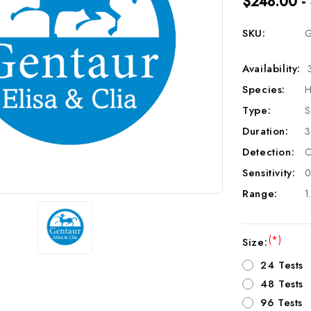
$248.00 -
SKU:
G
Availability:
Species:
H
Type:
S
Duration:
3
Detection:
C
Sensitivity:
0
Range:
1
(*)
Size:
24 Tests
48 Tests
96 Tests