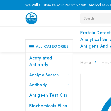
We Will Customize Your Recombinants, Antibodies & E
Search
Protein Detect
Analytical Ser
Antigens And 
ALL CATEGORIES
Acetylated
Home
Immu
Antibody
Analyte Search
Antibody
Antigeen Test Kits
Biochemicals Elisa