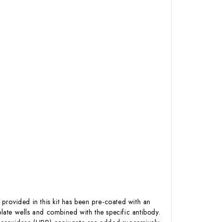
 provided in this kit has been pre-coated with an
ate wells and combined with the specific antibody.