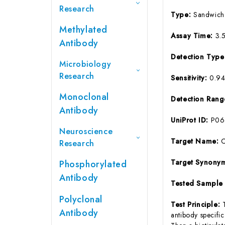
Research
Type:
Sandwich
Methylated
Assay Time:
3.
Antibody
Detection Typ
Microbiology
Research
Sensitivity:
0.9
Monoclonal
Detection Ran
Antibody
UniProt ID:
P06
Neuroscience
Target Name:
Research
Target Synony
Phosphorylated
Antibody
Tested Sample
Polyclonal
Test Principle:
Antibody
antibody specifi