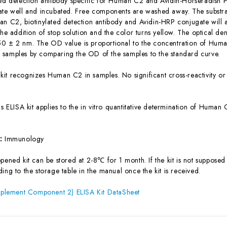
ted detection antibody specific for Human C2 and Avidin-Horseradish 
ate well and incubated. Free components are washed away. The substrat
an C2, biotinylated detection antibody and Avidin-HRP conjugate will 
the addition of stop solution and the color turns yellow. The optical d
0 ± 2 nm. The OD value is proportional to the concentration of Huma
samples by comparing the OD of the samples to the standard curve.
 kit recognizes Human C2 in samples. No significant cross-reactivity
is ELISA kit applies to the in vitro quantitative determination of Huma
s:
Immunology
ened kit can be stored at 2-8℃ for 1 month. If the kit is not supposed 
ing to the storage table in the manual once the kit is received.
lement Component 2) ELISA Kit DataSheet