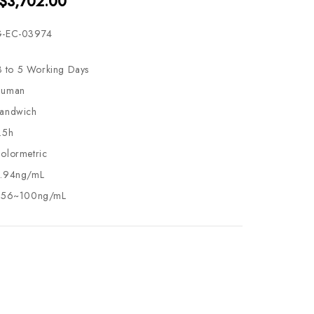
 $3,702.00
-EC-03974
3 to 5 Working Days
uman
andwich
.5h
olormetric
.94ng/mL
.56~100ng/mL