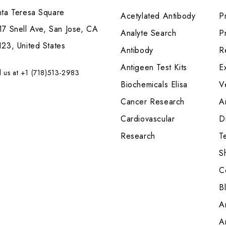
nta Teresa Square
Acetylated Antibody
P
7 Snell Ave, San Jose, CA
Analyte Search
Pr
23, United States
Antibody
R
Antigeen Test Kits
E
l us at +1 (718)513-2983
Biochemicals Elisa
V
Cancer Research
A
Cardiovascular
Di
Research
T
S
C
B
A
A