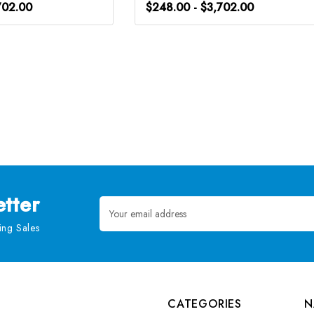
702.00
$248.00 - $3,702.00
tter
Email
Address
ng Sales
CATEGORIES
N