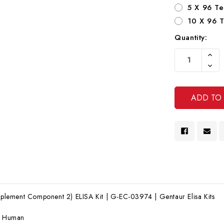
5 X 96 Te
10 X 96 T
Quantity:
Current
Increa
Stock:
Quanti
Decre
Of
Quanti
Undef
Of
Undef
ement Component 2) ELISA Kit | G-EC-03974 | Gentaur Elisa Kits
:
Human