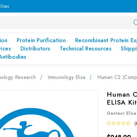
lisas
ion
Protein Purification
Recombinant Protein Ex
vices
Distributors
Technical Resources
Shipp
Antibodies
nology Research
Immunology Elisa
Human C2 (Compl
Human C
ELISA Ki
Gentaur Elisa
(