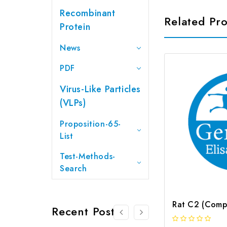
Recombinant
Related Pr
Protein
News
PDF
Virus-Like Particles
(VLPs)
Proposition-65-
List
Test-Methods-
Search
Recent Posts