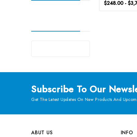
$248.00 - $3,
Subscribe
To Our Newsle
Get The Latest Updates On New Products And Upcomi
ABUT US
INFO