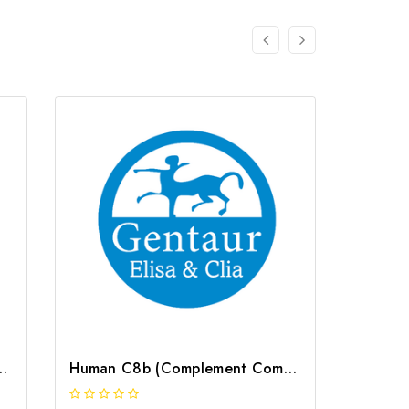
ponent 3a) ELISA Kit | G-EC-02695
Human C8b (Complement Component 8b) ELISA Kit | G-EC-02691