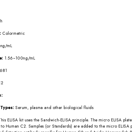
5h
e:
Colormetric
4ng/mL
ge:
1.56~100ng/mL
681
C2
m:
 Types:
Serum, plasma and other biological fluids
This ELISA kit uses the Sandwich-ELISA principle. The micro ELISA plate
c to Human C2. Samples (or Standards) are added to the micro ELISA pl