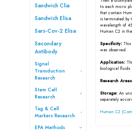
Then a biotinyla
Sandwich Clia
to each micro pl
that contain Hum
Sandwich Elisa
is terminated by 
wavelength of 45
Sars-Cov-2 Elisa
Human C2 in the 
Secondary
Specificity:
This
was observed.
Antibody
Application:
Th
Signal
biological fluids.
Transduction
Research
Research Area
Stem Cell
Storage:
An unop
Research
separately accord
Tag & Cell
Human C2 (Comp
Markers Research
EPA Methods