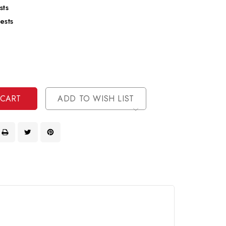
sts
ests
se
ty
ase
ty
ined
ined
ADD TO WISH LIST