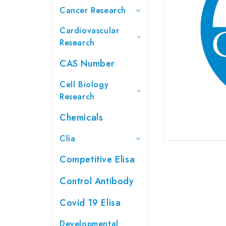
Cancer Research
Cardiovascular
Research
CAS Number
Cell Biology
Research
Chemicals
Clia
Competitive Elisa
Control Antibody
Covid 19 Elisa
Developmental