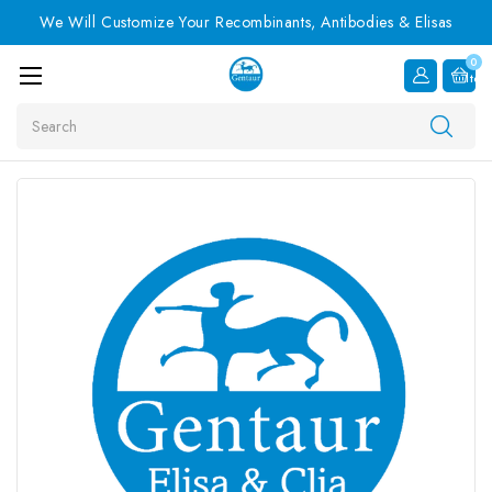
We Will Customize Your Recombinants, Antibodies & Elisas
0
Item
Search