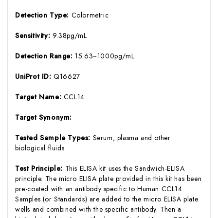
Detection Type:
Colormetric
Sensitivity:
9.38pg/mL
Detection Range:
15.63~1000pg/mL
UniProt ID:
Q16627
Target Name:
CCL14
Target Synonym:
Tested Sample Types:
Serum, plasma and other
biological fluids
Test Principle:
This ELISA kit uses the Sandwich-ELISA
principle. The micro ELISA plate provided in this kit has been
pre-coated with an antibody specific to Human CCL14.
Samples (or Standards) are added to the micro ELISA plate
wells and combined with the specific antibody. Then a