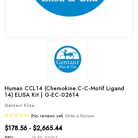
Human CCL14 (Chemokine C-C-Motif Ligand
14) ELISA Kit | G-EC-02614
Gentaur Elisa
(No reviews yet)
Write a Review
$178.56 - $2,665.44
SKU:
G-EC-02614