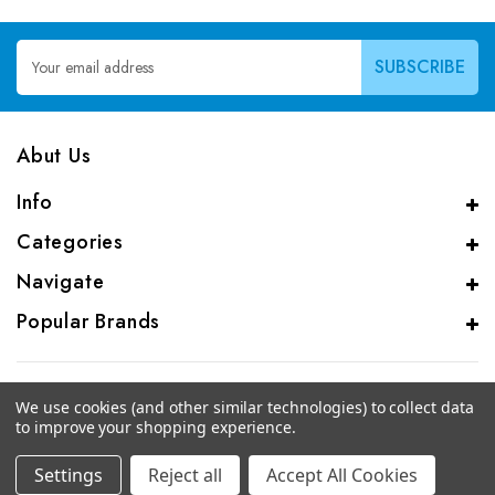
Email
Address
Abut Us
Info
Categories
Navigate
Popular Brands
We use cookies (and other similar technologies) to collect data
to improve your shopping experience.
© 2026 CAS Analytical Genprice Lab
Settings
Reject all
Accept All Cookies