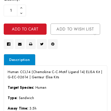
Current
Increase
Stock:
Quantity
Decrease
Of
Quantity
Undefined
Of
Undefined
ADD TO WISH LIST
Description
Human CCL14 (Chemokine C-C-Motif Ligand 14) ELISA Kit |
G-EC-02614 | Gentaur Elisa Kits
Target Species:
Human
Type:
Sandwich
Assay Time:
3.5h