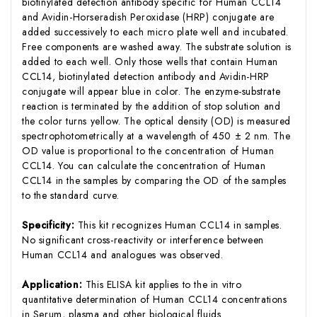
biotinylated detection antibody specific for Human CCL14
and Avidin-Horseradish Peroxidase (HRP) conjugate are
added successively to each micro plate well and incubated.
Free components are washed away. The substrate solution is
added to each well. Only those wells that contain Human
CCL14, biotinylated detection antibody and Avidin-HRP
conjugate will appear blue in color. The enzyme-substrate
reaction is terminated by the addition of stop solution and
the color turns yellow. The optical density (OD) is measured
spectrophotometrically at a wavelength of 450 ± 2 nm. The
OD value is proportional to the concentration of Human
CCL14. You can calculate the concentration of Human
CCL14 in the samples by comparing the OD of the samples
to the standard curve.
Specificity:
This kit recognizes Human CCL14 in samples.
No significant cross-reactivity or interference between
Human CCL14 and analogues was observed.
Application:
This ELISA kit applies to the in vitro
quantitative determination of Human CCL14 concentrations
in Serum, plasma and other biological fluids.