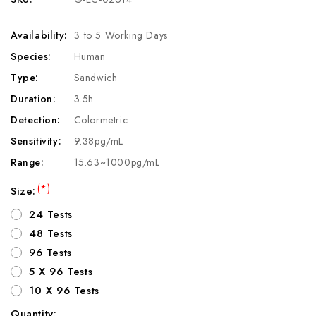
Availability:
3 to 5 Working Days
Species:
Human
Type:
Sandwich
Duration:
3.5h
Detection:
Colormetric
Sensitivity:
9.38pg/mL
Range:
15.63~1000pg/mL
(*)
Size:
24 Tests
48 Tests
96 Tests
5 X 96 Tests
10 X 96 Tests
Quantity: