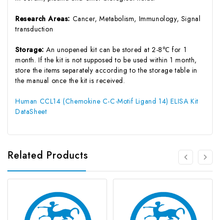
Research Areas:
Cancer, Metabolism, Immunology, Signal
transduction
Storage:
An unopened kit can be stored at 2-8℃ for 1
month. If the kit is not supposed to be used within 1 month,
store the items separately according to the storage table in
the manual once the kit is received.
Human CCL14 (Chemokine C-C-Motif Ligand 14) ELISA Kit
DataSheet
Related Products