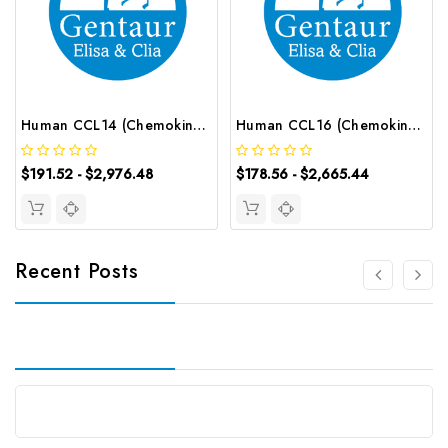
Human CCL14 (Chemokine C-C-Motif Ligand 14) CLIA Kit | G-EC-00577
Human CCL16 (Chemokine C-C-Motif Ligand 16) ELISA Kit | G-EC-02615
$191.52 - $2,976.48
$178.56 - $2,665.44
Recent Posts