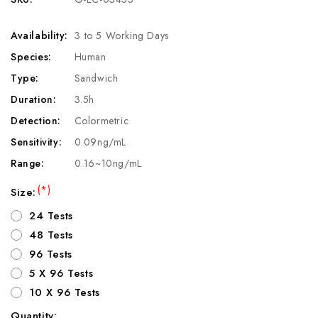
Availability:
3 to 5 Working Days
Species:
Human
Type:
Sandwich
Duration:
3.5h
Detection:
Colormetric
Sensitivity:
0.09ng/mL
Range:
0.16~10ng/mL
(*)
Size:
24 Tests
48 Tests
96 Tests
5 X 96 Tests
10 X 96 Tests
Quantity: