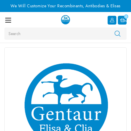
We Will Customize Your Recombinants, Antibodies & Elisas
0
Item
Search