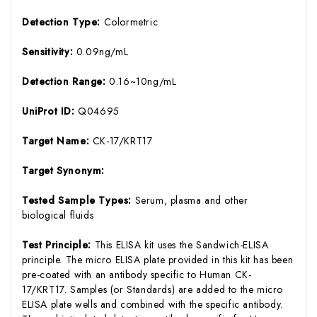
Detection Type:
Colormetric
Sensitivity:
0.09ng/mL
Detection Range:
0.16~10ng/mL
UniProt ID:
Q04695
Target Name:
CK-17/KRT17
Target Synonym:
Tested Sample Types:
Serum, plasma and other
biological fluids
Test Principle:
This ELISA kit uses the Sandwich-ELISA
principle. The micro ELISA plate provided in this kit has been
pre-coated with an antibody specific to Human CK-
17/KRT17. Samples (or Standards) are added to the micro
ELISA plate wells and combined with the specific antibody.