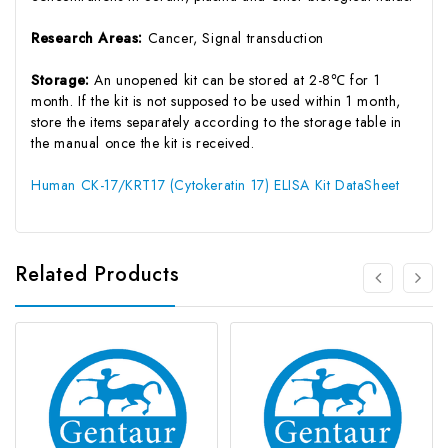
Research Areas:
Cancer, Signal transduction
Storage:
An unopened kit can be stored at 2-8℃ for 1
month. If the kit is not supposed to be used within 1 month,
store the items separately according to the storage table in
the manual once the kit is received.
Human CK-17/KRT17 (Cytokeratin 17) ELISA Kit DataSheet
Related Products