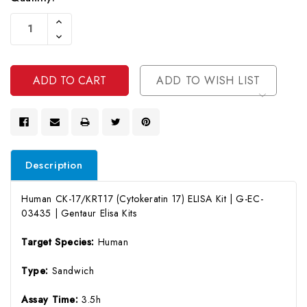
Current
Increase
Stock:
Quantity
Decrease
Of
Quantity
Undefined
Of
Undefined
ADD TO WISH LIST
Description
Human CK-17/KRT17 (Cytokeratin 17) ELISA Kit | G-EC-
03435 | Gentaur Elisa Kits
Target Species:
Human
Type:
Sandwich
Assay Time:
3.5h