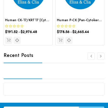
Human CK-17/KRT17 (Cytokeratin 17) CLIA Kit | G-EC-01084
Human P-CK (Pan-Cytokeratin) ELISA Kit | G-EC-03015
$191.52 - $2,976.48
$178.56 - $2,665.44
Recent Posts