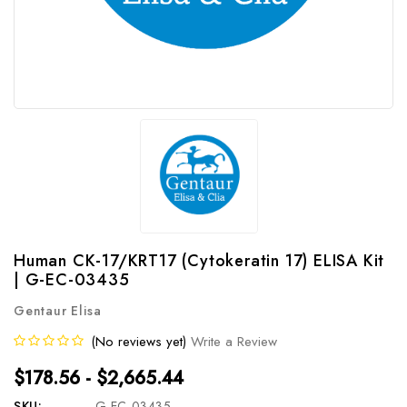
Human CK-17/KRT17 (Cytokeratin 17) ELISA Kit
| G-EC-03435
Gentaur Elisa
(No reviews yet)
Write a Review
$178.56 - $2,665.44
SKU:
G-EC-03435