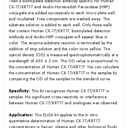
Then a biotinylated detection antibody specific for Human
CK-17/KRT17 and Avidin-Horseradish Peroxidase (HRP)
conjugate are added successively to each micro plate well
and incubated. Free components are washed away. The
substrate solution is added to each well. Only those wells
that contain Human CK-17/KRT17, biotinylated detection
antibody and Avidin-HRP conjugate will appear blue in
color. The enzyme-substrate reaction is terminated by the
addition of stop solution and the color turns yellow. The
optical density (OD) is measured spectrophotometrically at a
wavelength of 450 ± 2 nm. The OD value is proportional to
the concentration of Human CK-17/KRT17. You can calculate
the concentration of Human CK-17/KRT17 in the samples by
comparing the OD of the samples to the standard curve.
Specificity:
This kit recognizes Human CK-17/KRT17 in
samples. No significant cross-reactivity or interference
between Human CK-17/KRT17 and analogues was observed.
Application:
This ELISA kit applies to the in vitro
quantitative determination of Human CK-17/KRT17
concentrations in Serum, plasma and other biological fluids.