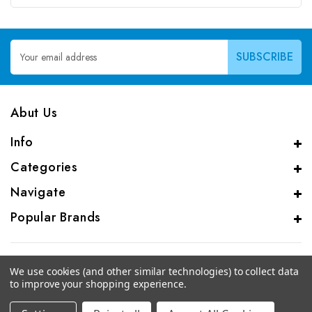
Email
Address
Abut Us
Info
Categories
Navigate
Popular Brands
We use cookies (and other similar technologies) to collect data
to improve your shopping experience.
© 2026 CAS Analytical Genprice Lab