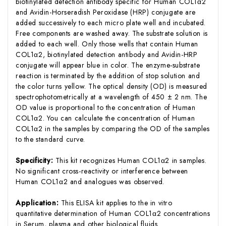
biotinylated detection antibody specific for Human COL1α2
and Avidin-Horseradish Peroxidase (HRP) conjugate are
added successively to each micro plate well and incubated.
Free components are washed away. The substrate solution is
added to each well. Only those wells that contain Human
COL1α2, biotinylated detection antibody and Avidin-HRP
conjugate will appear blue in color. The enzyme-substrate
reaction is terminated by the addition of stop solution and
the color turns yellow. The optical density (OD) is measured
spectrophotometrically at a wavelength of 450 ± 2 nm. The
OD value is proportional to the concentration of Human
COL1α2. You can calculate the concentration of Human
COL1α2 in the samples by comparing the OD of the samples
to the standard curve.
Specificity:
This kit recognizes Human COL1α2 in samples.
No significant cross-reactivity or interference between
Human COL1α2 and analogues was observed.
Application:
This ELISA kit applies to the in vitro
quantitative determination of Human COL1α2 concentrations
in Serum, plasma and other biological fluids.