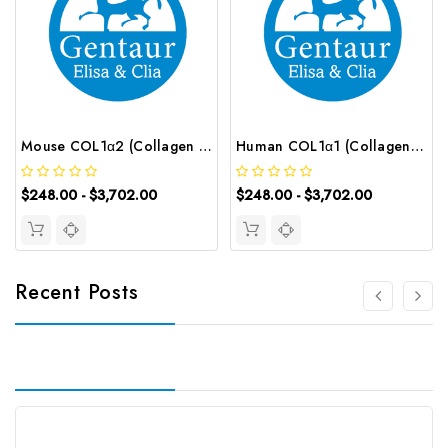
Mouse COL1α2 (Collagen Type Ⅰ Alpha 2) ELISA Kit | G-EC-04260
Human COL1α1 (Collagen Type Ⅰ Alpha 1) ELISA Kit | G-EC-02732
$248.00 - $3,702.00
$248.00 - $3,702.00
Recent Posts