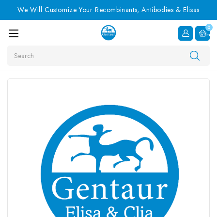
We Will Customize Your Recombinants, Antibodies & Elisas
0
Item
Search