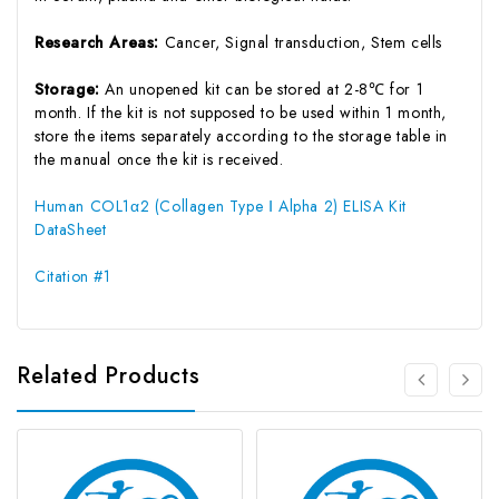
Research Areas:
Cancer, Signal transduction, Stem cells
Storage:
An unopened kit can be stored at 2-8℃ for 1
month. If the kit is not supposed to be used within 1 month,
store the items separately according to the storage table in
the manual once the kit is received.
Human COL1α2 (Collagen Type Ⅰ Alpha 2) ELISA Kit
DataSheet
Citation #1
Related Products