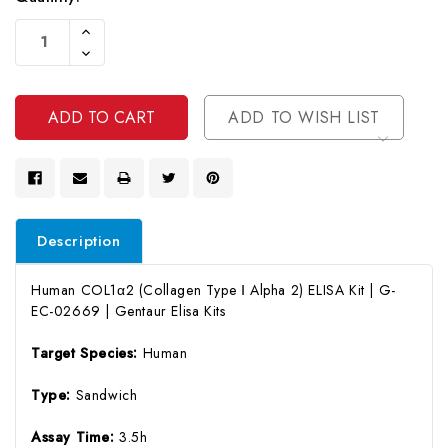
Current
Increase
Stock:
Quantity
Decrease
Of
Quantity
Undefined
Of
Undefined
ADD TO WISH LIST
Description
Human COL1α2 (Collagen Type Ⅰ Alpha 2) ELISA Kit | G-
EC-02669 | Gentaur Elisa Kits
Target Species:
Human
Type:
Sandwich
Assay Time:
3.5h