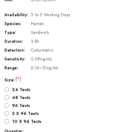
Availability:
3 to 5 Working Days
Species:
Human
Type:
Sandwich
Duration:
3.5h
Detection:
Colormetric
Sensitivity:
0.09ng/mL
Range:
0.16~10ng/mL
(*)
Size:
24 Tests
48 Tests
96 Tests
5 X 96 Tests
10 X 96 Tests
Quantity: