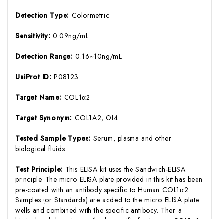
Detection Type:
Colormetric
Sensitivity:
0.09ng/mL
Detection Range:
0.16~10ng/mL
UniProt ID:
P08123
Target Name:
COL1α2
Target Synonym:
COL1A2, OI4
Tested Sample Types:
Serum, plasma and other
biological fluids
Test Principle:
This ELISA kit uses the Sandwich-ELISA
principle. The micro ELISA plate provided in this kit has been
pre-coated with an antibody specific to Human COL1α2.
Samples (or Standards) are added to the micro ELISA plate
wells and combined with the specific antibody. Then a