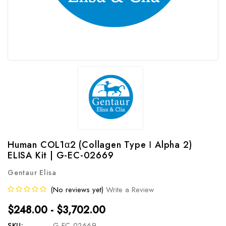
Human COL1α2 (Collagen Type Ⅰ Alpha 2)
ELISA Kit | G-EC-02669
Gentaur Elisa
(No reviews yet)
Write a Review
$248.00 - $3,702.00
SKU:
G-EC-02669