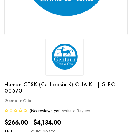
Human CTSK (Cathepsin K) CLIA Kit | G-EC-
00570
Gentaur Clia
(No reviews yet)
Write a Review
$266.00 - $4,134.00
SKU:
G-EC-00570