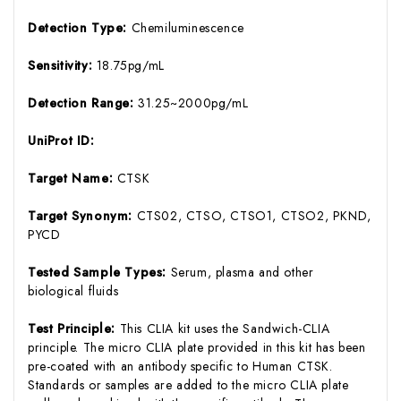
Detection Type:
Chemiluminescence
Sensitivity:
18.75pg/mL
Detection Range:
31.25~2000pg/mL
UniProt ID:
Target Name:
CTSK
Target Synonym:
CTS02, CTSO, CTSO1, CTSO2, PKND,
PYCD
Tested Sample Types:
Serum, plasma and other
biological fluids
Test Principle:
This CLIA kit uses the Sandwich-CLIA
principle. The micro CLIA plate provided in this kit has been
pre-coated with an antibody specific to Human CTSK.
Standards or samples are added to the micro CLIA plate