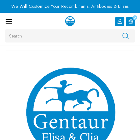
We Will Customize Your Recombinants, Antibodies & Elisas
0
Item
Search