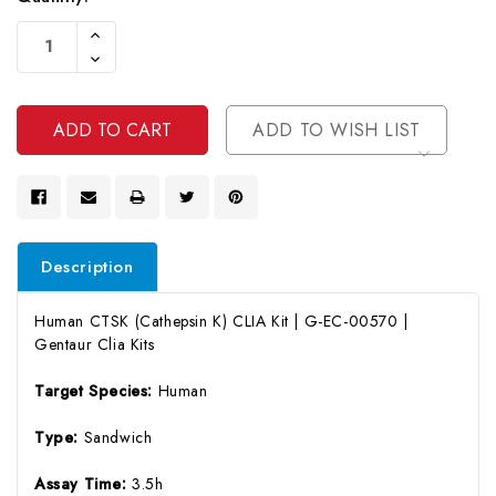
Current
Increase
Stock:
Quantity
Decrease
Of
Quantity
Undefined
Of
Undefined
ADD TO WISH LIST
Description
Human CTSK (Cathepsin K) CLIA Kit | G-EC-00570 |
Gentaur Clia Kits
Target Species:
Human
Type:
Sandwich
Assay Time:
3.5h