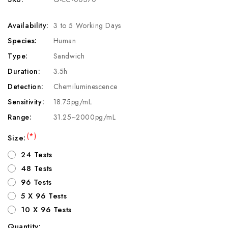
Availability:
3 to 5 Working Days
Species:
Human
Type:
Sandwich
Duration:
3.5h
Detection:
Chemiluminescence
Sensitivity:
18.75pg/mL
Range:
31.25~2000pg/mL
(*)
Size:
24 Tests
48 Tests
96 Tests
5 X 96 Tests
10 X 96 Tests
Quantity: