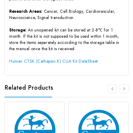
Research Areas:
Cancer, Cell Biology, Cardiovascular,
Neuroscience, Signal transduction
Storage:
An unopened kit can be stored at 2-8℃ for 1
month. If the kit is not supposed to be used within 1 month,
store the items separately according to the storage table in
the manual once the kit is received.
Human CTSK (Cathepsin K) CLIA Kit DataSheet
Related Products