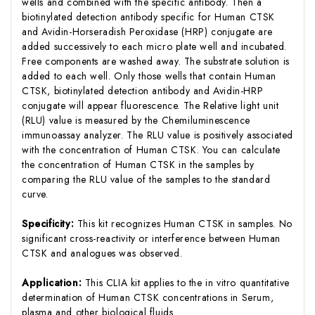
wells and combined with the specific antibody. Then a
biotinylated detection antibody specific for Human CTSK
and Avidin-Horseradish Peroxidase (HRP) conjugate are
added successively to each micro plate well and incubated.
Free components are washed away. The substrate solution is
added to each well. Only those wells that contain Human
CTSK, biotinylated detection antibody and Avidin-HRP
conjugate will appear fluorescence. The Relative light unit
(RLU) value is measured by the Chemiluminescence
immunoassay analyzer. The RLU value is positively associated
with the concentration of Human CTSK. You can calculate
the concentration of Human CTSK in the samples by
comparing the RLU value of the samples to the standard
curve.
Specificity:
This kit recognizes Human CTSK in samples. No
significant cross-reactivity or interference between Human
CTSK and analogues was observed.
Application:
This CLIA kit applies to the in vitro quantitative
determination of Human CTSK concentrations in Serum,
plasma and other biological fluids.