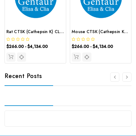
Rat CTSK (Cathepsin K) CLIA Kit | G-EC-01803
Mouse CTSK (Cathepsin K) CLIA Kit | G-EC-01348
$266.00 - $4,134.00
$266.00 - $4,134.00
Recent Posts