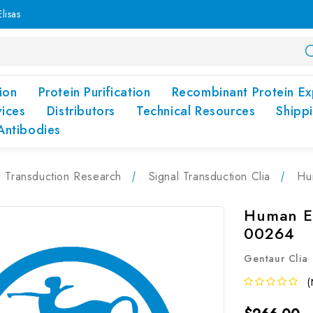
lisas
ion
Protein Purification
Recombinant Protein Ex
vices
Distributors
Technical Resources
Shipp
Antibodies
l Transduction Research
Signal Transduction Clia
Hu
Human ES
00264
Gentaur Clia
(