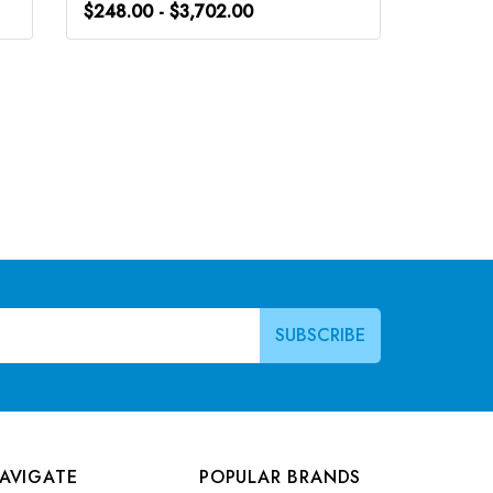
$248.00 - $3,702.00
$248.0
AVIGATE
POPULAR BRANDS