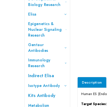
Biology Research
Elisa
Epigenetics &
Nuclear Signaling
Research
Gentaur
Antibodies
Immunology
Research
Indirect Elisa
Description
Isotype Antibody
Human ES (Endost
Kits Antibody
Target Species
Metabolism