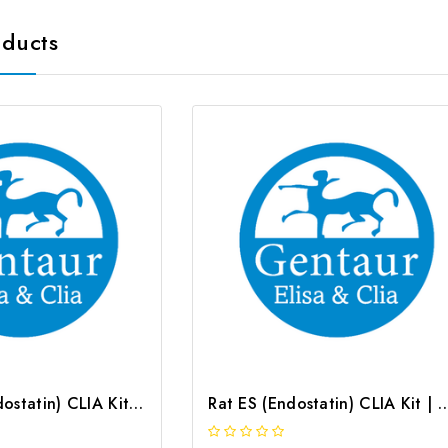
oducts
Mouse ES (Endostatin) CLIA Kit | G-EC-01414
Rat ES (Endostatin) CLIA Kit |