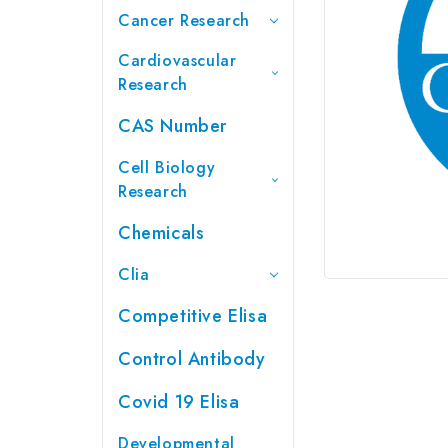
Cancer Research
Cardiovascular
Research
CAS Number
Cell Biology
Research
Chemicals
Clia
Competitive Elisa
Control Antibody
Covid 19 Elisa
Developmental