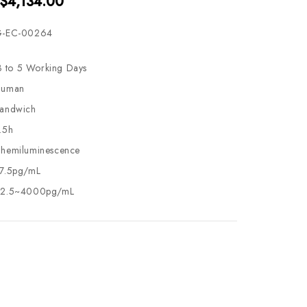
 $4,134.00
-EC-00264
3 to 5 Working Days
uman
andwich
.5h
hemiluminescence
7.5pg/mL
2.5~4000pg/mL