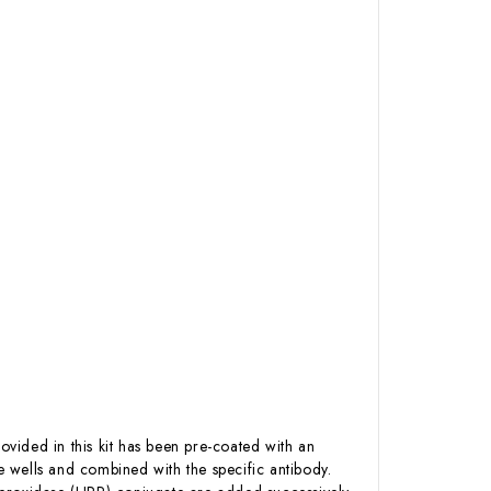
ovided in this kit has been pre-coated with an
 wells and combined with the specific antibody.