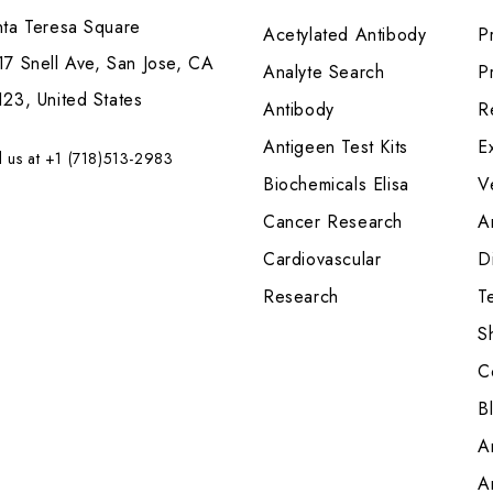
nta Teresa Square
Acetylated Antibody
P
7 Snell Ave, San Jose, CA
Analyte Search
Pr
23, United States
Antibody
R
Antigeen Test Kits
E
l us at +1 (718)513-2983
Biochemicals Elisa
V
Cancer Research
A
Cardiovascular
Di
Research
T
S
C
B
A
A