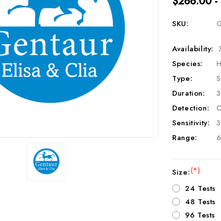
$266.00 -
SKU:
G
Availability:
Species:
H
Type:
S
Duration:
3
Detection:
C
Sensitivity:
3
Range:
6
(*)
Size:
24 Tests
48 Tests
96 Tests