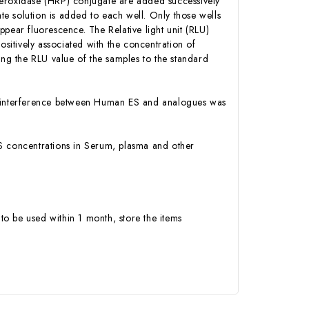
Peroxidase (HRP) conjugate are added successively
e solution is added to each well. Only those wells
pear fluorescence. The Relative light unit (RLU)
itively associated with the concentration of
g the RLU value of the samples to the standard
 or interference between Human ES and analogues was
 ES concentrations in Serum, plasma and other
to be used within 1 month, store the items