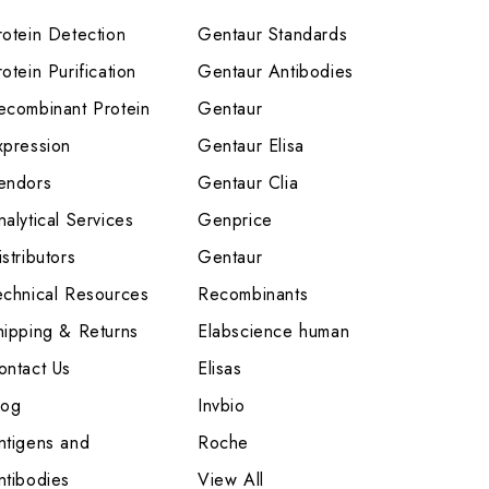
rotein Detection
Gentaur Standards
otein Purification
Gentaur Antibodies
ecombinant Protein
Gentaur
xpression
Gentaur Elisa
endors
Gentaur Clia
nalytical Services
Genprice
stributors
Gentaur
echnical Resources
Recombinants
hipping & Returns
Elabscience human
ontact Us
Elisas
log
Invbio
ntigens and
Roche
ntibodies
View All