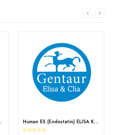
 G-EC-01877
Human ES (Endostatin) ELISA Kit | G-EC-03931