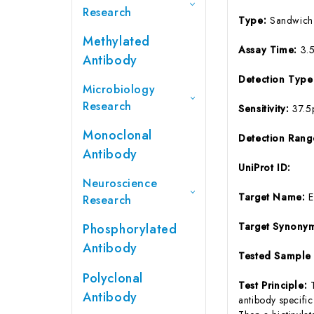
Research
Type:
Sandwich
Methylated
Assay Time:
3.
Antibody
Detection Typ
Microbiology
Research
Sensitivity:
37.5
Monoclonal
Detection Ran
Antibody
UniProt ID:
Neuroscience
Target Name:
Research
Target Synony
Phosphorylated
Antibody
Tested Sample
Polyclonal
Test Principle:
Antibody
antibody specifi