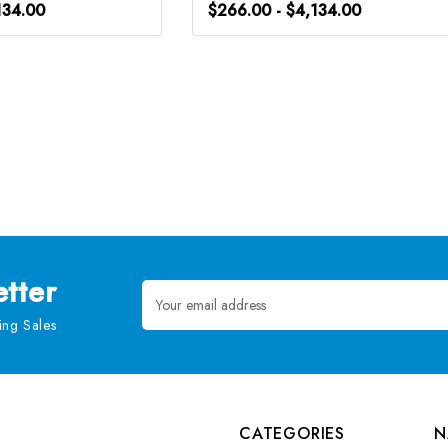
134.00
$266.00 - $4,134.00
tter
Email
Address
ng Sales
CATEGORIES
N