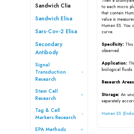
Then a biotinyla
Sandwich Clia
to each micro pl
that contain Hum
Sandwich Elisa
value is measure
Human ES. You ca
Sars-Cov-2 Elisa
curve.
Secondary
Specificity:
This
observed.
Antibody
Application:
Th
Signal
biological fluids.
Transduction
Research
Research Area
Stem Cell
Storage:
An unop
Research
separately accord
Tag & Cell
Human ES (Endost
Markers Research
EPA Methods