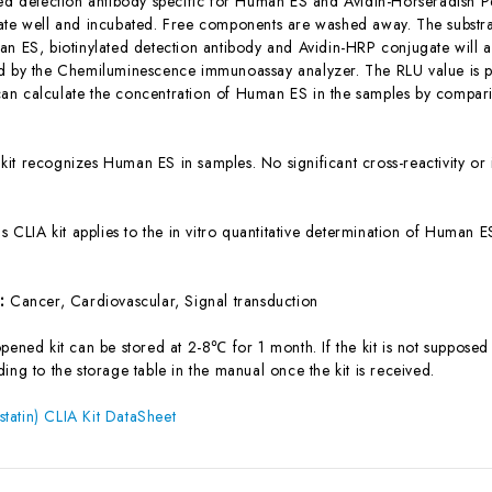
ted detection antibody specific for Human ES and Avidin-Horseradish 
ate well and incubated. Free components are washed away. The substrat
an ES, biotinylated detection antibody and Avidin-HRP conjugate will ap
d by the Chemiluminescence immunoassay analyzer. The RLU value is pos
n calculate the concentration of Human ES in the samples by comparin
 kit recognizes Human ES in samples. No significant cross-reactivity
is CLIA kit applies to the in vitro quantitative determination of Human
s:
Cancer, Cardiovascular, Signal transduction
ened kit can be stored at 2-8℃ for 1 month. If the kit is not supposed 
ing to the storage table in the manual once the kit is received.
atin) CLIA Kit DataSheet