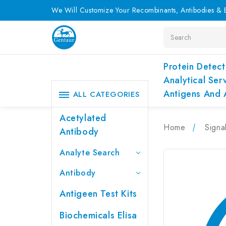
We Will Customize Your Recombinants, Antibodies & E
Search
Protein Detect
Analytical Ser
Antigens And 
ALL CATEGORIES
Acetylated
Home
Signa
Antibody
Analyte Search
Antibody
Antigeen Test Kits
Biochemicals Elisa