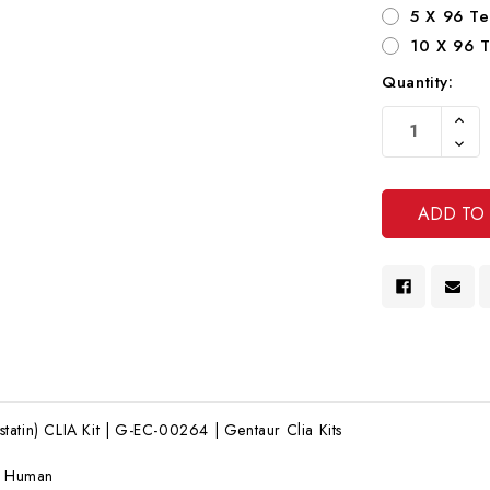
5 X 96 Te
10 X 96 T
Quantity:
Current
Increa
Stock:
Quanti
Decre
Of
Quanti
Undef
Of
Undef
atin) CLIA Kit | G-EC-00264 | Gentaur Clia Kits
:
Human