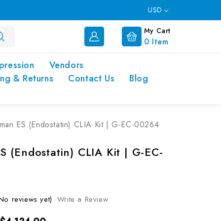
USD
My Cart
0
Item
pression
Vendors
ing & Returns
Contact Us
Blog
man ES (Endostatin) CLIA Kit | G-EC-00264
 (Endostatin) CLIA Kit | G-EC-
No reviews yet)
Write a Review