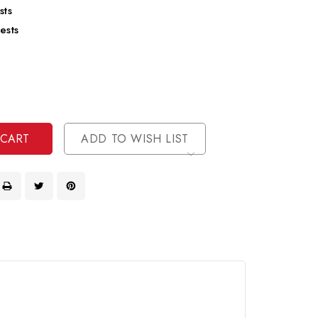
sts
ests
se
ty
ase
ty
ined
ined
ADD TO WISH LIST