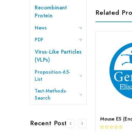
Recombinant
Related Pr
Protein
News
PDF
Virus-Like Particles
(VLPs)
Proposition-65-
List
Test-Methods-
Search
Recent Posts