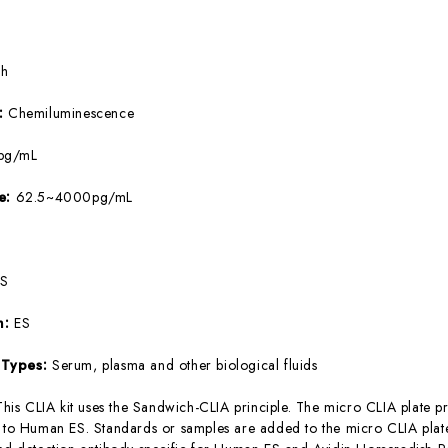
5h
e:
Chemiluminescence
pg/mL
ge:
62.5~4000pg/mL
ES
m:
ES
 Types:
Serum, plasma and other biological fluids
This CLIA kit uses the Sandwich-CLIA principle. The micro CLIA plate pr
c to Human ES. Standards or samples are added to the micro CLIA plate