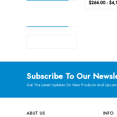
$266.00 - $4,
Subscribe
To Our Newsle
Get The Latest Updates On New Products And Upcomi
ABUT US
INFO