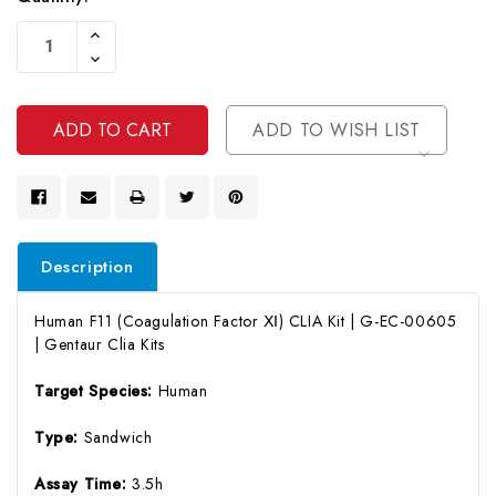
Current
Increase
Stock:
Quantity
Decrease
Of
Quantity
Undefined
Of
Undefined
ADD TO WISH LIST
Description
Human F11 (Coagulation Factor Ⅺ) CLIA Kit | G-EC-00605
| Gentaur Clia Kits
Target Species:
Human
Type:
Sandwich
Assay Time:
3.5h