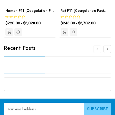
Human F11 (Coagulation Factor Ⅺ) ELISA Kit | G-EC-02663
Rat F11 (Coagulation Factor Ⅺ) ELISA Kit | G-EC-05595
$220.00 - $3,028.00
$248.00 - $3,702.00
Recent Posts
Email
Address