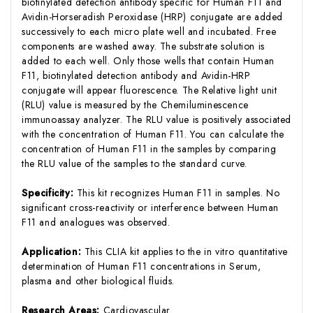
biotinylated detection antibody specific for Human F11 and
Avidin-Horseradish Peroxidase (HRP) conjugate are added
successively to each micro plate well and incubated. Free
components are washed away. The substrate solution is
added to each well. Only those wells that contain Human
F11, biotinylated detection antibody and Avidin-HRP
conjugate will appear fluorescence. The Relative light unit
(RLU) value is measured by the Chemiluminescence
immunoassay analyzer. The RLU value is positively associated
with the concentration of Human F11. You can calculate the
concentration of Human F11 in the samples by comparing
the RLU value of the samples to the standard curve.
Specificity:
This kit recognizes Human F11 in samples. No
significant cross-reactivity or interference between Human
F11 and analogues was observed.
Application:
This CLIA kit applies to the in vitro quantitative
determination of Human F11 concentrations in Serum,
plasma and other biological fluids.
Research Areas:
Cardiovascular