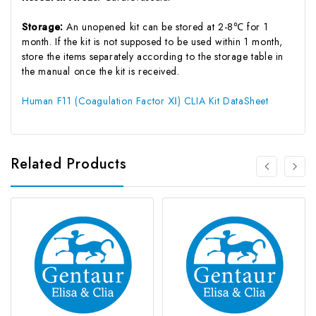
Storage:
An unopened kit can be stored at 2-8℃ for 1
month. If the kit is not supposed to be used within 1 month,
store the items separately according to the storage table in
the manual once the kit is received.
Human F11 (Coagulation Factor Ⅺ) CLIA Kit DataSheet
Related Products