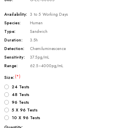
Availability:
3 to 5 Working Days
Species:
Human
Type:
Sandwich
Duration:
3.5h
Detection:
Chemiluminescence
Sensitivity:
37.5pg/mL
Range:
62.5~4000pg/mL
(*)
Size:
24 Tests
48 Tests
96 Tests
5 X 96 Tests
10 X 96 Tests
Quantity: