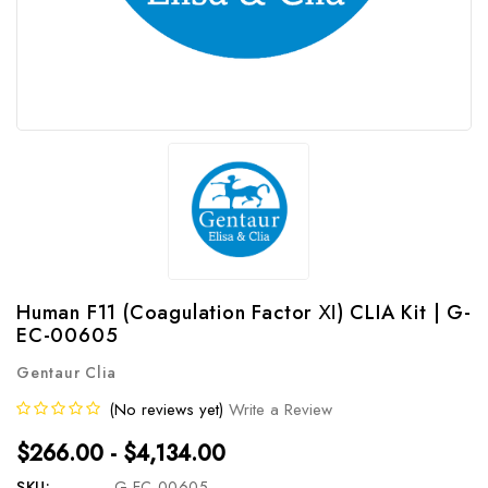
Human F11 (Coagulation Factor Ⅺ) CLIA Kit | G-
EC-00605
Gentaur Clia
(No reviews yet)
Write a Review
$266.00 - $4,134.00
SKU:
G-EC-00605