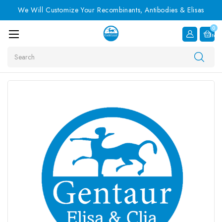
We Will Customize Your Recombinants, Antibodies & Elisas
0
Item
Search