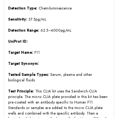
Detection Type:
Chemiluminescence
Sensitivity:
37.5pg/mL
Detection Range:
62.5~4000pg/mL
UniProt ID:
Target Name:
F11
Target Synonym:
Tested Sample Types:
Serum, plasma and other
biological fluids
Test Principle:
This CLIA kit uses the Sandwich-CLIA
principle. The micro CLIA plate provided in this kit has been
pre-coated with an antibody specific to Human F11.
Standards or samples are added to the micro CLIA plate
wells and combined with the specific antibody. Then a