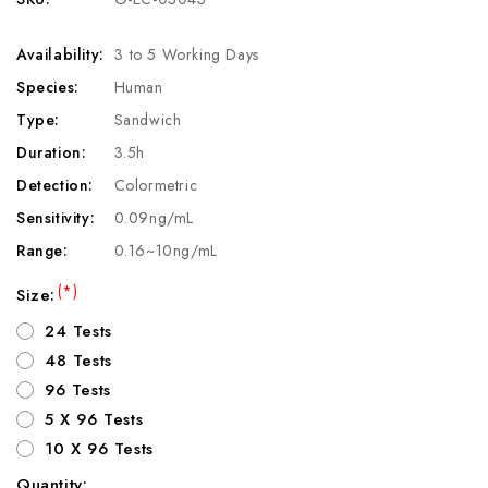
Availability:
3 to 5 Working Days
Species:
Human
Type:
Sandwich
Duration:
3.5h
Detection:
Colormetric
Sensitivity:
0.09ng/mL
Range:
0.16~10ng/mL
(*)
Size:
24 Tests
48 Tests
96 Tests
5 X 96 Tests
10 X 96 Tests
Quantity: