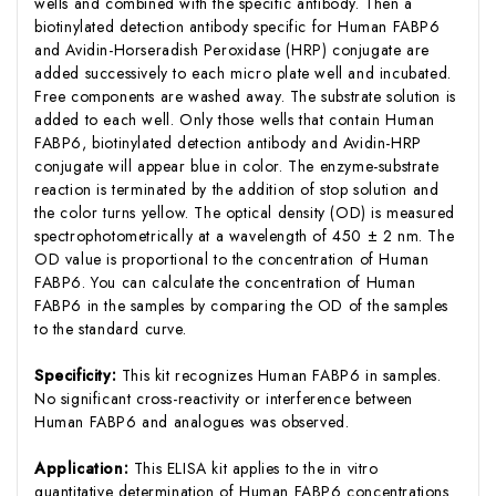
wells and combined with the specific antibody. Then a
biotinylated detection antibody specific for Human FABP6
and Avidin-Horseradish Peroxidase (HRP) conjugate are
added successively to each micro plate well and incubated.
Free components are washed away. The substrate solution is
added to each well. Only those wells that contain Human
FABP6, biotinylated detection antibody and Avidin-HRP
conjugate will appear blue in color. The enzyme-substrate
reaction is terminated by the addition of stop solution and
the color turns yellow. The optical density (OD) is measured
spectrophotometrically at a wavelength of 450 ± 2 nm. The
OD value is proportional to the concentration of Human
FABP6. You can calculate the concentration of Human
FABP6 in the samples by comparing the OD of the samples
to the standard curve.
Specificity:
This kit recognizes Human FABP6 in samples.
No significant cross-reactivity or interference between
Human FABP6 and analogues was observed.
Application:
This ELISA kit applies to the in vitro
quantitative determination of Human FABP6 concentrations