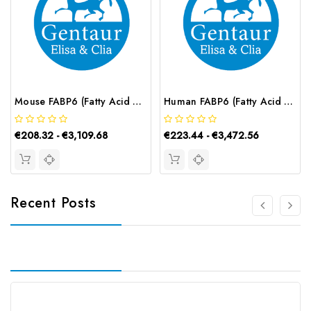
Mouse FABP6 (Fatty Acid Binding Protein 6, Ileal) ELISA Kit | G-EC-04353
Human FABP6 (Fatty Acid Binding Protein 6, Ileal) CLIA Kit | G-EC-00840
€208.32 - €3,109.68
€223.44 - €3,472.56
Recent Posts