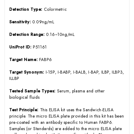
Detection Type:
Colormetric
Sensitivity:
0.09ng/mL
Detection Range:
0.16~10ng/mL
UniProt ID:
P51161
Target Name:
FABP6
Target Synonym:
I-15P, I-BABP, I-BALB, I-BAP, ILBP, ILBP3,
ILLBP
Tested Sample Types:
Serum, plasma and other
biological fluids
Test Principle:
This ELISA kit uses the Sandwich-ELISA
principle. The micro ELISA plate provided in this kit has been
pre-coated with an antibody specific to Human FABP6.
Samples (or Standards) are added to the micro ELISA plate