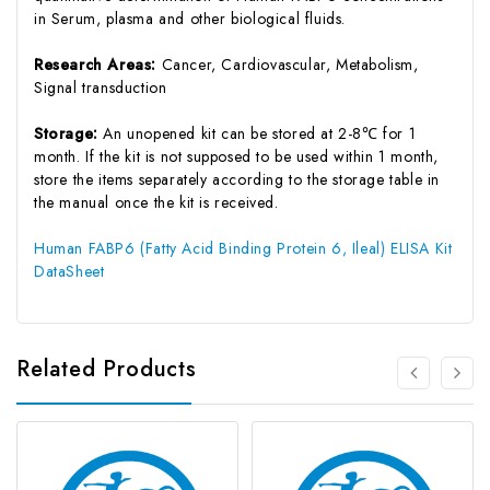
in Serum, plasma and other biological fluids.
Research Areas:
Cancer, Cardiovascular, Metabolism,
Signal transduction
Storage:
An unopened kit can be stored at 2-8℃ for 1
month. If the kit is not supposed to be used within 1 month,
store the items separately according to the storage table in
the manual once the kit is received.
Human FABP6 (Fatty Acid Binding Protein 6, Ileal) ELISA Kit
DataSheet
Related Products