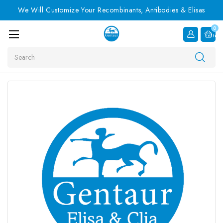
We Will Customize Your Recombinants, Antibodies & Elisas
0
Item
Search