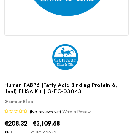
Human FABP6 (Fatty Acid Binding Protein 6,
Ileal) ELISA Kit | G-EC-03043
Gentaur Elisa
(No reviews yet)
Write a Review
€208.32 - €3,109.68
SKU:
G-EC-03043