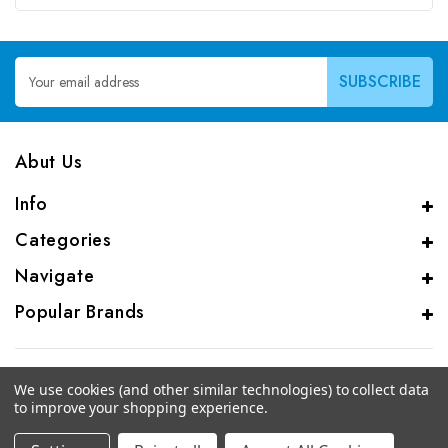
Email
Address
Abut Us
Info
Categories
Navigate
Popular Brands
We use cookies (and other similar technologies) to collect data
to improve your shopping experience.
© 2026 CAS Analytical Genprice Lab