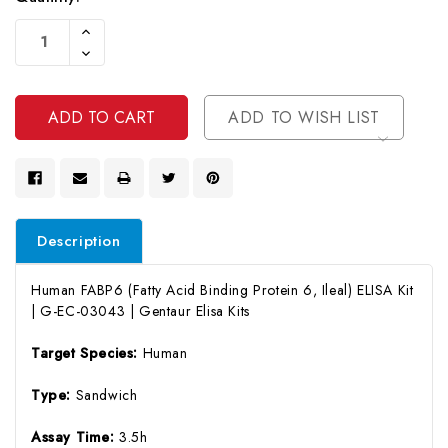
Current
Increase
Stock:
Quantity
Decrease
Of
Quantity
Undefined
Of
Undefined
ADD TO WISH LIST
Description
Human FABP6 (Fatty Acid Binding Protein 6, Ileal) ELISA Kit
| G-EC-03043 | Gentaur Elisa Kits
Target Species:
Human
Type:
Sandwich
Assay Time:
3.5h