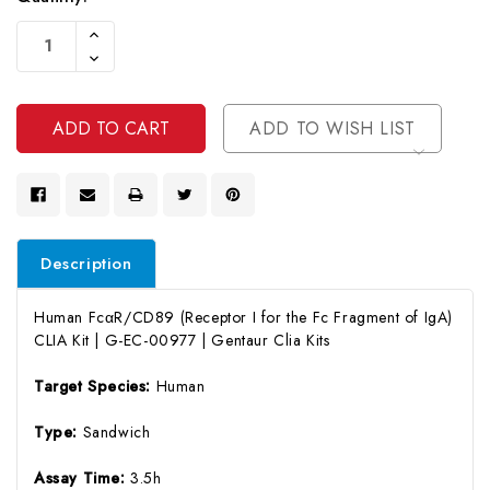
Current
Increase
Stock:
Quantity
Decrease
Of
Quantity
Undefined
Of
Undefined
ADD TO WISH LIST
Description
Human FcαR/CD89 (Receptor I for the Fc Fragment of IgA)
CLIA Kit | G-EC-00977 | Gentaur Clia Kits
Target Species:
Human
Type:
Sandwich
Assay Time:
3.5h