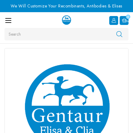
We Will Customize Your Recombinants, Antibodies & Elisas
0
Item
Search