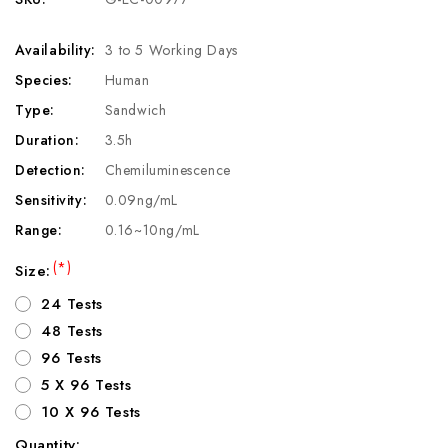
Availability:
3 to 5 Working Days
Species:
Human
Type:
Sandwich
Duration:
3.5h
Detection:
Chemiluminescence
Sensitivity:
0.09ng/mL
Range:
0.16~10ng/mL
(*)
Size:
24 Tests
48 Tests
96 Tests
5 X 96 Tests
10 X 96 Tests
Quantity: