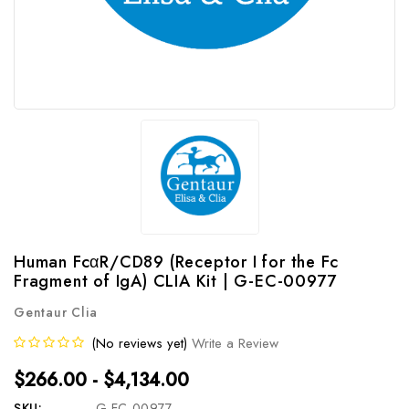
Human FcαR/CD89 (Receptor I for the Fc
Fragment of IgA) CLIA Kit | G-EC-00977
Gentaur Clia
(No reviews yet)
Write a Review
$266.00 - $4,134.00
SKU:
G-EC-00977