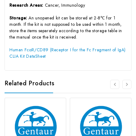
Research Areas:
Cancer, Immunology
Storage:
An unopened kit can be stored at 2-8℃ for 1
month. If the kit is not supposed to be used within 1 month,
store the items separately according to the storage table in
the manual once the kit is received.
Human FcαR/CD89 (Receptor I for the Fc Fragment of IgA)
CLIA Kit DataSheet
Related Products