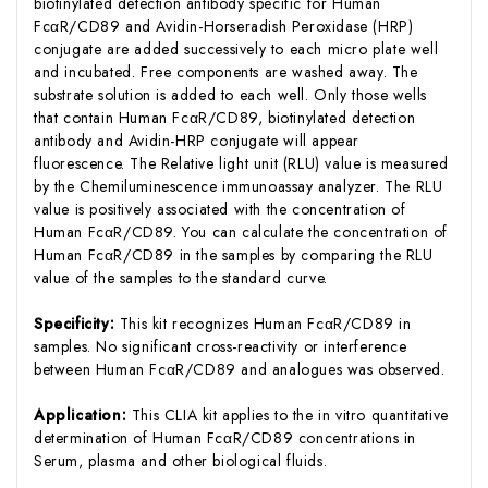
biotinylated detection antibody specific for Human
FcαR/CD89 and Avidin-Horseradish Peroxidase (HRP)
conjugate are added successively to each micro plate well
and incubated. Free components are washed away. The
substrate solution is added to each well. Only those wells
that contain Human FcαR/CD89, biotinylated detection
antibody and Avidin-HRP conjugate will appear
fluorescence. The Relative light unit (RLU) value is measured
by the Chemiluminescence immunoassay analyzer. The RLU
value is positively associated with the concentration of
Human FcαR/CD89. You can calculate the concentration of
Human FcαR/CD89 in the samples by comparing the RLU
value of the samples to the standard curve.
Specificity:
This kit recognizes Human FcαR/CD89 in
samples. No significant cross-reactivity or interference
between Human FcαR/CD89 and analogues was observed.
Application:
This CLIA kit applies to the in vitro quantitative
determination of Human FcαR/CD89 concentrations in
Serum, plasma and other biological fluids.