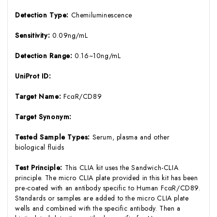
Detection Type:
Chemiluminescence
Sensitivity:
0.09ng/mL
Detection Range:
0.16~10ng/mL
UniProt ID:
Target Name:
FcαR/CD89
Target Synonym:
Tested Sample Types:
Serum, plasma and other
biological fluids
Test Principle:
This CLIA kit uses the Sandwich-CLIA
principle. The micro CLIA plate provided in this kit has been
pre-coated with an antibody specific to Human FcαR/CD89.
Standards or samples are added to the micro CLIA plate
wells and combined with the specific antibody. Then a