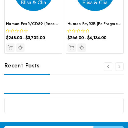
Human FcαR/CD89 (Receptor I for the Fc Fragment of IgA) ELISA Kit | G-EC-03247
Human FcγR3B (Fc Fragment of IgG Low Affinity Ⅲb Receptor) CLIA Kit | G-EC-00978
$248.00 - $3,702.00
$266.00 - $4,134.00
Recent Posts