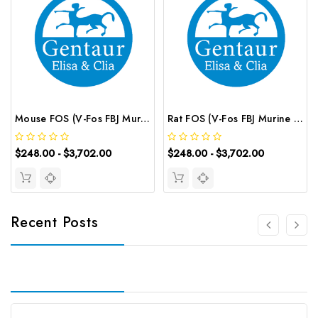
Mouse FOS (V-Fos FBJ Murine Osteosarcoma Viral Oncogene Homolog) ELISA Kit | G-EC-04802
Rat FOS (V-Fos FBJ Murine Osteosarcoma Viral Oncogene Homolog) ELISA Kit | G-EC-05209
$248.00 - $3,702.00
$248.00 - $3,702.00
Recent Posts