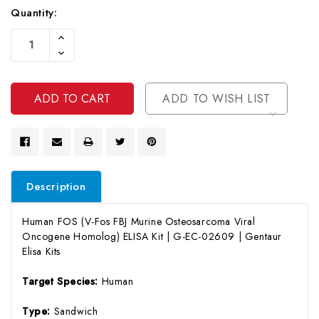
Quantity:
Current
Increase
Stock:
Quantity
Decrease
Of
Quantity
Undefined
Of
Undefined
ADD TO WISH LIST
Description
Human FOS (V-Fos FBJ Murine Osteosarcoma Viral
Oncogene Homolog) ELISA Kit | G-EC-02609 | Gentaur
Elisa Kits
Target Species:
Human
Type:
Sandwich