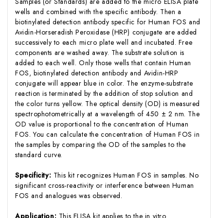
Samples (or Standards) are added to the micro ELISA plate
wells and combined with the specific antibody. Then a
biotinylated detection antibody specific for Human FOS and
Avidin-Horseradish Peroxidase (HRP) conjugate are added
successively to each micro plate well and incubated. Free
components are washed away. The substrate solution is
added to each well. Only those wells that contain Human
FOS, biotinylated detection antibody and Avidin-HRP
conjugate will appear blue in color. The enzyme-substrate
reaction is terminated by the addition of stop solution and
the color turns yellow. The optical density (OD) is measured
spectrophotometrically at a wavelength of 450 ± 2 nm. The
OD value is proportional to the concentration of Human
FOS. You can calculate the concentration of Human FOS in
the samples by comparing the OD of the samples to the
standard curve.
Specificity:
This kit recognizes Human FOS in samples. No
significant cross-reactivity or interference between Human
FOS and analogues was observed.
Application:
This ELISA kit applies to the in vitro