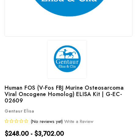
Human FOS (V-Fos FBJ Murine Osteosarcoma
Viral Oncogene Homolog) ELISA Kit | G-EC-
02609
Gentaur Elisa
(No reviews yet)
Write a Review
$248.00 - $3,702.00