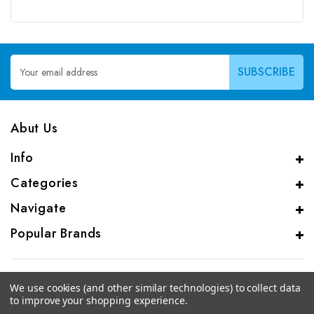
Email
Address
Abut Us
Info
Categories
Navigate
Popular Brands
We use cookies (and other similar technologies) to collect data
to improve your shopping experience.