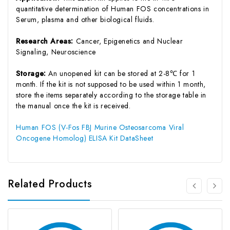
quantitative determination of Human FOS concentrations in
Serum, plasma and other biological fluids.
Research Areas:
Cancer, Epigenetics and Nuclear
Signaling, Neuroscience
Storage:
An unopened kit can be stored at 2-8℃ for 1
month. If the kit is not supposed to be used within 1 month,
store the items separately according to the storage table in
the manual once the kit is received.
Human FOS (V-Fos FBJ Murine Osteosarcoma Viral
Oncogene Homolog) ELISA Kit DataSheet
Related Products