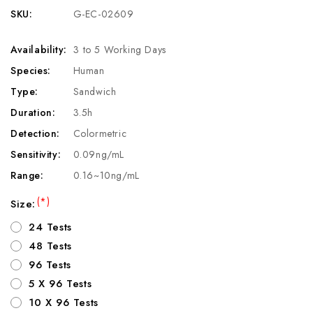
SKU:
G-EC-02609
Availability:
3 to 5 Working Days
Species:
Human
Type:
Sandwich
Duration:
3.5h
Detection:
Colormetric
Sensitivity:
0.09ng/mL
Range:
0.16~10ng/mL
(*)
Size:
24 Tests
48 Tests
96 Tests
5 X 96 Tests
10 X 96 Tests