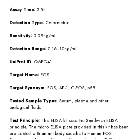
Assay Time:
3.5h
Detection Type:
Colormetric
Sensitivity:
0.09ng/mL
Detection Range:
0.16~10ng/mL
UniProt ID:
Q6FG41
Target Name:
FOS
Target Synonym:
FOS, AP-1, C-FOS, p55
Tested Sample Types:
Serum, plasma and other
biological fluids
Test Principle:
This ELISA kit uses the Sandwich-ELISA
principle. The micro ELISA plate provided in this kit has been
pre-coated with an antibody specific to Human FOS.