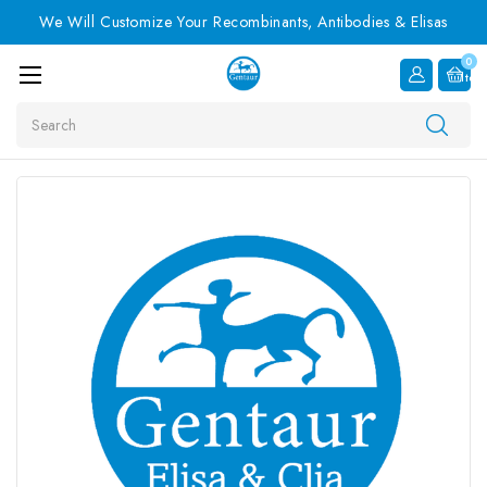
We Will Customize Your Recombinants, Antibodies & Elisas
0
Item
Search