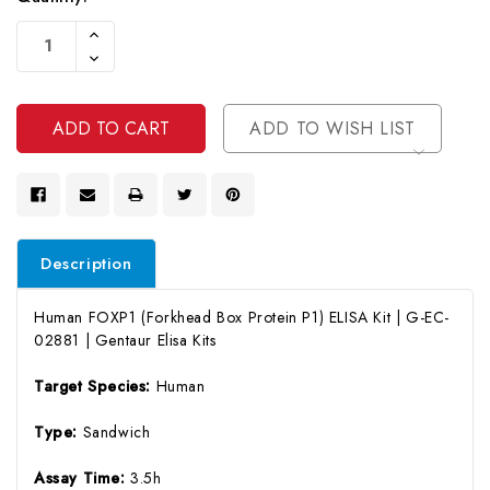
Current
Increase
Stock:
Quantity
Decrease
Of
Quantity
Undefined
Of
Undefined
ADD TO WISH LIST
Description
Human FOXP1 (Forkhead Box Protein P1) ELISA Kit | G-EC-
02881 | Gentaur Elisa Kits
Target Species:
Human
Type:
Sandwich
Assay Time:
3.5h