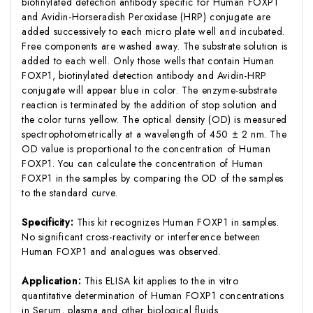
biotinylated detection antibody specific for Human FOXP1
and Avidin-Horseradish Peroxidase (HRP) conjugate are
added successively to each micro plate well and incubated.
Free components are washed away. The substrate solution is
added to each well. Only those wells that contain Human
FOXP1, biotinylated detection antibody and Avidin-HRP
conjugate will appear blue in color. The enzyme-substrate
reaction is terminated by the addition of stop solution and
the color turns yellow. The optical density (OD) is measured
spectrophotometrically at a wavelength of 450 ± 2 nm. The
OD value is proportional to the concentration of Human
FOXP1. You can calculate the concentration of Human
FOXP1 in the samples by comparing the OD of the samples
to the standard curve.
Specificity:
This kit recognizes Human FOXP1 in samples.
No significant cross-reactivity or interference between
Human FOXP1 and analogues was observed.
Application:
This ELISA kit applies to the in vitro
quantitative determination of Human FOXP1 concentrations
in Serum, plasma and other biological fluids.