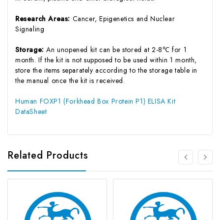
Research Areas:
Cancer, Epigenetics and Nuclear
Signaling
Storage:
An unopened kit can be stored at 2-8℃ for 1
month. If the kit is not supposed to be used within 1 month,
store the items separately according to the storage table in
the manual once the kit is received.
Human FOXP1 (Forkhead Box Protein P1) ELISA Kit
DataSheet
Related Products