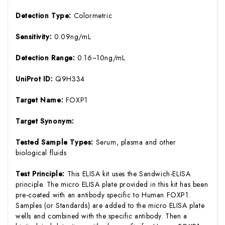
Detection Type:
Colormetric
Sensitivity:
0.09ng/mL
Detection Range:
0.16~10ng/mL
UniProt ID:
Q9H334
Target Name:
FOXP1
Target Synonym:
Tested Sample Types:
Serum, plasma and other
biological fluids
Test Principle:
This ELISA kit uses the Sandwich-ELISA
principle. The micro ELISA plate provided in this kit has been
pre-coated with an antibody specific to Human FOXP1.
Samples (or Standards) are added to the micro ELISA plate
wells and combined with the specific antibody. Then a