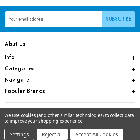
Email
Address
Abut Us
Info
Categories
Navigate
Popular Brands
We use cookies (and other similar technologies) to collect data
to improve your shopping experience.
© 2026 CAS Analytical Genprice Lab
Settings
Reject all
Accept All Cookies