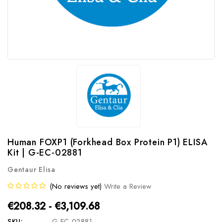
Human FOXP1 (Forkhead Box Protein P1) ELISA
Kit | G-EC-02881
Gentaur Elisa
(No reviews yet)
Write a Review
€208.32 - €3,109.68
SKU:
G-EC-02881