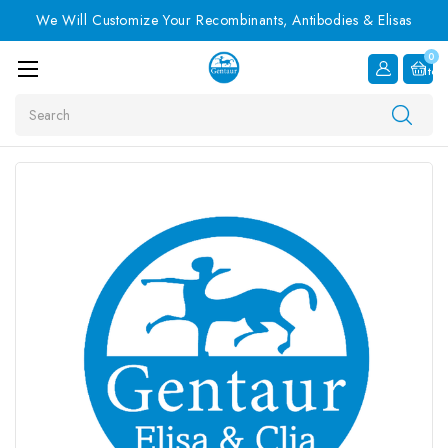
We Will Customize Your Recombinants, Antibodies & Elisas
0
Item
Search