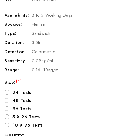
Availability:
3 to 5 Working Days
Species:
Human
Type:
Sandwich
Duration:
3.5h
Detection:
Colormetric
Sensitivity:
0.09ng/mL
Range:
0.16~10ng/mL
(*)
Size:
24 Tests
48 Tests
96 Tests
5 X 96 Tests
10 X 96 Tests
Quantity: