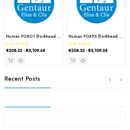
Human FOXO1 (Forkhead Box Protein O1) ELISA Kit | G-EC-02878
Human FOXP3 (Forkhead Box Protein P3) ELISA Kit | G-EC-02882
€208.32 - €3,109.68
€208.32 - €3,109.68
Recent Posts