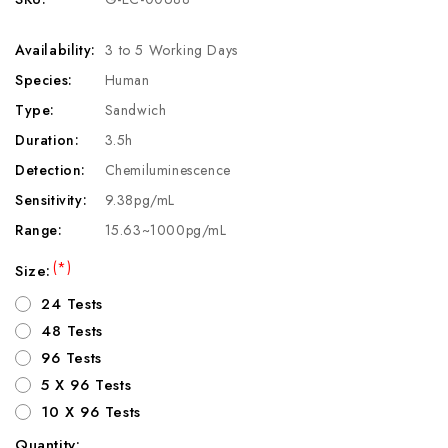
Availability:
3 to 5 Working Days
Species:
Human
Type:
Sandwich
Duration:
3.5h
Detection:
Chemiluminescence
Sensitivity:
9.38pg/mL
Range:
15.63~1000pg/mL
(*)
Size:
24 Tests
48 Tests
96 Tests
5 X 96 Tests
10 X 96 Tests
Quantity: