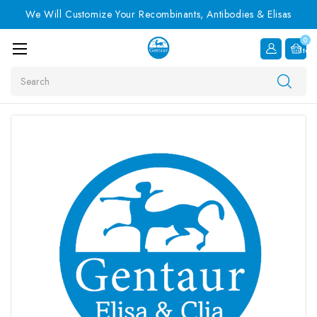
We Will Customize Your Recombinants, Antibodies & Elisas
0
Item
Search