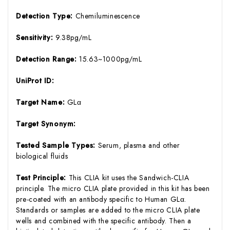
Detection Type:
Chemiluminescence
Sensitivity:
9.38pg/mL
Detection Range:
15.63~1000pg/mL
UniProt ID:
Target Name:
GLα
Target Synonym:
Tested Sample Types:
Serum, plasma and other
biological fluids
Test Principle:
This CLIA kit uses the Sandwich-CLIA
principle. The micro CLIA plate provided in this kit has been
pre-coated with an antibody specific to Human GLα.
Standards or samples are added to the micro CLIA plate
wells and combined with the specific antibody. Then a