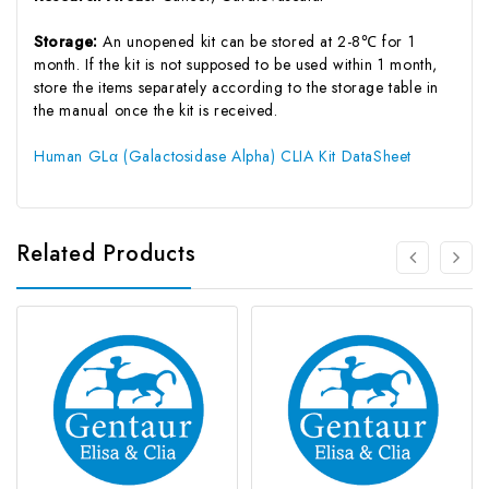
Storage:
An unopened kit can be stored at 2-8℃ for 1
month. If the kit is not supposed to be used within 1 month,
store the items separately according to the storage table in
the manual once the kit is received.
Human GLα (Galactosidase Alpha) CLIA Kit DataSheet
Related Products