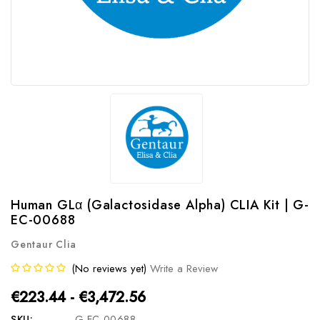
Human GLα (Galactosidase Alpha) CLIA Kit | G-
EC-00688
Gentaur Clia
(No reviews yet)
Write a Review
€223.44 - €3,472.56
SKU:
G-EC-00688