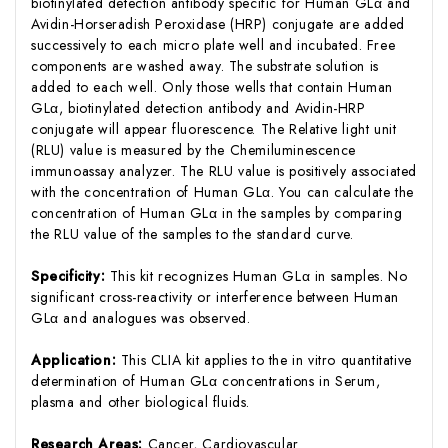
biotinylated detection antibody specific for Human GLα and
Avidin-Horseradish Peroxidase (HRP) conjugate are added
successively to each micro plate well and incubated. Free
components are washed away. The substrate solution is
added to each well. Only those wells that contain Human
GLα, biotinylated detection antibody and Avidin-HRP
conjugate will appear fluorescence. The Relative light unit
(RLU) value is measured by the Chemiluminescence
immunoassay analyzer. The RLU value is positively associated
with the concentration of Human GLα. You can calculate the
concentration of Human GLα in the samples by comparing
the RLU value of the samples to the standard curve.
Specificity:
This kit recognizes Human GLα in samples. No
significant cross-reactivity or interference between Human
GLα and analogues was observed.
Application:
This CLIA kit applies to the in vitro quantitative
determination of Human GLα concentrations in Serum,
plasma and other biological fluids.
Research Areas:
Cancer, Cardiovascular