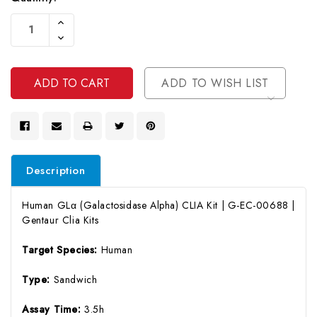
Current
Increase
Stock:
Quantity
Decrease
Of
Quantity
Undefined
Of
Undefined
ADD TO WISH LIST
Description
Human GLα (Galactosidase Alpha) CLIA Kit | G-EC-00688 |
Gentaur Clia Kits
Target Species:
Human
Type:
Sandwich
Assay Time:
3.5h