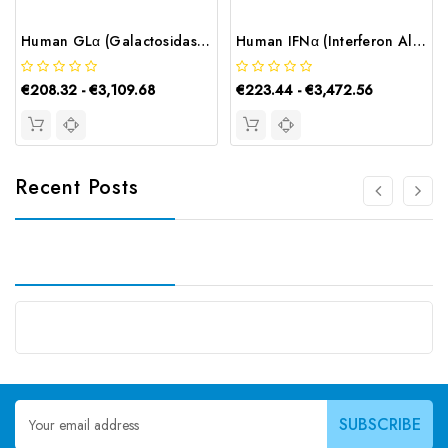
Human GLα (Galactosidase Alpha) ELISA Kit | G-EC-02811
Human IFNα (Interferon Alpha) CLIA Kit | G-EC-01215
€208.32 - €3,109.68
€223.44 - €3,472.56
Recent Posts
Email
Address