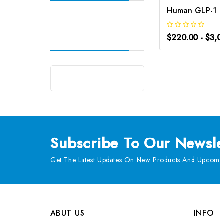
$220.00 - $3,
Subscribe
To Our Newsle
Get The Latest Updates On New Products And Upcomi
ABUT US
INFO