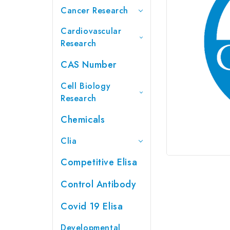
Cancer Research
Cardiovascular
Research
CAS Number
Cell Biology
Research
Chemicals
Clia
Competitive Elisa
Control Antibody
Covid 19 Elisa
Developmental