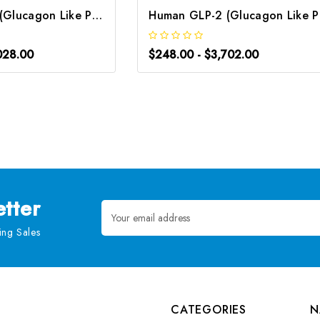
Human GLP-1 (Glucagon Like Peptide 1) ELISA Kit | G-EC-03944
Human
028.00
$248.00 - $3,702.00
tter
Email
Address
ng Sales
CATEGORIES
N