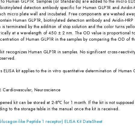
c to Human GLP1R. Samples (or Standards) are added to the micro ELIS
 biotinylated detection antibody specific for Human GLP1R and Avidi
each micro plate well and incubated. Free components are washed away.
 contain Human GLP1R, biotinylated detection antibody and Avidin-HRP 
n is terminated by the addition of stop solution and the color turns yel
ically at a wavelength of 450 ± 2 nm. The OD value is proportional 
ncentration of Human GLP1R in the samples by comparing the OD of the
 kit recognizes Human GLP1R in samples. No significant cross-reactiv
bserved.
is ELISA kit applies to the in vitro quantitative determination of Hum
s:
Cardiovascular, Neuroscience
ened kit can be stored at 2-8℃ for 1 month. If the kit is not supposed 
ing to the storage table in the manual once the kit is received.
ucagon-like Peptide 1 receptor) ELISA Kit DataSheet