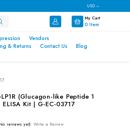
USD
My Cart
0
Item
pression
Vendors
ing & Returns
Contact Us
Blog
17
P1R (Glucagon-like Peptide 1
) ELISA Kit | G-EC-03717
No reviews yet)
Write a Review