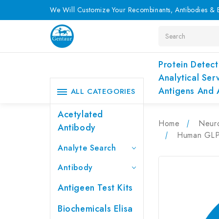
We Will Customize Your Recombinants, Antibodies & E
Search
Protein Detect
Analytical Ser
Antigens And 
ALL CATEGORIES
Acetylated
Home
Neur
Antibody
Human GLP1
Analyte Search
Antibody
Antigeen Test Kits
Biochemicals Elisa