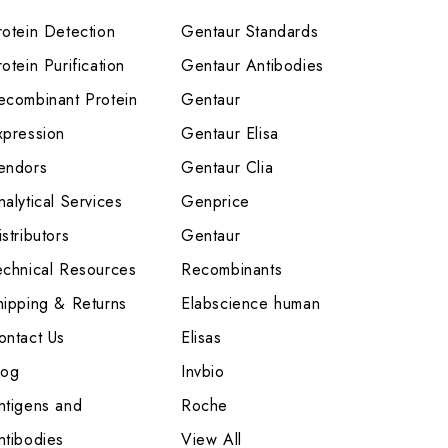
rotein Detection
Gentaur Standards
otein Purification
Gentaur Antibodies
ecombinant Protein
Gentaur
xpression
Gentaur Elisa
endors
Gentaur Clia
nalytical Services
Genprice
stributors
Gentaur
echnical Resources
Recombinants
hipping & Returns
Elabscience human
ontact Us
Elisas
log
Invbio
ntigens and
Roche
ntibodies
View All