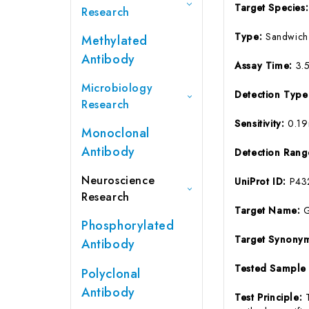
Target Species
Research
Type:
Sandwich
Methylated
Antibody
Assay Time:
3.
Microbiology
Detection Typ
Research
Sensitivity:
0.1
Monoclonal
Antibody
Detection Ran
Neuroscience
UniProt ID:
P43
Research
Target Name:
Phosphorylated
Target Synony
Antibody
Tested Sample
Polyclonal
Antibody
Test Principle: