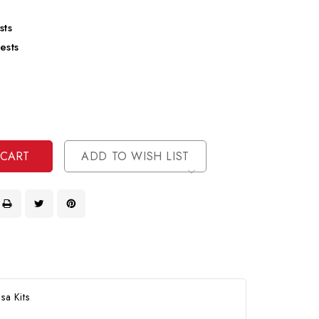
sts
ests
se
ty
ase
ty
ined
ined
ADD TO WISH LIST
sa Kits