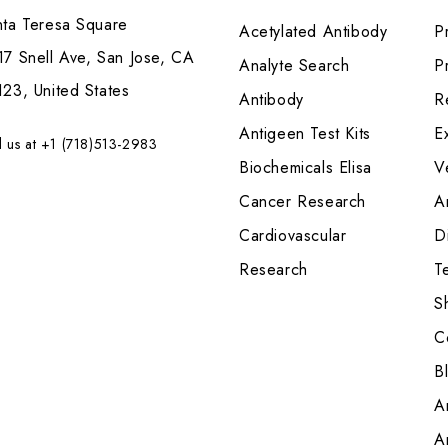
nta Teresa Square
Acetylated Antibody
P
7 Snell Ave, San Jose, CA
Analyte Search
Pr
23, United States
Antibody
R
Antigeen Test Kits
E
l us at +1 (718)513-2983
Biochemicals Elisa
V
Cancer Research
A
Cardiovascular
Di
Research
T
S
C
B
A
A