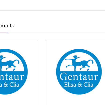
oducts