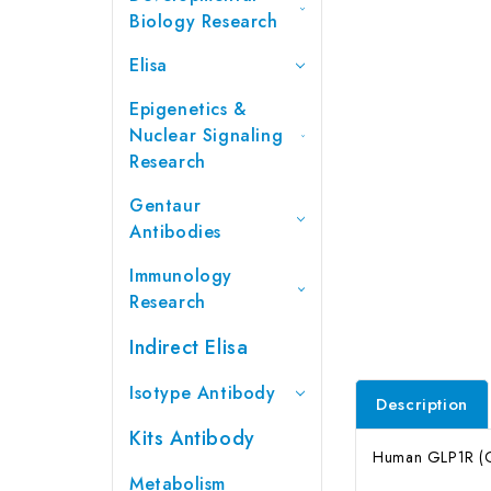
Biology Research
Elisa
Epigenetics &
Nuclear Signaling
Research
Gentaur
Antibodies
Immunology
Research
Indirect Elisa
Isotype Antibody
Description
Kits Antibody
Human GLP1R (Glu
Metabolism