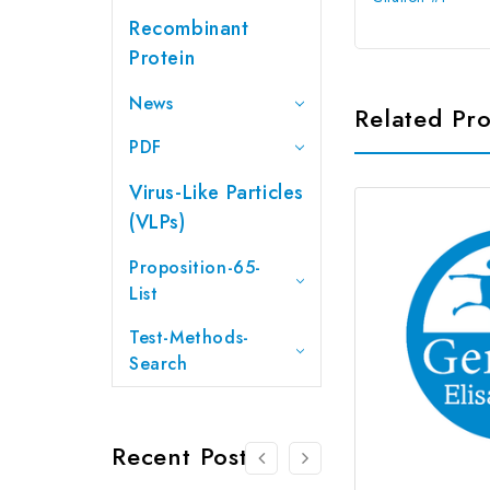
Recombinant
Protein
News
Related Pr
PDF
Virus-Like Particles
(VLPs)
Proposition-65-
List
Test-Methods-
Search
Recent Posts