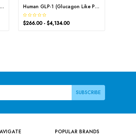
 GLP-2 (Glucagon Like Peptide 2) ELISA Kit | G-EC-00117
Human GLP-1 (Glucagon Like Peptide 1) CLIA Kit | G-EC-00325
$266.00 - $4,134.00
$220.0
AVIGATE
POPULAR BRANDS