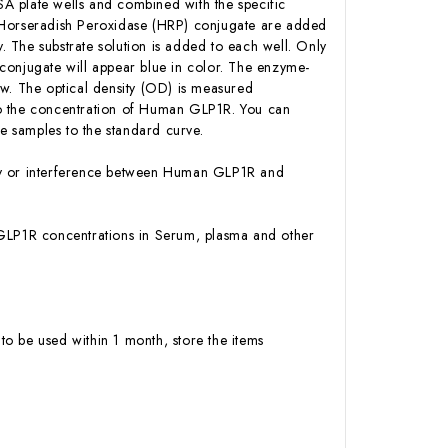
A plate wells and combined with the specific
n-Horseradish Peroxidase (HRP) conjugate are added
 The substrate solution is added to each well. Only
conjugate will appear blue in color. The enzyme-
low. The optical density (OD) is measured
to the concentration of Human GLP1R. You can
 samples to the standard curve.
ity or interference between Human GLP1R and
an GLP1R concentrations in Serum, plasma and other
to be used within 1 month, store the items