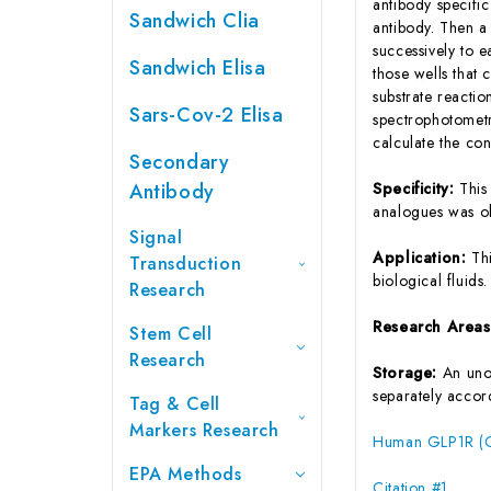
antibody specifi
Sandwich Clia
antibody. Then a
successively to 
Sandwich Elisa
those wells that
substrate reactio
Sars-Cov-2 Elisa
spectrophotometr
calculate the co
Secondary
Antibody
Specificity:
This
analogues was o
Signal
Application:
Th
Transduction
biological fluids.
Research
Research Area
Stem Cell
Research
Storage:
An unop
separately accord
Tag & Cell
Markers Research
Human GLP1R (Gl
EPA Methods
Citation #1