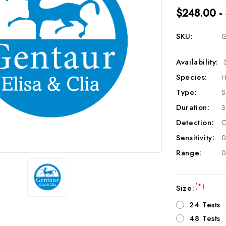
$248.00 -
SKU:
G
Availability:
Species:
H
Type:
S
Duration:
3
Detection:
C
Sensitivity:
0
Range:
0
(*)
Size:
24 Tests
48 Tests