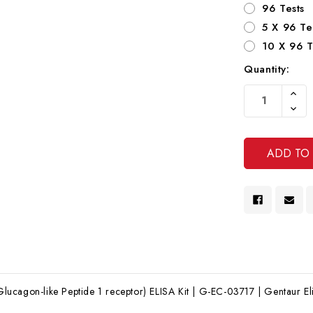
96 Tests
5 X 96 Te
10 X 96 T
Quantity:
Current
Increa
Stock:
Quanti
Decre
Of
Quanti
Undef
Of
Undef
cagon-like Peptide 1 receptor) ELISA Kit | G-EC-03717 | Gentaur Eli