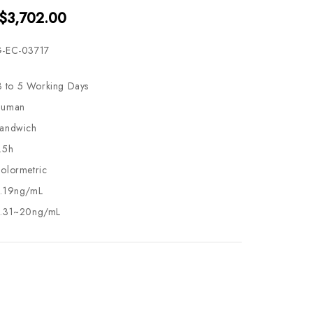
 $3,702.00
-EC-03717
3 to 5 Working Days
uman
andwich
.5h
olormetric
.19ng/mL
.31~20ng/mL