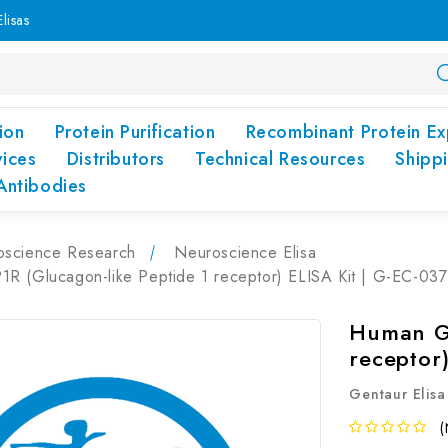
lisas
ion
Protein Purification
Recombinant Protein Ex
vices
Distributors
Technical Resources
Shipp
Antibodies
oscience Research
Neuroscience Elisa
R (Glucagon-like Peptide 1 receptor) ELISA Kit | G-EC-037
Human GL
receptor
Gentaur Elisa
(