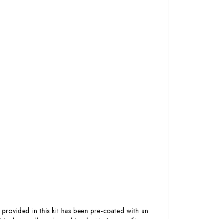
 provided in this kit has been pre-coated with an