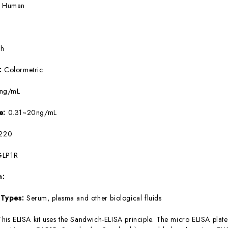
:
Human
5h
e:
Colormetric
9ng/mL
ge:
0.31~20ng/mL
220
GLP1R
m:
 Types:
Serum, plasma and other biological fluids
This ELISA kit uses the Sandwich-ELISA principle. The micro ELISA plate