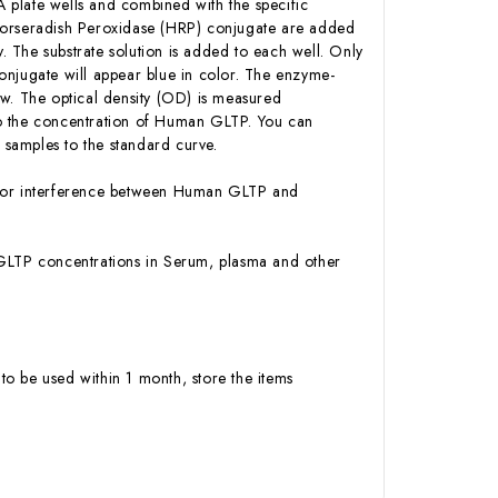
 plate wells and combined with the specific
-Horseradish Peroxidase (HRP) conjugate are added
 The substrate solution is added to each well. Only
onjugate will appear blue in color. The enzyme-
low. The optical density (OD) is measured
to the concentration of Human GLTP. You can
samples to the standard curve.
ty or interference between Human GLTP and
an GLTP concentrations in Serum, plasma and other
to be used within 1 month, store the items