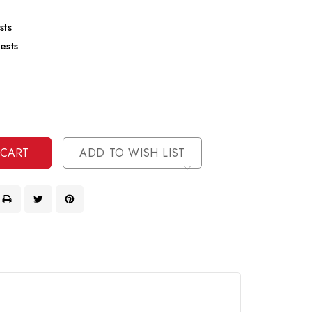
sts
ests
se
ty
ase
ty
ined
ined
ADD TO WISH LIST