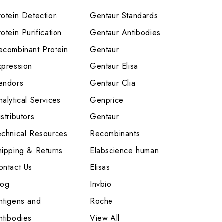
rotein Detection
Gentaur Standards
otein Purification
Gentaur Antibodies
ecombinant Protein
Gentaur
xpression
Gentaur Elisa
endors
Gentaur Clia
nalytical Services
Genprice
stributors
Gentaur
echnical Resources
Recombinants
hipping & Returns
Elabscience human
ontact Us
Elisas
log
Invbio
ntigens and
Roche
ntibodies
View All