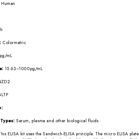
:
Human
5h
e:
Colormetric
8pg/mL
ge:
15.63~1000pg/mL
NZD2
GLTP
m:
 Types:
Serum, plasma and other biological fluids
This ELISA kit uses the Sandwich-ELISA principle. The micro ELISA plate