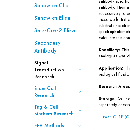
antibody specifi
Sandwich Clia
antibody. Then a
successively to 
Sandwich Elisa
those wells that
substrate reactio
Sars-Cov-2 Elisa
spectrophotometr
calculate the co
Secondary
Antibody
Specificity:
This
analogues was o
Signal
Application:
Th
Transduction
biological fluids.
Research
Research Area
Stem Cell
Research
Storage:
An unop
separately accord
Tag & Cell
Markers Research
Human GLTP (Glyc
EPA Methods