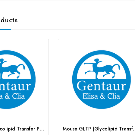
oducts
Rat GLTP (Glycolipid Transfer Protein) ELISA Kit | G-EC-05771
Mouse GLTP (Glycolipid Transfer