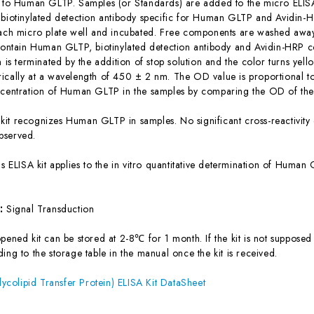
c to Human GLTP. Samples (or Standards) are added to the micro ELISA
 biotinylated detection antibody specific for Human GLTP and Avidin
each micro plate well and incubated. Free components are washed away.
 contain Human GLTP, biotinylated detection antibody and Avidin-HRP c
n is terminated by the addition of stop solution and the color turns yel
ically at a wavelength of 450 ± 2 nm. The OD value is proportional 
ncentration of Human GLTP in the samples by comparing the OD of the 
 kit recognizes Human GLTP in samples. No significant cross-reactivi
bserved.
is ELISA kit applies to the in vitro quantitative determination of Hum
s:
Signal Transduction
ened kit can be stored at 2-8℃ for 1 month. If the kit is not supposed 
ing to the storage table in the manual once the kit is received.
olipid Transfer Protein) ELISA Kit DataSheet