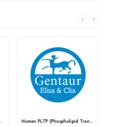
 Protein) ELISA Kit | G-EC-04812
Human PLTP (Phospholipid Transfer Protein) ELISA Kit | G-EC-03237