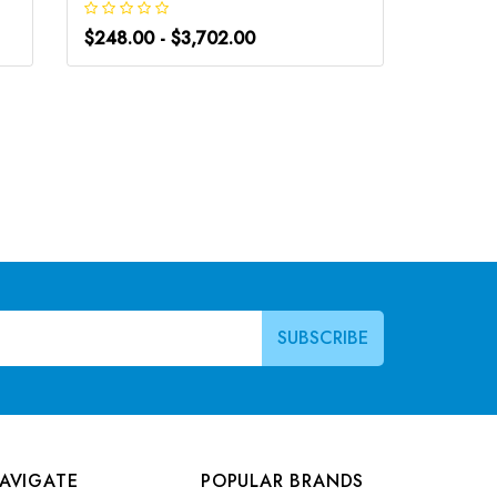
$248.00 - $3,702.00
$248.0
AVIGATE
POPULAR BRANDS