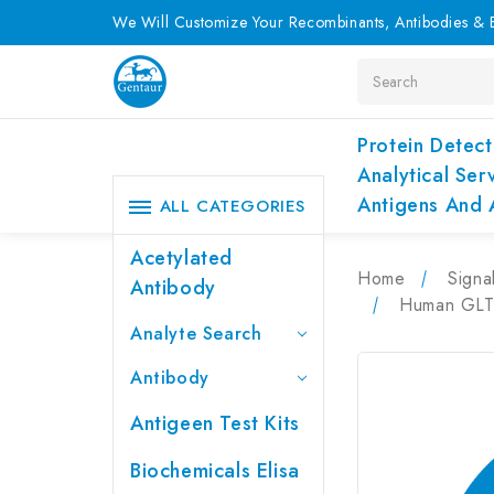
We Will Customize Your Recombinants, Antibodies & E
Search
Protein Detect
Analytical Ser
Antigens And 
ALL CATEGORIES
Acetylated
Home
Signa
Antibody
Human GLTP
Analyte Search
Antibody
Antigeen Test Kits
Biochemicals Elisa