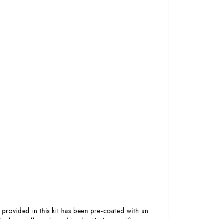
 provided in this kit has been pre-coated with an