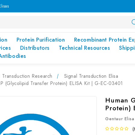
lisas
ion
Protein Purification
Recombinant Protein Ex
vices
Distributors
Technical Resources
Shipp
Antibodies
l Transduction Research
Signal Transduction Elisa
 (Glycolipid Transfer Protein) ELISA Kit | G-EC-03401
Human GL
Protein)
Gentaur Elisa
(