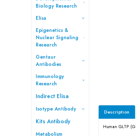
Biology Research
Elisa
Epigenetics &
Nuclear Signaling
Research
Gentaur
Antibodies
Immunology
Research
Indirect Elisa
Isotype Antibody
Description
Kits Antibody
Human GLTP (Glyc
Metabolism