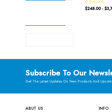
$248.00 - $3,
Subscribe
To Our Newsle
Get The Latest Updates On New Products And Upcomi
ABUT US
INFO