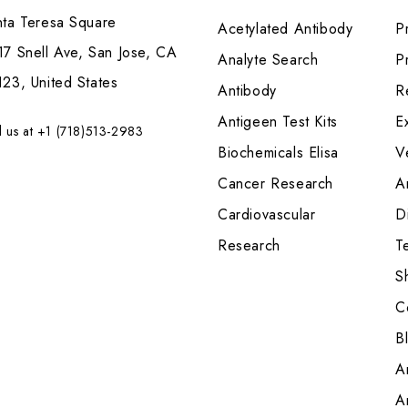
nta Teresa Square
Acetylated Antibody
P
7 Snell Ave, San Jose, CA
Analyte Search
Pr
23, United States
Antibody
R
Antigeen Test Kits
E
l us at +1 (718)513-2983
Biochemicals Elisa
V
Cancer Research
A
Cardiovascular
Di
Research
T
S
C
B
A
A