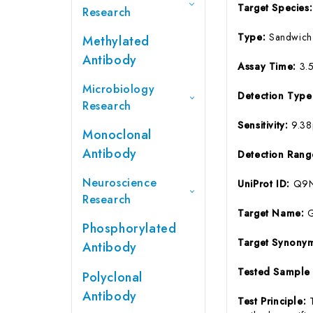
Target Species
Research
Type:
Sandwich
Methylated
Antibody
Assay Time:
3.
Microbiology
Detection Typ
Research
Sensitivity:
9.3
Monoclonal
Antibody
Detection Ran
Neuroscience
UniProt ID:
Q9
Research
Target Name:
Phosphorylated
Target Synony
Antibody
Tested Sample
Polyclonal
Antibody
Test Principle: