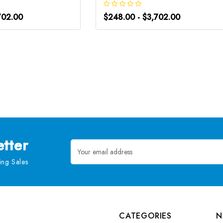
702.00
$248.00 - $3,702.00
tter
Email
Address
ng Sales
CATEGORIES
N