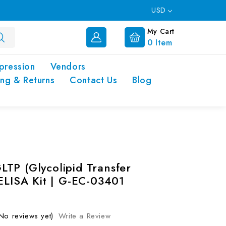
USD
My Cart
0
Item
pression
Vendors
ing & Returns
Contact Us
Blog
TP (Glycolipid Transfer
 ELISA Kit | G-EC-03401
No reviews yet)
Write a Review