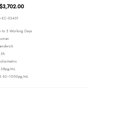
 $3,702.00
-EC-03401
3 to 5 Working Days
uman
andwich
.5h
olormetric
.38pg/mL
5.63~1000pg/mL