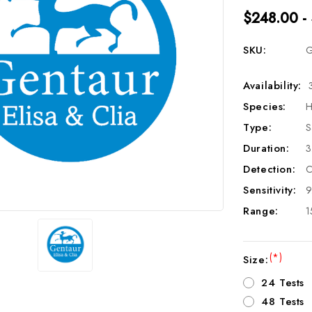
$248.00 -
SKU:
G
Availability:
Species:
H
Type:
S
Duration:
3
Detection:
C
Sensitivity:
9
Range:
1
(*)
Size:
24 Tests
48 Tests