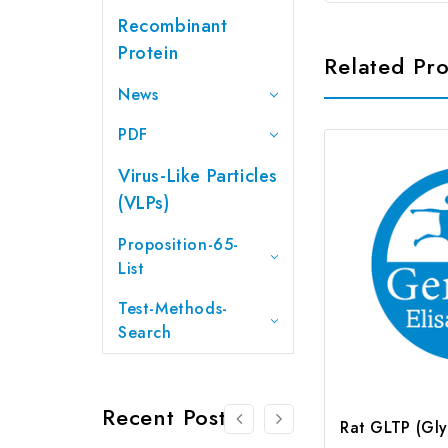
Recombinant
Protein
Related Pr
News
PDF
Virus-Like Particles
(VLPs)
Proposition-65-
List
Test-Methods-
Search
Recent Posts