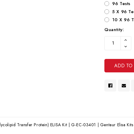
96 Tests
5 X 96 Te
10 X 96 T
Quantity:
Current
Increa
Stock:
Quanti
Decre
Of
Quanti
Undef
Of
Undef
olipid Transfer Protein) ELISA Kit | G-EC-03401 | Gentaur Elisa Kits