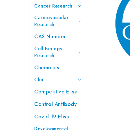
Cancer Research
Cardiovascular
Research
CAS Number
Cell Biology
Research
Chemicals
Clia
Competitive Elisa
Control Antibody
Covid 19 Elisa
Developmental