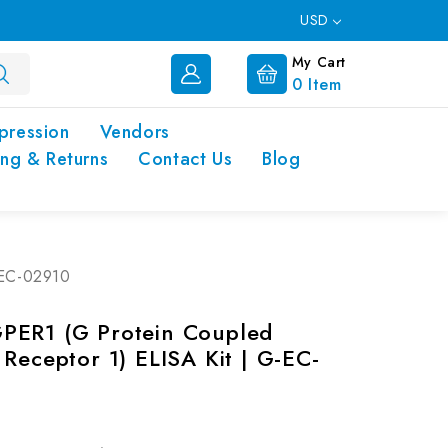
USD
My Cart
0
Item
pression
Vendors
ing & Returns
Contact Us
Blog
-EC-02910
PER1 (G Protein Coupled
 Receptor 1) ELISA Kit | G-EC-