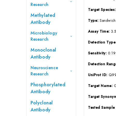
Research
Target Species
Methylated
Type:
Sandwich
Antibody
Assay Time:
3.
Microbiology
Research
Detection Typ
Monoclonal
Sensitivity:
0.1
Antibody
Detection Ran
Neuroscience
Research
UniProt ID:
Q99
Phosphorylated
Target Name:
Antibody
Target Synony
Polyclonal
Tested Sample
Antibody