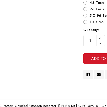
48 Tests
96 Tests
5 X 96 Te
10 X 96 T
Quantity:
Current
Increa
Stock:
Quanti
Decre
Of
Quanti
Undef
Of
Undef
Protein Coupled Estrogen Receptor 1) ELISA Kit | G-EC-02910 | Gent