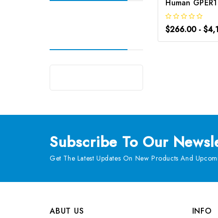
$266.00 - $4,
Subscribe
To Our Newsle
Get The Latest Updates On New Products And Upcomi
ABUT US
INFO