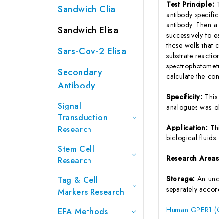
Test Principle:
Sandwich Clia
antibody specifi
antibody. Then a
Sandwich Elisa
successively to 
those wells that
Sars-Cov-2 Elisa
substrate reactio
spectrophotometr
Secondary
calculate the co
Antibody
Specificity:
This
Signal
analogues was o
Transduction
Application:
Th
Research
biological fluids.
Stem Cell
Research Area
Research
Storage:
An unop
Tag & Cell
separately accord
Markers Research
Human GPER1 (G 
EPA Methods