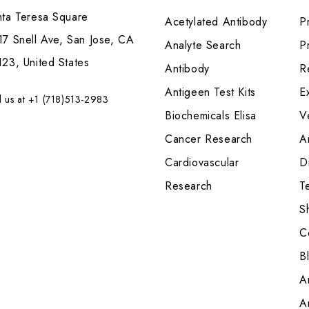
nta Teresa Square
Acetylated Antibody
P
7 Snell Ave, San Jose, CA
Analyte Search
Pr
23, United States
Antibody
R
Antigeen Test Kits
E
l us at +1 (718)513-2983
Biochemicals Elisa
V
Cancer Research
A
Cardiovascular
Di
Research
T
S
C
B
A
A