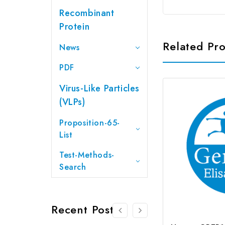
Recombinant
Protein
Related Pr
News
PDF
Virus-Like Particles
(VLPs)
Proposition-65-
List
Test-Methods-
Search
Recent Posts