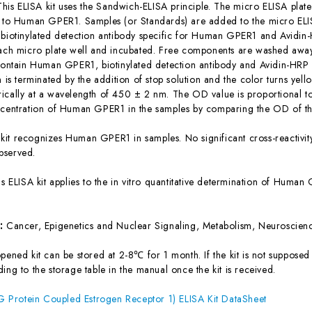
This ELISA kit uses the Sandwich-ELISA principle. The micro ELISA plate
c to Human GPER1. Samples (or Standards) are added to the micro ELIS
 biotinylated detection antibody specific for Human GPER1 and Avidi
each micro plate well and incubated. Free components are washed away.
 contain Human GPER1, biotinylated detection antibody and Avidin-HRP 
n is terminated by the addition of stop solution and the color turns yel
ically at a wavelength of 450 ± 2 nm. The OD value is proportional 
ncentration of Human GPER1 in the samples by comparing the OD of the
 kit recognizes Human GPER1 in samples. No significant cross-reacti
bserved.
is ELISA kit applies to the in vitro quantitative determination of Hum
s:
Cancer, Epigenetics and Nuclear Signaling, Metabolism, Neuroscienc
ened kit can be stored at 2-8℃ for 1 month. If the kit is not supposed 
ing to the storage table in the manual once the kit is received.
Protein Coupled Estrogen Receptor 1) ELISA Kit DataSheet