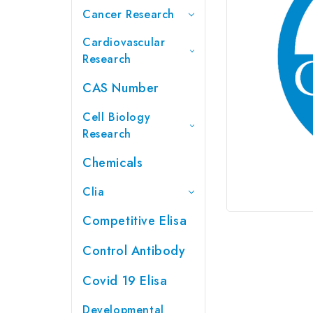
Cancer Research
Cardiovascular
Research
CAS Number
Cell Biology
Research
Chemicals
Clia
Competitive Elisa
Control Antibody
Covid 19 Elisa
Developmental