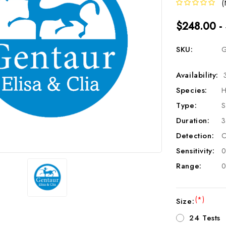
(
$248.00 -
SKU:
G
Availability:
Species:
H
Type:
S
Duration:
3
Detection:
C
Sensitivity:
0
Range:
0
(*)
Size:
24 Tests