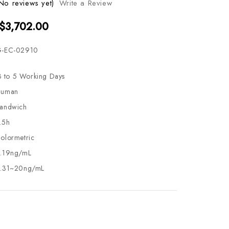
No reviews yet)
Write a Review
 $3,702.00
-EC-02910
3 to 5 Working Days
uman
andwich
.5h
olormetric
.19ng/mL
.31~20ng/mL