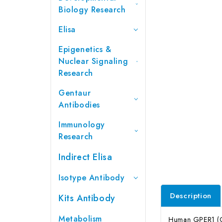
Biology Research
Elisa
Epigenetics &
Nuclear Signaling
Research
Gentaur
Antibodies
Immunology
Research
Indirect Elisa
Isotype Antibody
Description
Kits Antibody
Metabolism
Human GPER1 (G 