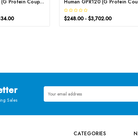
Human GPER1 (G Protein Coupled Estrogen Receptor 1) CLIA Kit | G-EC-00753
Hu
134.00
$248.00 - $3,702.00
tter
Email
Address
ng Sales
CATEGORIES
N