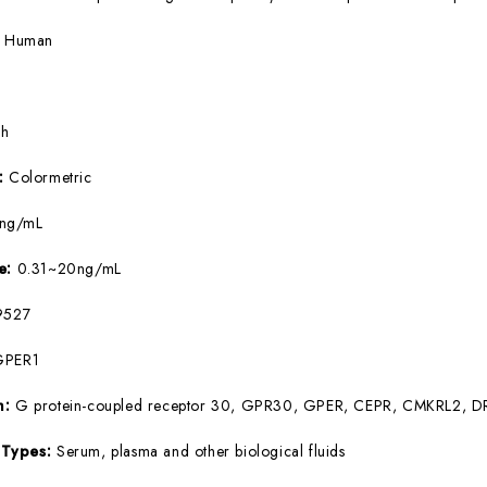
:
Human
5h
e:
Colormetric
9ng/mL
ge:
0.31~20ng/mL
527
GPER1
m:
G protein-coupled receptor 30, GPR30, GPER, CEPR, CMKRL2, 
 Types:
Serum, plasma and other biological fluids