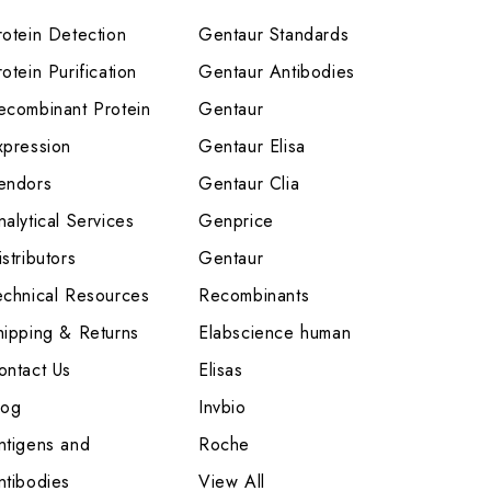
rotein Detection
Gentaur Standards
otein Purification
Gentaur Antibodies
ecombinant Protein
Gentaur
xpression
Gentaur Elisa
endors
Gentaur Clia
nalytical Services
Genprice
stributors
Gentaur
echnical Resources
Recombinants
hipping & Returns
Elabscience human
ontact Us
Elisas
log
Invbio
ntigens and
Roche
ntibodies
View All