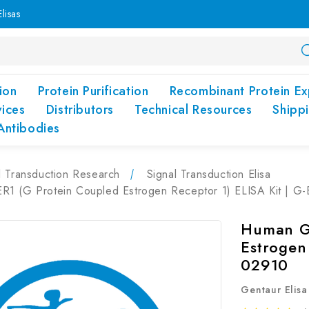
lisas
ion
Protein Purification
Recombinant Protein Ex
vices
Distributors
Technical Resources
Shipp
Antibodies
l Transduction Research
Signal Transduction Elisa
1 (G Protein Coupled Estrogen Receptor 1) ELISA Kit | G
Human G
Estrogen
02910
Gentaur Elisa