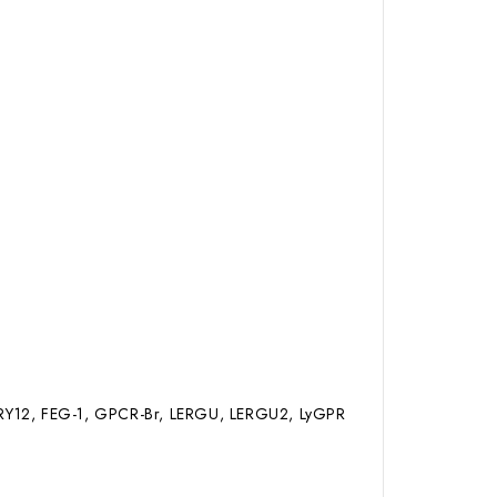
DRY12, FEG-1, GPCR-Br, LERGU, LERGU2, LyGPR