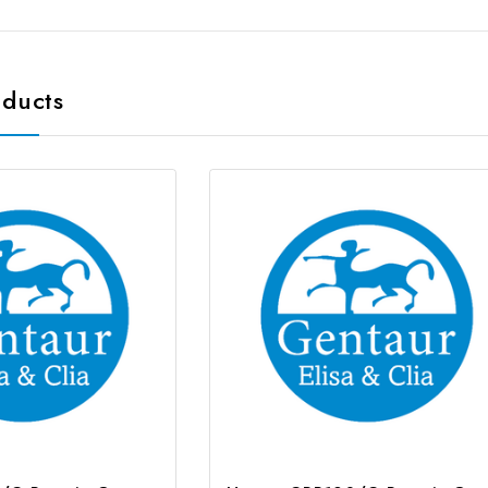
oducts