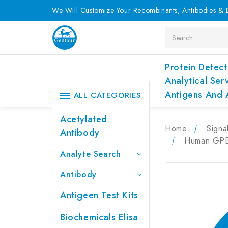
We Will Customize Your Recombinants, Antibodies & E
Search
Protein Detect
Analytical Ser
Antigens And 
ALL CATEGORIES
Acetylated
Home
Signa
Antibody
Human GPER
Analyte Search
Antibody
Antigeen Test Kits
Biochemicals Elisa