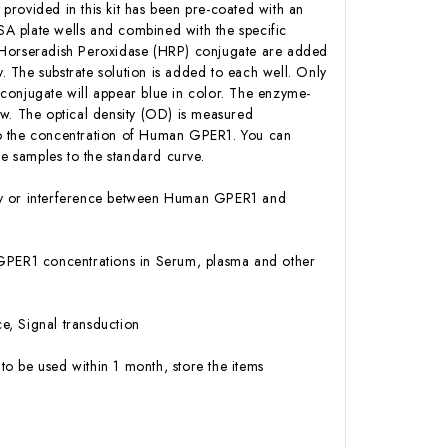
 provided in this kit has been pre-coated with an
A plate wells and combined with the specific
n-Horseradish Peroxidase (HRP) conjugate are added
 The substrate solution is added to each well. Only
conjugate will appear blue in color. The enzyme-
low. The optical density (OD) is measured
to the concentration of Human GPER1. You can
 samples to the standard curve.
vity or interference between Human GPER1 and
an GPER1 concentrations in Serum, plasma and other
e, Signal transduction
to be used within 1 month, store the items