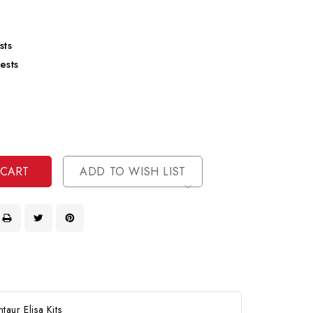
sts
ests
se
ty
ase
ty
ined
ined
ADD TO WISH LIST
aur Elisa Kits