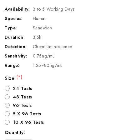
Availability:
3 to 5 Working Days
Species:
Human
Type:
Sandwich
Duration:
3.5h
Detection:
Chemiluminescence
Sensitivity:
0.75ng/mL
Range:
1.25~80ng/mL
(*)
Size:
24 Tests
48 Tests
96 Tests
5 X 96 Tests
10 X 96 Tests
Quantity:
Current