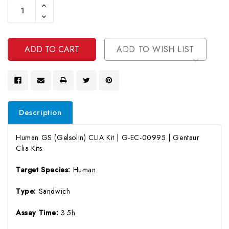
Increase
Stock:
Quantity
Decrease
Of
Quantity
Undefined
Of
Undefined
ADD TO WISH LIST
Description
Human GS (Gelsolin) CLIA Kit | G-EC-00995 | Gentaur
Clia Kits
Target Species:
Human
Type:
Sandwich
Assay Time:
3.5h