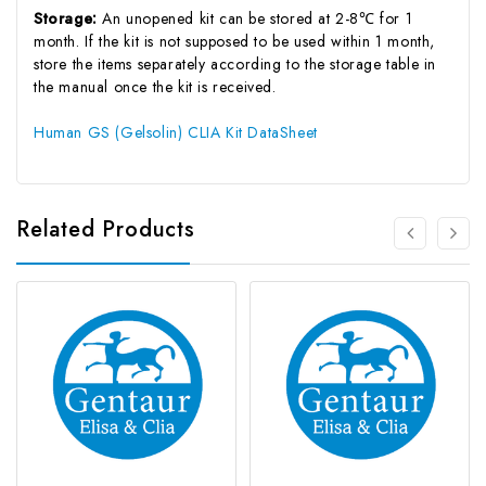
Storage:
An unopened kit can be stored at 2-8℃ for 1
month. If the kit is not supposed to be used within 1 month,
store the items separately according to the storage table in
the manual once the kit is received.
Human GS (Gelsolin) CLIA Kit DataSheet
Related Products