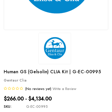
Human GS (Gelsolin) CLIA Kit | G-EC-00995
Gentaur Clia
(No reviews yet)
Write a Review
$266.00 - $4,134.00
SKU:
G-EC-00995