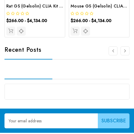
Rat GS (Gelsolin) CLIA Kit | G-EC-01904
Mouse GS (Gelsolin) CLIA Kit | G-EC-01454
$266.00 - $4,134.00
$266.00 - $4,134.00
Recent Posts
Email
Address