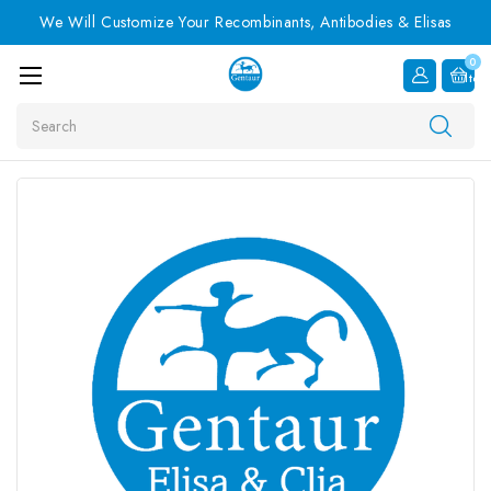
We Will Customize Your Recombinants, Antibodies & Elisas
0
Item
Search