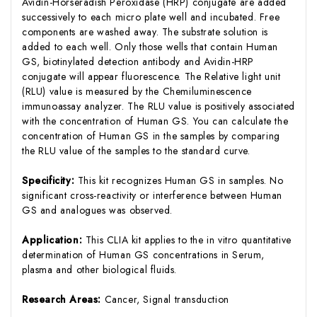
Avidin-Horseradish Peroxidase (HRP) conjugate are added
successively to each micro plate well and incubated. Free
components are washed away. The substrate solution is
added to each well. Only those wells that contain Human
GS, biotinylated detection antibody and Avidin-HRP
conjugate will appear fluorescence. The Relative light unit
(RLU) value is measured by the Chemiluminescence
immunoassay analyzer. The RLU value is positively associated
with the concentration of Human GS. You can calculate the
concentration of Human GS in the samples by comparing
the RLU value of the samples to the standard curve.
Specificity:
This kit recognizes Human GS in samples. No
significant cross-reactivity or interference between Human
GS and analogues was observed.
Application:
This CLIA kit applies to the in vitro quantitative
determination of Human GS concentrations in Serum,
plasma and other biological fluids.
Research Areas:
Cancer, Signal transduction