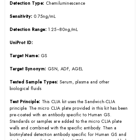
Detection Type:
Chemiluminescence
Sensitivity:
0.75ng/mL
Detection Range:
1.25~80ng/mL
UniProt ID:
Target Name:
GS
Target Synonym:
GSN, ADF, AGEL
Tested Sample Types:
Serum, plasma and other
biological fluids
Test Principle:
This CLIA kit uses the Sandwich-CLIA
principle. The micro CLIA plate provided in this kit has been
pre-coated with an antibody specific to Human GS.
Standards or samples are added to the micro CLIA plate
wells and combined with the specific antibody. Then a
biotinylated detection antibody specific for Human GS and