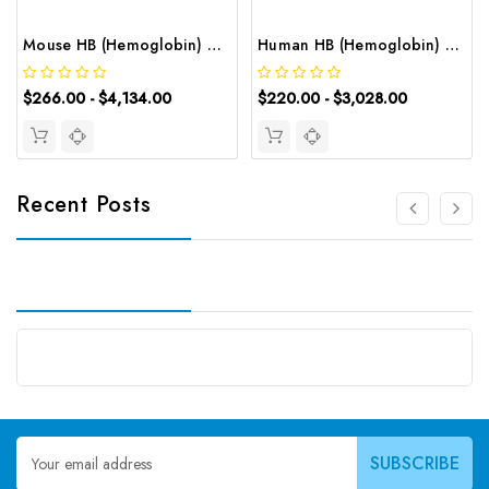
Mouse HB (Hemoglobin) CLIA Kit | G-EC-01463
Human HB (Hemoglobin) ELISA Kit | G-EC-02437
$266.00 - $4,134.00
$220.00 - $3,028.00
Recent Posts
Email
Address