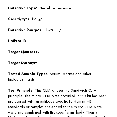
Detection Type:
Chemiluminescence
Sensitivity:
0.19ng/mL
Detection Range:
0.31~20ng/mL
UniProt ID:
Target Name:
HB
Target Synonym:
Tested Sample Types:
Serum, plasma and other
biological fluids
Test Principle:
This CLIA kit uses the Sandwich-CLIA
principle. The micro CLIA plate provided in this kit has been
pre-coated with an antibody specific to Human HB.
Standards or samples are added to the micro CLIA plate
wells and combined with the specific antibody. Then a