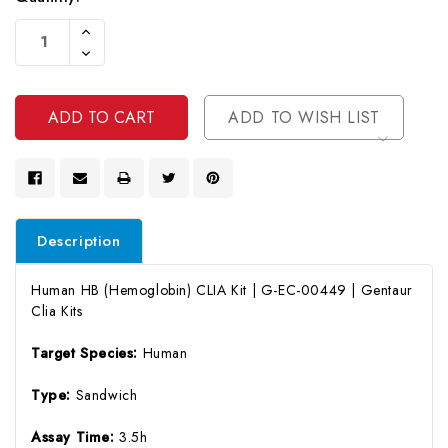
Current
Increase
Stock:
Quantity
Decrease
Of
Quantity
Undefined
Of
Undefined
ADD TO WISH LIST
Description
Human HB (Hemoglobin) CLIA Kit | G-EC-00449 | Gentaur
Clia Kits
Target Species:
Human
Type:
Sandwich
Assay Time:
3.5h