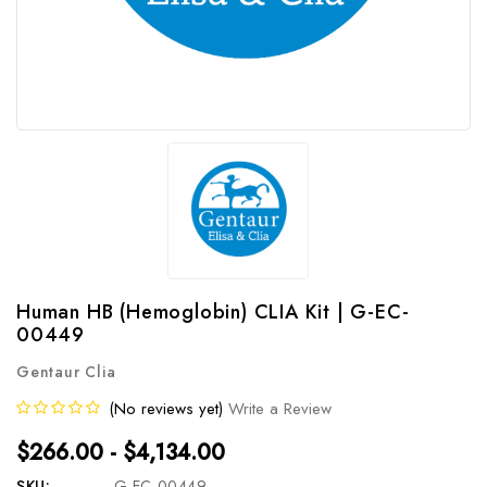
Human HB (Hemoglobin) CLIA Kit | G-EC-
00449
Gentaur Clia
(No reviews yet)
Write a Review
$266.00 - $4,134.00
SKU:
G-EC-00449