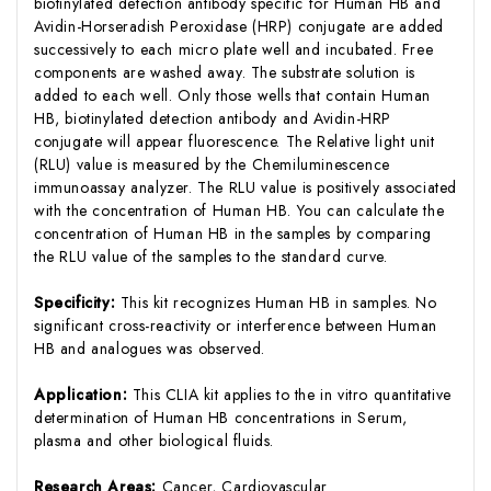
biotinylated detection antibody specific for Human HB and
Avidin-Horseradish Peroxidase (HRP) conjugate are added
successively to each micro plate well and incubated. Free
components are washed away. The substrate solution is
added to each well. Only those wells that contain Human
HB, biotinylated detection antibody and Avidin-HRP
conjugate will appear fluorescence. The Relative light unit
(RLU) value is measured by the Chemiluminescence
immunoassay analyzer. The RLU value is positively associated
with the concentration of Human HB. You can calculate the
concentration of Human HB in the samples by comparing
the RLU value of the samples to the standard curve.
Specificity:
This kit recognizes Human HB in samples. No
significant cross-reactivity or interference between Human
HB and analogues was observed.
Application:
This CLIA kit applies to the in vitro quantitative
determination of Human HB concentrations in Serum,
plasma and other biological fluids.
Research Areas:
Cancer, Cardiovascular