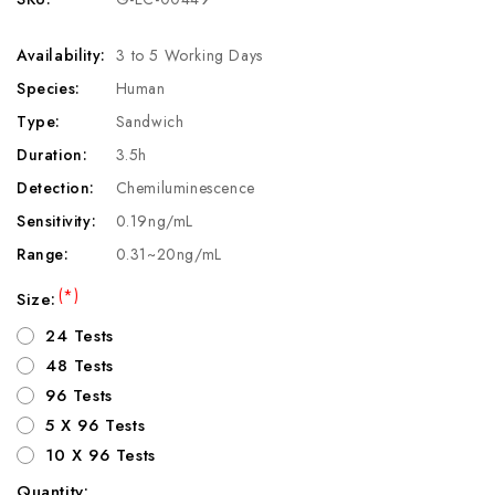
Availability:
3 to 5 Working Days
Species:
Human
Type:
Sandwich
Duration:
3.5h
Detection:
Chemiluminescence
Sensitivity:
0.19ng/mL
Range:
0.31~20ng/mL
(*)
Size:
24 Tests
48 Tests
96 Tests
5 X 96 Tests
10 X 96 Tests
Quantity: