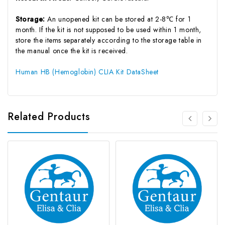
Storage:
An unopened kit can be stored at 2-8℃ for 1
month. If the kit is not supposed to be used within 1 month,
store the items separately according to the storage table in
the manual once the kit is received.
Human HB (Hemoglobin) CLIA Kit DataSheet
Related Products