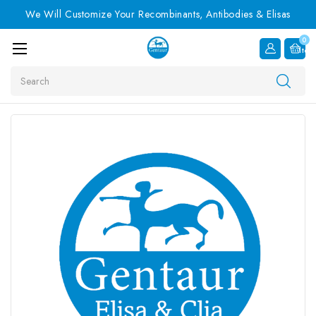
We Will Customize Your Recombinants, Antibodies & Elisas
0
Item
Search