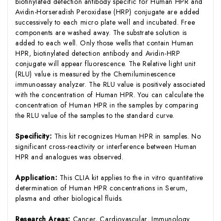
biotinylated detection antibody specific for Human HPR and
Avidin-Horseradish Peroxidase (HRP) conjugate are added
successively to each micro plate well and incubated. Free
components are washed away. The substrate solution is
added to each well. Only those wells that contain Human
HPR, biotinylated detection antibody and Avidin-HRP
conjugate will appear fluorescence. The Relative light unit
(RLU) value is measured by the Chemiluminescence
immunoassay analyzer. The RLU value is positively associated
with the concentration of Human HPR. You can calculate the
concentration of Human HPR in the samples by comparing
the RLU value of the samples to the standard curve.
Specificity:
This kit recognizes Human HPR in samples. No
significant cross-reactivity or interference between Human
HPR and analogues was observed.
Application:
This CLIA kit applies to the in vitro quantitative
determination of Human HPR concentrations in Serum,
plasma and other biological fluids.
Research Areas:
Cancer, Cardiovascular, Immunology