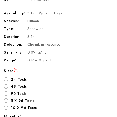
Availability:
3 to 5 Working Days
Species:
Human
Type:
Sandwich
Duration:
3.5h
Detection:
Chemiluminescence
Sensitivity:
0.09ng/mL
Range:
0.16~10ng/mL
(*)
Size:
24 Tests
48 Tests
96 Tests
5 X 96 Tests
10 X 96 Tests
Quantity: