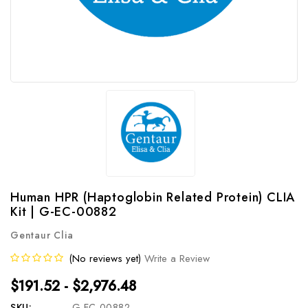
Human HPR (Haptoglobin Related Protein) CLIA
Kit | G-EC-00882
Gentaur Clia
(No reviews yet)
Write a Review
$191.52 - $2,976.48
SKU:
G-EC-00882