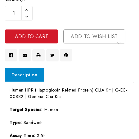
Current
Increase
Stock:
Quantity
Decrease
Of
Quantity
Undefined
Of
Undefined
ADD TO WISH LIST
Description
Human HPR (Haptoglobin Related Protein) CLIA Kit | G-EC-
00882 | Gentaur Clia Kits
Target Species:
Human
Type:
Sandwich
Assay Time:
3.5h