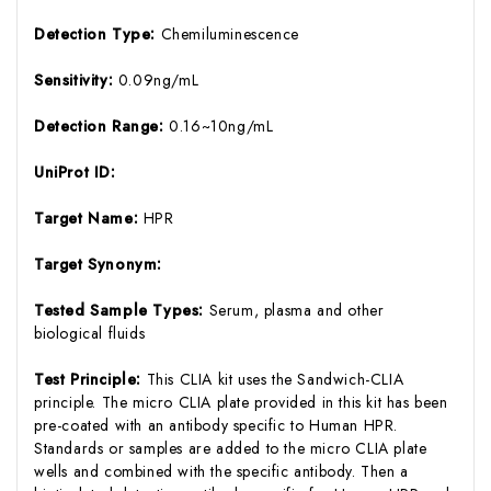
Detection Type:
Chemiluminescence
Sensitivity:
0.09ng/mL
Detection Range:
0.16~10ng/mL
UniProt ID:
Target Name:
HPR
Target Synonym:
Tested Sample Types:
Serum, plasma and other
biological fluids
Test Principle:
This CLIA kit uses the Sandwich-CLIA
principle. The micro CLIA plate provided in this kit has been
pre-coated with an antibody specific to Human HPR.
Standards or samples are added to the micro CLIA plate
wells and combined with the specific antibody. Then a