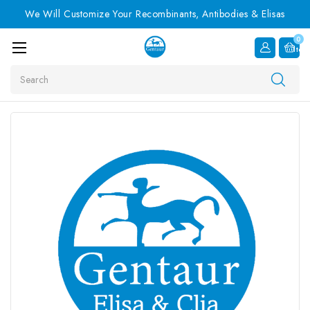
We Will Customize Your Recombinants, Antibodies & Elisas
0
Item
Search