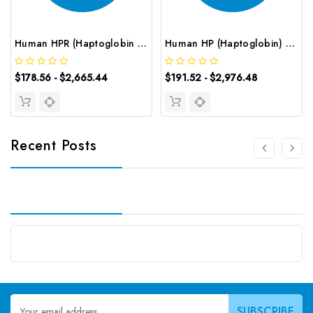
Human HPR (Haptoglobin Related Protein) ELISA Kit | G-EC-03101
Human HP (Haptoglobin) CLIA Kit | G-EC-00881
$178.56 - $2,665.44
$191.52 - $2,976.48
Recent Posts
Email