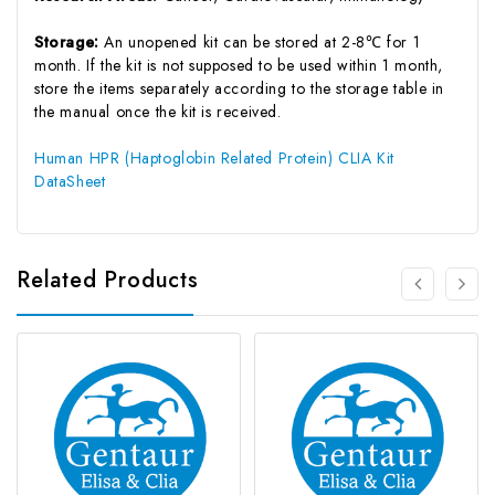
Storage:
An unopened kit can be stored at 2-8℃ for 1
month. If the kit is not supposed to be used within 1 month,
store the items separately according to the storage table in
the manual once the kit is received.
Human HPR (Haptoglobin Related Protein) CLIA Kit
DataSheet
Related Products