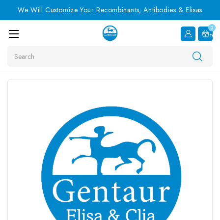
We Will Customize Your Recombinants, Antibodies & Elisas
0
Item
Search