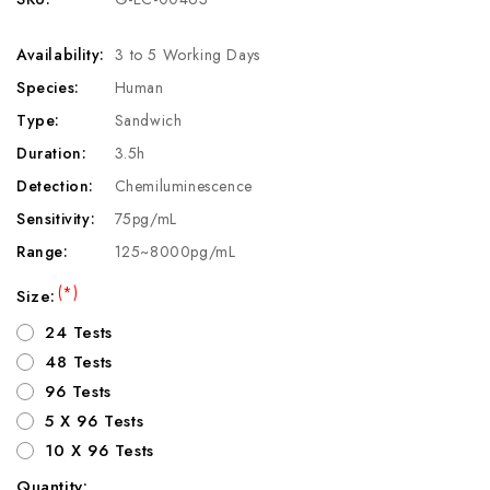
Availability:
3 to 5 Working Days
Species:
Human
Type:
Sandwich
Duration:
3.5h
Detection:
Chemiluminescence
Sensitivity:
75pg/mL
Range:
125~8000pg/mL
(*)
Size:
24 Tests
48 Tests
96 Tests
5 X 96 Tests
10 X 96 Tests
Quantity: