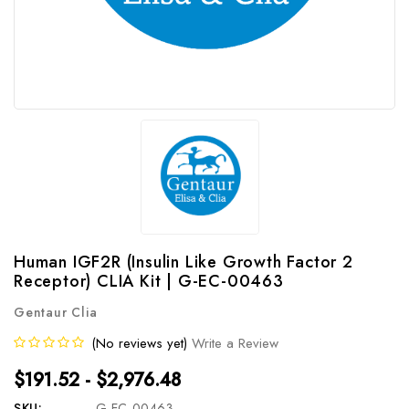
Human IGF2R (Insulin Like Growth Factor 2
Receptor) CLIA Kit | G-EC-00463
Gentaur Clia
(No reviews yet)
Write a Review
$191.52 - $2,976.48
SKU:
G-EC-00463