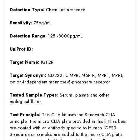
Detection Type:
Chemiluminescence
Sensitivity:
75pg/mL
Detection Range:
125~8000pg/mL
UniProt ID:
Target Name:
IGF2R
Target Synonym:
CD222, CIMPR, M6P-R, MPR1, MPRI,
cation-independent mannose-6-phosphate receptor
Tested Sample Types:
Serum, plasma and other
biological fluids
Test Principle:
This CLIA kit uses the Sandwich-CLIA
principle. The micro CLIA plate provided in this kit has been
pre-coated with an antibody specific to Human IGF2R.
Standards or samples are added to the micro CLIA plate