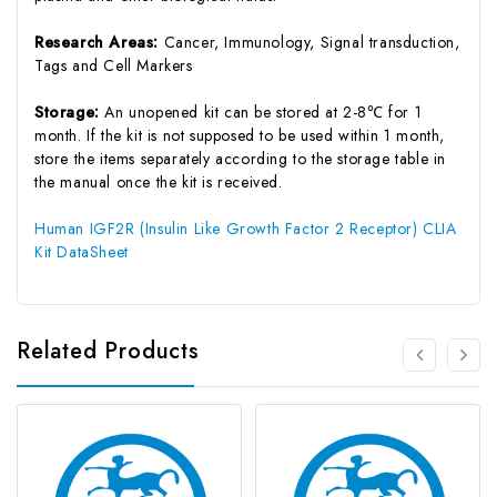
Research Areas:
Cancer, Immunology, Signal transduction,
Tags and Cell Markers
Storage:
An unopened kit can be stored at 2-8℃ for 1
month. If the kit is not supposed to be used within 1 month,
store the items separately according to the storage table in
the manual once the kit is received.
Human IGF2R (Insulin Like Growth Factor 2 Receptor) CLIA
Kit DataSheet
Related Products