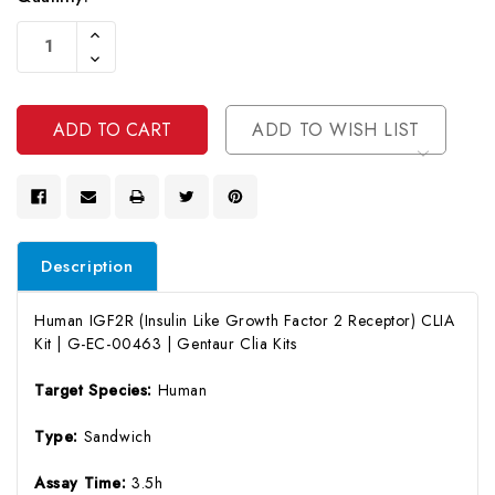
Current
Increase
Stock:
Quantity
Decrease
Of
Quantity
Undefined
Of
Undefined
ADD TO WISH LIST
Description
Human IGF2R (Insulin Like Growth Factor 2 Receptor) CLIA
Kit | G-EC-00463 | Gentaur Clia Kits
Target Species:
Human
Type:
Sandwich
Assay Time:
3.5h