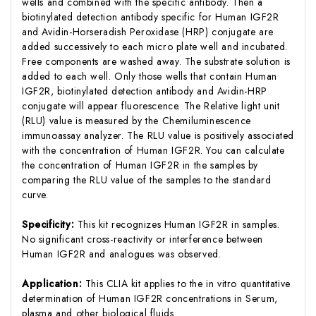
wells and combined with the specific antibody. Then a
biotinylated detection antibody specific for Human IGF2R
and Avidin-Horseradish Peroxidase (HRP) conjugate are
added successively to each micro plate well and incubated.
Free components are washed away. The substrate solution is
added to each well. Only those wells that contain Human
IGF2R, biotinylated detection antibody and Avidin-HRP
conjugate will appear fluorescence. The Relative light unit
(RLU) value is measured by the Chemiluminescence
immunoassay analyzer. The RLU value is positively associated
with the concentration of Human IGF2R. You can calculate
the concentration of Human IGF2R in the samples by
comparing the RLU value of the samples to the standard
curve.
Specificity:
This kit recognizes Human IGF2R in samples.
No significant cross-reactivity or interference between
Human IGF2R and analogues was observed.
Application:
This CLIA kit applies to the in vitro quantitative
determination of Human IGF2R concentrations in Serum,
plasma and other biological fluids.