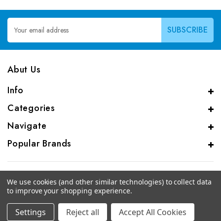
Email
Address
Abut Us
Info
Categories
Navigate
Popular Brands
We use cookies (and other similar technologies) to collect data
to improve your shopping experience.
© 2026 CAS Analytical Genprice Lab
Settings
Reject all
Accept All Cookies