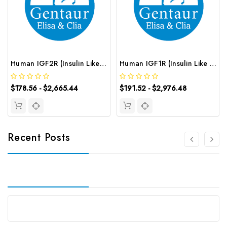
Human IGF2R (Insulin Like Growth Factor 2 Receptor) ELISA Kit | G-EC-02454
Human IGF1R (Insulin Like Growth Factor 1 Receptor) CLIA Kit | G-EC-00455
$178.56 - $2,665.44
$191.52 - $2,976.48
Recent Posts