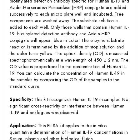
biotinylated detection antibody specific for Human IL-19 and
Avidin-Horseradish Peroxidase (HRP) conjugate are added
successively to each micro plate well and incubated. Free
components are washed away. The substrate solution is
added to each well. Only those wells that contain Human IL-
19, biotinylated detection antibody and Avidin-HRP
conjugate will appear blue in color. The enzyme-substrate
reaction is terminated by the addition of stop solution and
the color turns yellow. The optical density (OD) is measured
spectrophotometrically at a wavelength of 450 ± 2 nm. The
OD value is proportional to the concentration of Human IL-
19. You can calculate the concentration of Human IL-19 in
the samples by comparing the OD of the samples to the
standard curve.
Specificity:
This kit recognizes Human IL-19 in samples. No
significant cross-reactivity or interference between Human
IL-19 and analogues was observed.
Application:
This ELISA kit applies to the in vitro
quantitative determination of Human IL-19 concentrations in
Serum, plasma and other biological fluids.