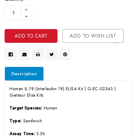
Current
Increase
Stock:
Quantity
Decrease
Of
Quantity
Undefined
Of
Undefined
ADD TO WISH LIST
Description
Human IL-19 (Interleukin 19) ELISA Kit | G-EC-02343 |
Gentaur Elisa Kits
Target Species:
Human
Type:
Sandwich
Assay Time:
3.5h