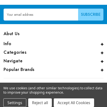
Email
Address
Abut Us
Info
Categories
Navigate
Popular Brands
We use cookies (and other similar technologies) to collect data
to improve your shopping experience.
© 2026 CAS Analytical Genprice Lab
Settings
Reject all
Accept All Cookies