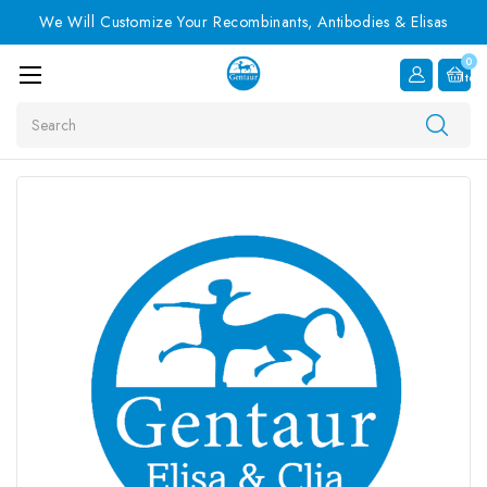
We Will Customize Your Recombinants, Antibodies & Elisas
0
Item
Search