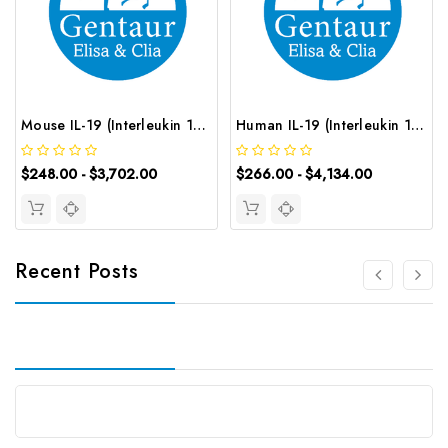
Mouse IL-19 (Interleukin 19) ELISA Kit | G-EC-04891
Human IL-19 (Interleukin 19) CLIA Kit | G-EC-00371
$248.00 - $3,702.00
$266.00 - $4,134.00
Recent Posts