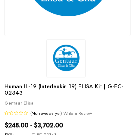
Human IL-19 (Interleukin 19) ELISA Kit | G-EC-
02343
Gentaur Elisa
(No reviews yet)
Write a Review
$248.00 - $3,702.00
SKU:
G-EC-02343