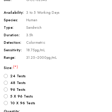
Availability:
3 to 5 Working Days
Species:
Human
Type:
Sandwich
Duration:
3.5h
Detection:
Colormetric
Sensitivity:
18.75pg/mL
Range:
31.25~2000pg/mL
(*)
Size:
24 Tests
48 Tests
96 Tests
5 X 96 Tests
10 X 96 Tests
Quantity: