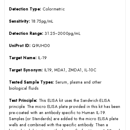
Detection Type:
Colormetric
Sensitivity:
18.75pg/mL
Detection Range:
31.25~2000pg/mL
UniProt ID:
Q9UHD0
Target Name:
IL-19
Target Synonym:
IL19, MDA1, ZMDA1, IL-10C
Tested Sample Types:
Serum, plasma and other
biological fluids
Test Principle:
This ELISA kit uses the Sandwich-ELISA
principle. The micro ELISA plate provided in this kit has been
pre-coated with an antibody specific to Human IL-19.
Samples (or Standards) are added to the micro ELISA plate
wells and combined with the specific antibody. Then a