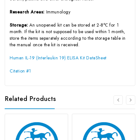
Research Areas:
Immunology
Storage:
An unopened kit can be stored at 2-8℃ for 1
month. If the kit is not supposed to be used within 1 month,
store the items separately according to the storage table in
the manual once the kit is received.
Human IL-19 (Interleukin 19) ELISA Kit DataSheet
Citation #1
Related Products