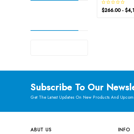
$266.00 - $4,
Subscribe
To Our Newsle
Get The Latest Updates On New Products And Upcomi
ABUT US
INFO