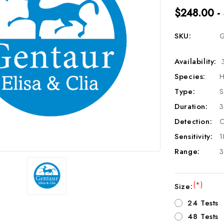
$248.00 -
SKU:
G
Availability:
Species:
H
Type:
S
Duration:
3
Detection:
C
Sensitivity:
1
Range:
3
(*)
Size:
24 Tests
48 Tests