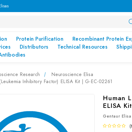
lisas
ion
Protein Purification
Recombinant Protein Ex
vices
Distributors
Technical Resources
Shipp
Antibodies
oscience Research
Neuroscience Elisa
Leukemia Inhibitory Factor) ELISA Kit | G-EC-02261
Human LI
ELISA Ki
Gentaur Elisa
(