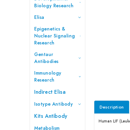
Biology Research
Elisa
Epigenetics &
Nuclear Signaling
Research
Gentaur
Antibodies
Immunology
Research
Indirect Elisa
Isotype Antibody
Description
Kits Antibody
Human LIF (Leuke
Metabolism