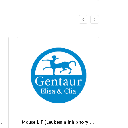
ctor) ELISA Kit | G-EC-05489
Mouse LIF (Leukemia Inhibitory Factor) ELISA Kit | G-EC-04079