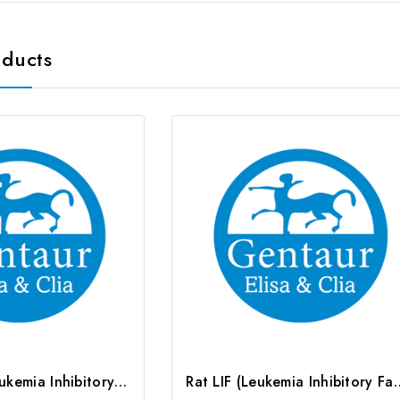
oducts
Human LIF (Leukemia Inhibitory Factor) CLIA Kit | G-EC-00291
Rat LIF (Leukemia Inhibitory Fa