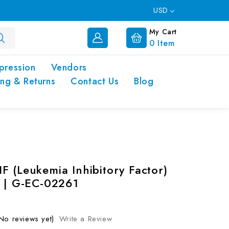
USD
My Cart
0
Item
pression
Vendors
ing & Returns
Contact Us
Blog
F (Leukemia Inhibitory Factor)
t | G-EC-02261
No reviews yet)
Write a Review