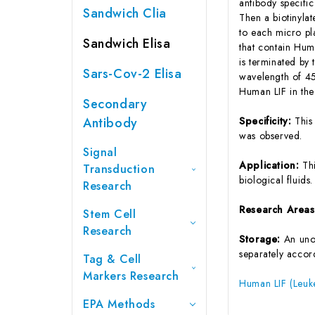
antibody specifi
Sandwich Clia
Then a biotinyla
to each micro pl
Sandwich Elisa
that contain Hum
is terminated by 
Sars-Cov-2 Elisa
wavelength of 45
Human LIF in the
Secondary
Antibody
Specificity:
This
was observed.
Signal
Application:
Th
Transduction
biological fluids.
Research
Research Area
Stem Cell
Research
Storage:
An unop
separately accord
Tag & Cell
Markers Research
Human LIF (Leuke
EPA Methods