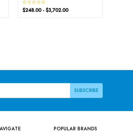
$248.00 - $3,702.00
$266.0
AVIGATE
POPULAR BRANDS