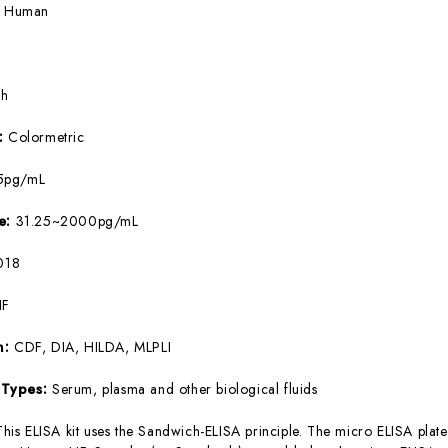
:
Human
5h
e:
Colormetric
5pg/mL
ge:
31.25~2000pg/mL
018
IF
m:
CDF, DIA, HILDA, MLPLI
 Types:
Serum, plasma and other biological fluids
This ELISA kit uses the Sandwich-ELISA principle. The micro ELISA plate