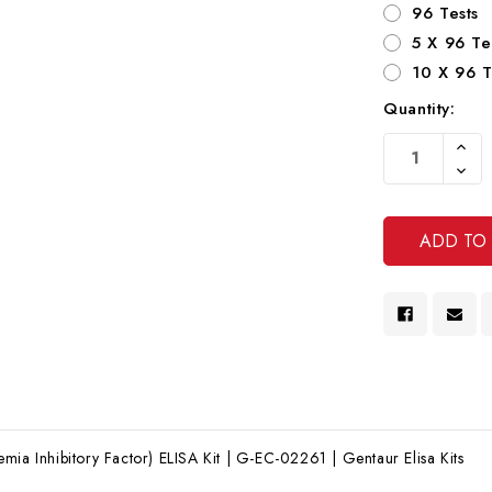
96 Tests
5 X 96 Te
10 X 96 T
Quantity:
Current
Increa
Stock:
Quanti
Decre
Of
Quanti
Undef
Of
Undef
mia Inhibitory Factor) ELISA Kit | G-EC-02261 | Gentaur Elisa Kits