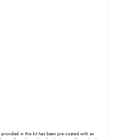
 provided in this kit has been pre-coated with an