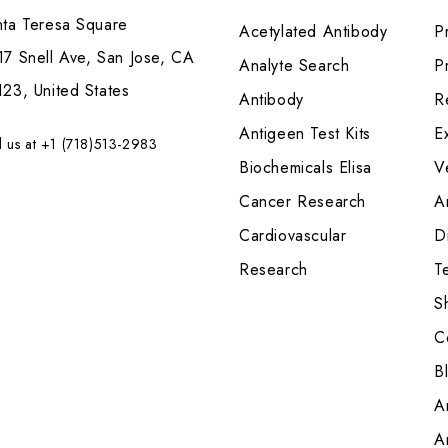
nta Teresa Square
Acetylated Antibody
P
7 Snell Ave, San Jose, CA
Analyte Search
Pr
23, United States
Antibody
R
Antigeen Test Kits
E
l us at +1 (718)513-2983
Biochemicals Elisa
V
Cancer Research
A
Cardiovascular
Di
Research
T
S
C
B
A
A