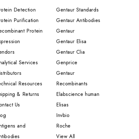
rotein Detection
Gentaur Standards
otein Purification
Gentaur Antibodies
ecombinant Protein
Gentaur
xpression
Gentaur Elisa
endors
Gentaur Clia
nalytical Services
Genprice
stributors
Gentaur
echnical Resources
Recombinants
hipping & Returns
Elabscience human
ontact Us
Elisas
log
Invbio
ntigens and
Roche
ntibodies
View All