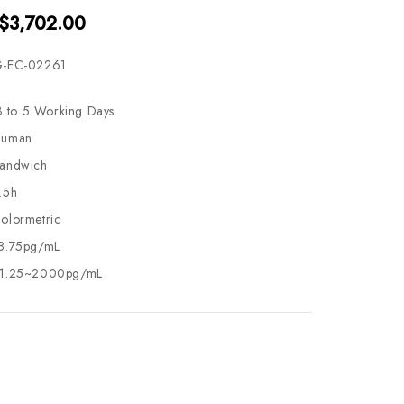
 $3,702.00
-EC-02261
3 to 5 Working Days
uman
andwich
.5h
olormetric
8.75pg/mL
1.25~2000pg/mL