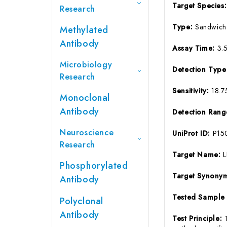
Target Species
Research
Type:
Sandwich
Methylated
Antibody
Assay Time:
3.
Microbiology
Detection Typ
Research
Sensitivity:
18.7
Monoclonal
Antibody
Detection Ran
Neuroscience
UniProt ID:
P15
Research
Target Name:
L
Phosphorylated
Target Synony
Antibody
Tested Sample
Polyclonal
Antibody
Test Principle: