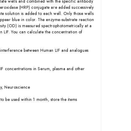
ate wells and combined with the specific antibody.
 Peroxidase (HRP) conjugate are added successively
e solution is added to each well. Only those wells
appear blue in color. The enzyme-substrate reaction
ensity (OD) is measured spectrophotometrically at a
 LIF. You can calculate the concentration of
or interference between Human LIF and analogues
 LIF concentrations in Serum, plasma and other
gy, Neuroscience
to be used within 1 month, store the items