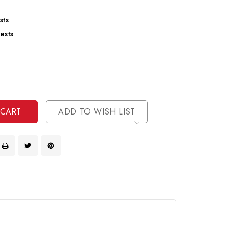
sts
ests
se
ty
ase
ty
ined
ined
ADD TO WISH LIST