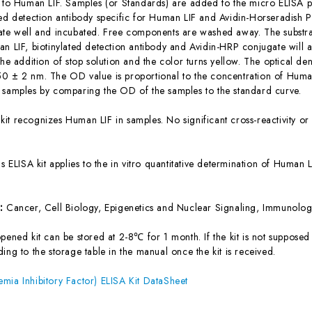
c to Human LIF. Samples (or Standards) are added to the micro ELISA pl
ted detection antibody specific for Human LIF and Avidin-Horseradish
ate well and incubated. Free components are washed away. The substrat
an LIF, biotinylated detection antibody and Avidin-HRP conjugate will 
the addition of stop solution and the color turns yellow. The optical d
0 ± 2 nm. The OD value is proportional to the concentration of Human
 samples by comparing the OD of the samples to the standard curve.
 kit recognizes Human LIF in samples. No significant cross-reactivity 
is ELISA kit applies to the in vitro quantitative determination of Human
s:
Cancer, Cell Biology, Epigenetics and Nuclear Signaling, Immunolo
ened kit can be stored at 2-8℃ for 1 month. If the kit is not supposed 
ing to the storage table in the manual once the kit is received.
mia Inhibitory Factor) ELISA Kit DataSheet