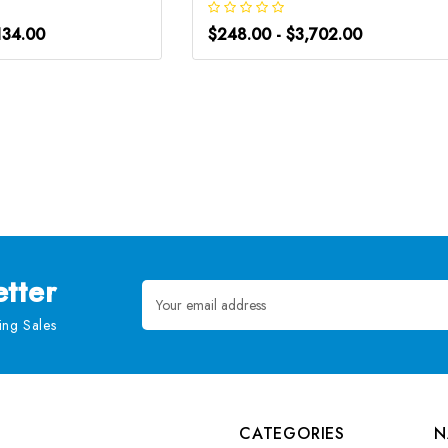
134.00
$248.00 - $3,702.00
tter
Email
Address
ng Sales
CATEGORIES
N