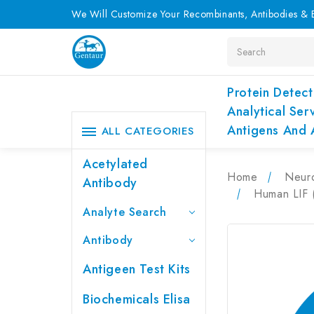
We Will Customize Your Recombinants, Antibodies & E
Search
Protein Detect
Analytical Ser
Antigens And 
ALL CATEGORIES
Acetylated
Home
Neur
Antibody
Human LIF (
Analyte Search
Antibody
Antigeen Test Kits
Biochemicals Elisa