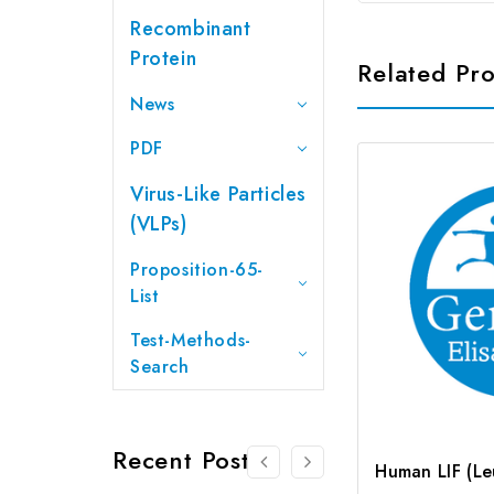
Recombinant
Protein
Related Pr
News
PDF
Virus-Like Particles
(VLPs)
Proposition-65-
List
Test-Methods-
Search
Recent Posts