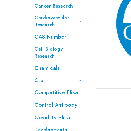
Cancer Research
Cardiovascular
Research
CAS Number
Cell Biology
Research
Chemicals
Clia
Competitive Elisa
Control Antibody
Covid 19 Elisa
Developmental