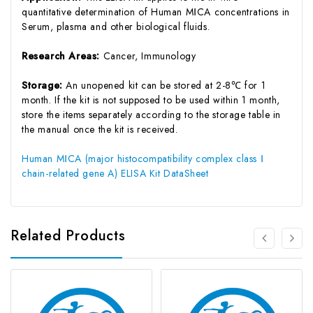
quantitative determination of Human MⅠCA concentrations in
Serum, plasma and other biological fluids.
Research Areas:
Cancer, Immunology
Storage:
An unopened kit can be stored at 2-8℃ for 1
month. If the kit is not supposed to be used within 1 month,
store the items separately according to the storage table in
the manual once the kit is received.
Human MⅠCA (major histocompatibility complex class Ⅰ
chain-related gene A) ELISA Kit DataSheet
Related Products