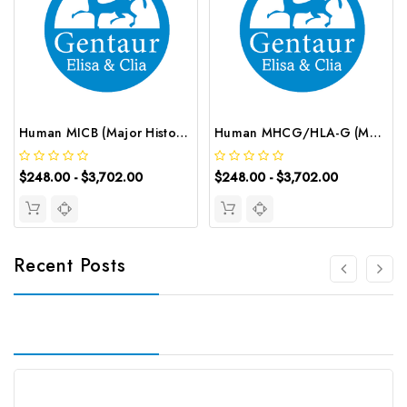
Human MICB (Major Histocompatibility Complex Class I Chain-related gene B) ELISA Kit | G-EC-03686
Human MHCG/HLA-G (Major Histocompatibility Complex Class Ⅰ G) ELISA Kit | G-EC-03210
$248.00 - $3,702.00
$248.00 - $3,702.00
Recent Posts