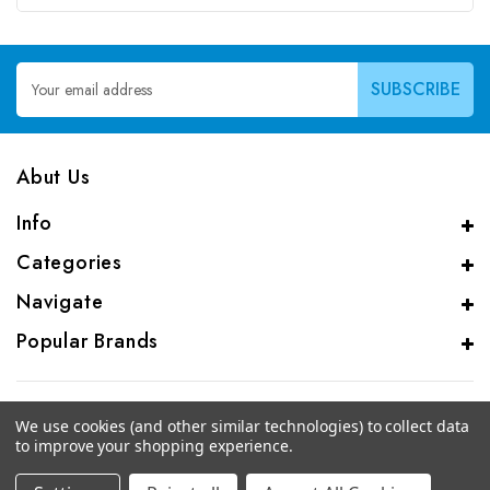
Email
Address
Abut Us
Info
Categories
Navigate
Popular Brands
We use cookies (and other similar technologies) to collect data
to improve your shopping experience.
© 2026 CAS Analytical Genprice Lab