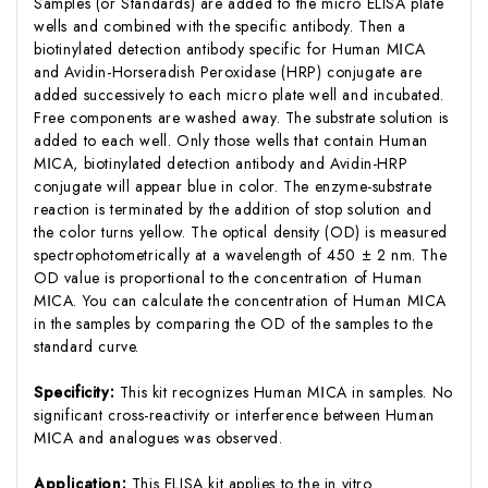
Samples (or Standards) are added to the micro ELISA plate
wells and combined with the specific antibody. Then a
biotinylated detection antibody specific for Human MⅠCA
and Avidin-Horseradish Peroxidase (HRP) conjugate are
added successively to each micro plate well and incubated.
Free components are washed away. The substrate solution is
added to each well. Only those wells that contain Human
MⅠCA, biotinylated detection antibody and Avidin-HRP
conjugate will appear blue in color. The enzyme-substrate
reaction is terminated by the addition of stop solution and
the color turns yellow. The optical density (OD) is measured
spectrophotometrically at a wavelength of 450 ± 2 nm. The
OD value is proportional to the concentration of Human
MⅠCA. You can calculate the concentration of Human MⅠCA
in the samples by comparing the OD of the samples to the
standard curve.
Specificity:
This kit recognizes Human MⅠCA in samples. No
significant cross-reactivity or interference between Human
MⅠCA and analogues was observed.
Application:
This ELISA kit applies to the in vitro