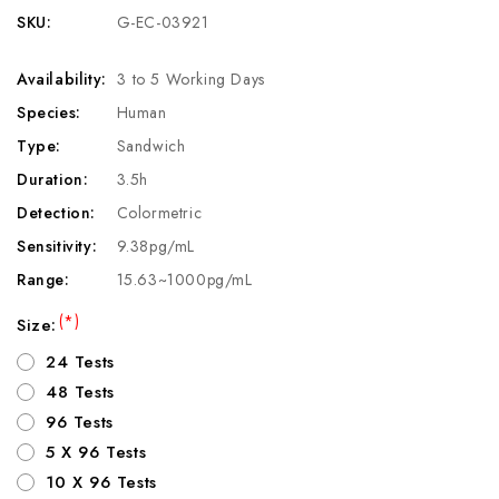
SKU:
G-EC-03921
Availability:
3 to 5 Working Days
Species:
Human
Type:
Sandwich
Duration:
3.5h
Detection:
Colormetric
Sensitivity:
9.38pg/mL
Range:
15.63~1000pg/mL
(*)
Size:
24 Tests
48 Tests
96 Tests
5 X 96 Tests
10 X 96 Tests