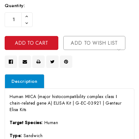
Quantity:
Current
Increase
Stock:
Quantity
Decrease
Of
Quantity
Undefined
Of
Undefined
ADD TO WISH LIST
Description
Human MⅠCA (major histocompatibility complex class Ⅰ
chain-related gene A) ELISA Kit | G-EC-03921 | Gentaur
Elisa Kits
Target Species:
Human
Type:
Sandwich