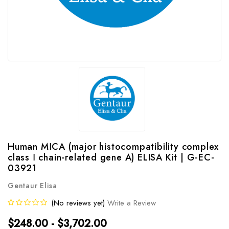
Human MⅠCA (major histocompatibility complex
class Ⅰ chain-related gene A) ELISA Kit | G-EC-
03921
Gentaur Elisa
(No reviews yet)
Write a Review
$248.00 - $3,702.00