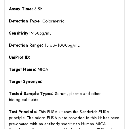
Assay Time:
3.5h
Detection Type:
Colormetric
Sensitivity:
9.38pg/mL
Detection Range:
15.63~1000pg/mL
UniProt ID:
Target Name:
MⅠCA
Target Synonym:
Tested Sample Types:
Serum, plasma and other
biological fluids
Test Principle:
This ELISA kit uses the Sandwich-ELISA
principle. The micro ELISA plate provided in this kit has been
pre-coated with an antibody specific to Human MⅠCA.