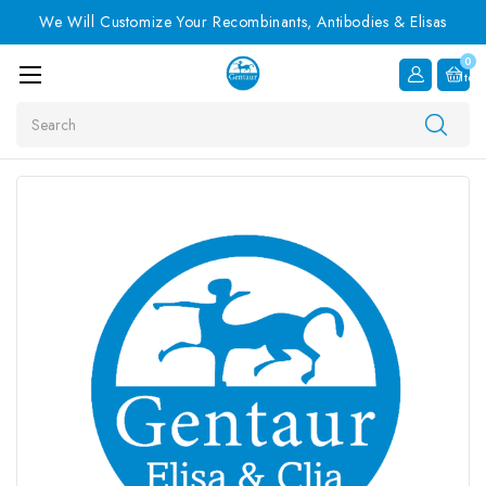
We Will Customize Your Recombinants, Antibodies & Elisas
0
Item
Search