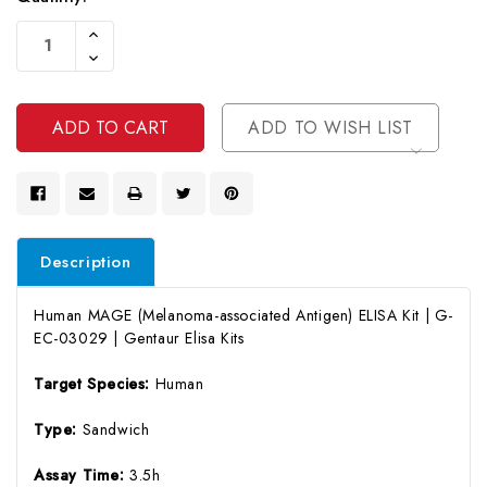
Current
Increase
Stock:
Quantity
Decrease
Of
Quantity
Undefined
Of
Undefined
ADD TO WISH LIST
Description
Human MAGE (Melanoma-associated Antigen) ELISA Kit | G-
EC-03029 | Gentaur Elisa Kits
Target Species:
Human
Type:
Sandwich
Assay Time:
3.5h