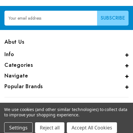
Email
Address
Abut Us
Info
Categories
Navigate
Popular Brands
We use cookies (and other similar technologies) to collect data
to improve your shopping experience.
© 2026 CAS Analytical Genprice Lab
Settings
Reject all
Accept All Cookies