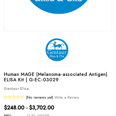
Human MAGE (Melanoma-associated Antigen)
ELISA Kit | G-EC-03029
Gentaur Elisa
(No reviews yet)
Write a Review
$248.00 - $3,702.00
SKU:
G-EC-03029