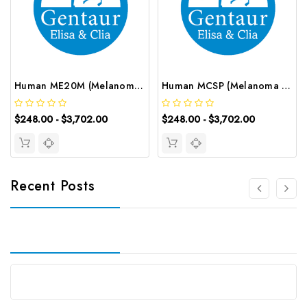
Human ME20M (Melanoma Associated ME20) ELISA Kit | G-EC-03658
Human MCSP (Melanoma Associated Chondroitin Sulfate Proteoglycan) ELISA Kit | G-EC-03654
$248.00 - $3,702.00
$248.00 - $3,702.00
Recent Posts