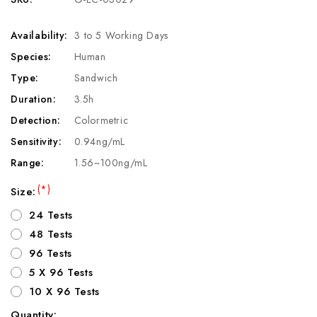
Availability:
3 to 5 Working Days
Species:
Human
Type:
Sandwich
Duration:
3.5h
Detection:
Colormetric
Sensitivity:
0.94ng/mL
Range:
1.56~100ng/mL
(*)
Size:
24 Tests
48 Tests
96 Tests
5 X 96 Tests
10 X 96 Tests
Quantity: