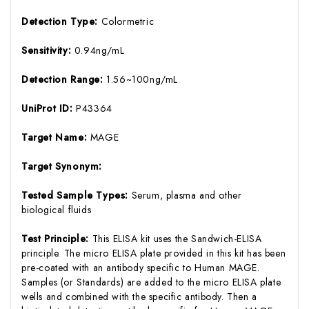
Detection Type:
Colormetric
Sensitivity:
0.94ng/mL
Detection Range:
1.56~100ng/mL
UniProt ID:
P43364
Target Name:
MAGE
Target Synonym:
Tested Sample Types:
Serum, plasma and other
biological fluids
Test Principle:
This ELISA kit uses the Sandwich-ELISA
principle. The micro ELISA plate provided in this kit has been
pre-coated with an antibody specific to Human MAGE.
Samples (or Standards) are added to the micro ELISA plate
wells and combined with the specific antibody. Then a