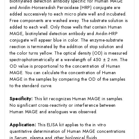
biotinylated detection antibody specific for Human MAGE
and Avidin-Horseradish Peroxidase (HRP) conjugate are
added successively to each micro plate well and incubated.
Free components are washed away. The substrate solution is
added to each well. Only those wells that contain Human
MAGE, biotinylated detection antibody and Avidin-HRP
conjugate will appear blue in color. The enzyme-substrate
reaction is terminated by the addition of stop solution and
the color turns yellow. The optical density (OD) is measured
spectrophotometrically at a wavelength of 450 ± 2 nm. The
OD value is proportional to the concentration of Human
MAGE. You can calculate the concentration of Human
MAGE in the samples by comparing the OD of the samples
to the standard curve.
Specificity:
This kit recognizes Human MAGE in samples.
No significant cross-reactivity or interference between
Human MAGE and analogues was observed.
Application:
This ELISA kit applies to the in vitro
quantitative determination of Human MAGE concentrations
in Serum, plasma and other biological fluids.