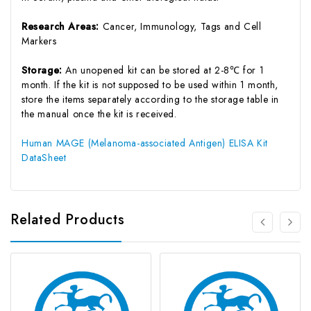
Research Areas:
Cancer, Immunology, Tags and Cell
Markers
Storage:
An unopened kit can be stored at 2-8℃ for 1
month. If the kit is not supposed to be used within 1 month,
store the items separately according to the storage table in
the manual once the kit is received.
Human MAGE (Melanoma-associated Antigen) ELISA Kit
DataSheet
Related Products