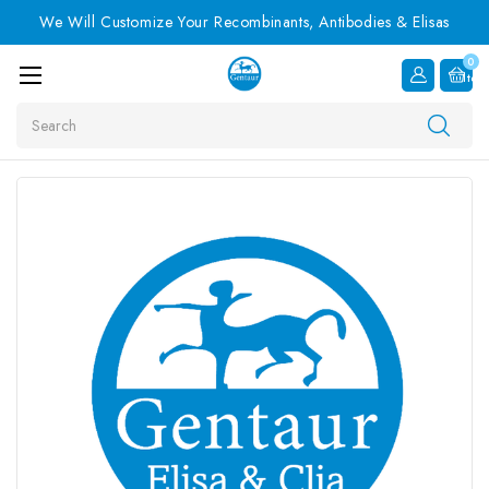
We Will Customize Your Recombinants, Antibodies & Elisas
0
Item
Search