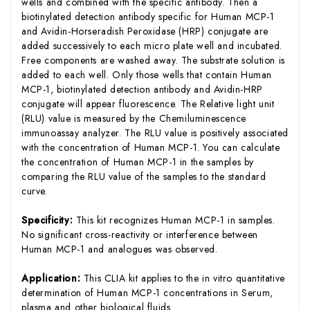
wells and combined with the specific antibody. Then a
biotinylated detection antibody specific for Human MCP-1
and Avidin-Horseradish Peroxidase (HRP) conjugate are
added successively to each micro plate well and incubated.
Free components are washed away. The substrate solution is
added to each well. Only those wells that contain Human
MCP-1, biotinylated detection antibody and Avidin-HRP
conjugate will appear fluorescence. The Relative light unit
(RLU) value is measured by the Chemiluminescence
immunoassay analyzer. The RLU value is positively associated
with the concentration of Human MCP-1. You can calculate
the concentration of Human MCP-1 in the samples by
comparing the RLU value of the samples to the standard
curve.
Specificity:
This kit recognizes Human MCP-1 in samples.
No significant cross-reactivity or interference between
Human MCP-1 and analogues was observed.
Application:
This CLIA kit applies to the in vitro quantitative
determination of Human MCP-1 concentrations in Serum,
plasma and other biological fluids.