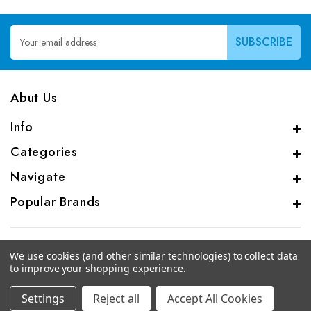
Email
Address
Abut Us
Info
Categories
Navigate
Popular Brands
We use cookies (and other similar technologies) to collect data
to improve your shopping experience.
© 2026 CAS Analytical Genprice Lab
Settings
Reject all
Accept All Cookies