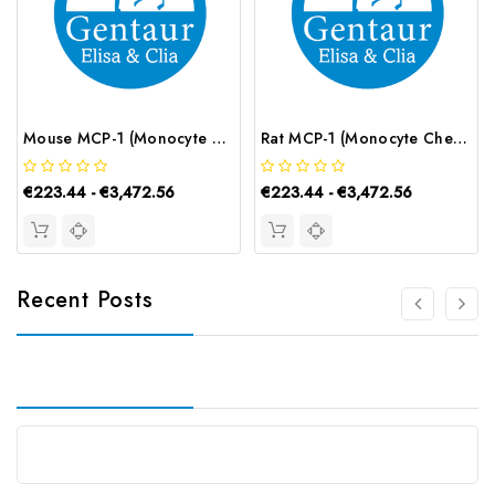
Mouse MCP-1 (Monocyte Chemotactic Protein 1) CLIA Kit | G-EC-01221
Rat MCP-1 (Monocyte Chemotactic Protein 1) CLIA Kit | G-EC-02020
€223.44 - €3,472.56
€223.44 - €3,472.56
Recent Posts