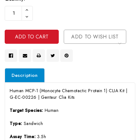
Current
Increase
Stock:
Quantity
Decrease
Of
Quantity
Undefined
Of
Undefined
ADD TO WISH LIST
Description
Human MCP-1 (Monocyte Chemotactic Protein 1) CLIA Kit |
G-EC-00226 | Gentaur Clia Kits
Target Species:
Human
Type:
Sandwich
Assay Time:
3.5h