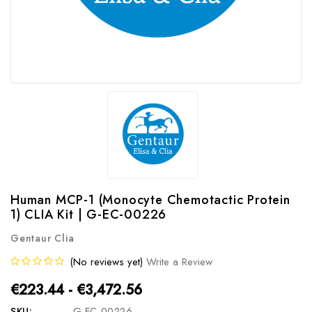
Human MCP-1 (Monocyte Chemotactic Protein
1) CLIA Kit | G-EC-00226
Gentaur Clia
(No reviews yet)
Write a Review
€223.44 - €3,472.56
SKU:
G-EC-00226