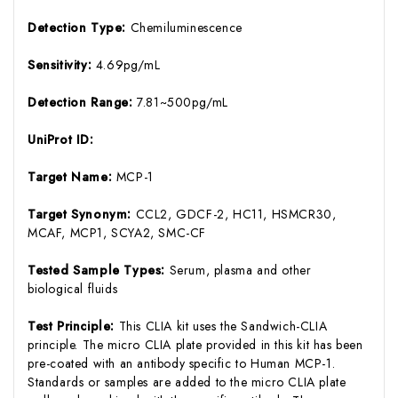
Detection Type:
Chemiluminescence
Sensitivity:
4.69pg/mL
Detection Range:
7.81~500pg/mL
UniProt ID:
Target Name:
MCP-1
Target Synonym:
CCL2, GDCF-2, HC11, HSMCR30,
MCAF, MCP1, SCYA2, SMC-CF
Tested Sample Types:
Serum, plasma and other
biological fluids
Test Principle:
This CLIA kit uses the Sandwich-CLIA
principle. The micro CLIA plate provided in this kit has been
pre-coated with an antibody specific to Human MCP-1.
Standards or samples are added to the micro CLIA plate