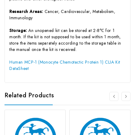
Research Areas:
Cancer, Cardiovascular, Metabolism,
Immunology
Storage:
An unopened kit can be stored at 2-8℃ for 1
month. If the kit is not supposed to be used within 1 month,
store the items separately according to the storage table in
the manual once the kit is received.
Human MCP-1 (Monocyte Chemotactic Protein 1) CLIA Kit
DataSheet
Related Products