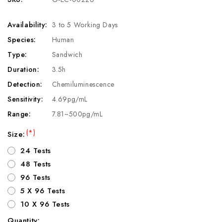
Availability:
3 to 5 Working Days
Species:
Human
Type:
Sandwich
Duration:
3.5h
Detection:
Chemiluminescence
Sensitivity:
4.69pg/mL
Range:
7.81~500pg/mL
(*)
Size:
24 Tests
48 Tests
96 Tests
5 X 96 Tests
10 X 96 Tests
Quantity: