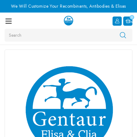
We Will Customize Your Recombinants, Antibodies & Elisas
0
Item
Search