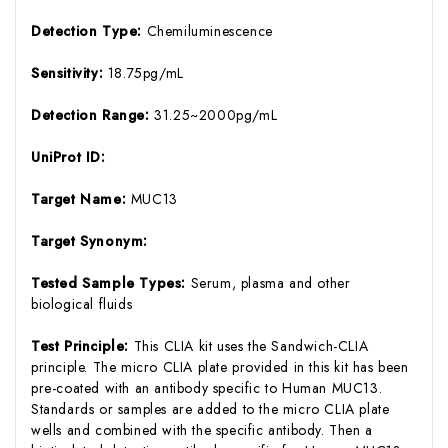
Detection Type:
Chemiluminescence
Sensitivity:
18.75pg/mL
Detection Range:
31.25~2000pg/mL
UniProt ID:
Target Name:
MUC13
Target Synonym:
Tested Sample Types:
Serum, plasma and other
biological fluids
Test Principle:
This CLIA kit uses the Sandwich-CLIA
principle. The micro CLIA plate provided in this kit has been
pre-coated with an antibody specific to Human MUC13.
Standards or samples are added to the micro CLIA plate
wells and combined with the specific antibody. Then a