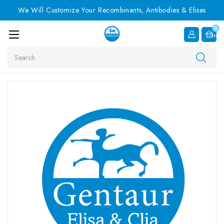
We Will Customize Your Recombinants, Antibodies & Elisas
0
Item
Search