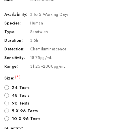
Availability:
3 to 5 Working Days
Species:
Human
Type:
Sandwich
Duration:
3.5h
Detection:
Chemiluminescence
Sensitivity:
18.75pg/mL
Range:
31.25~2000pg/mL
(*)
Size:
24 Tests
48 Tests
96 Tests
5 X 96 Tests
10 X 96 Tests
Quantity: