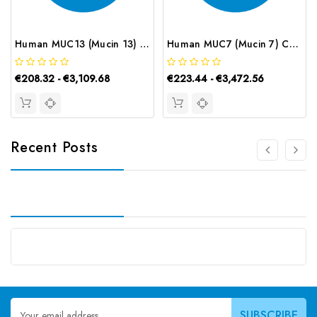
Human MUC13 (Mucin 13) ELISA Kit | G-EC-02550
Human MUC7 (Mucin 7) CLIA Kit | G-EC-01148
€208.32 - €3,109.68
€223.44 - €3,472.56
Recent Posts
Email