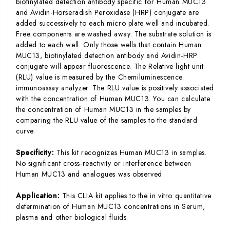
biotinylated detection antibody specific for Human MUC13
and Avidin-Horseradish Peroxidase (HRP) conjugate are
added successively to each micro plate well and incubated.
Free components are washed away. The substrate solution is
added to each well. Only those wells that contain Human
MUC13, biotinylated detection antibody and Avidin-HRP
conjugate will appear fluorescence. The Relative light unit
(RLU) value is measured by the Chemiluminescence
immunoassay analyzer. The RLU value is positively associated
with the concentration of Human MUC13. You can calculate
the concentration of Human MUC13 in the samples by
comparing the RLU value of the samples to the standard
curve.
Specificity:
This kit recognizes Human MUC13 in samples.
No significant cross-reactivity or interference between
Human MUC13 and analogues was observed.
Application:
This CLIA kit applies to the in vitro quantitative
determination of Human MUC13 concentrations in Serum,
plasma and other biological fluids.