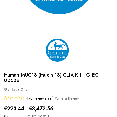
Human MUC13 (Mucin 13) CLIA Kit | G-EC-
00538
Gentaur Clia
(No reviews yet)
Write a Review
€223.44 - €3,472.56
SKU:
G-EC-00538