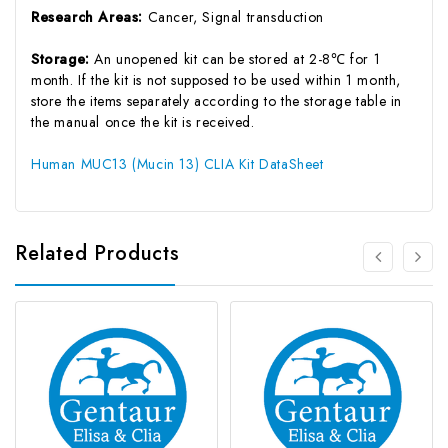
Research Areas:
Cancer, Signal transduction
Storage:
An unopened kit can be stored at 2-8℃ for 1
month. If the kit is not supposed to be used within 1 month,
store the items separately according to the storage table in
the manual once the kit is received.
Human MUC13 (Mucin 13) CLIA Kit DataSheet
Related Products