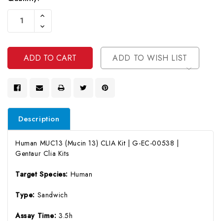
Current
Increase
Stock:
Quantity
Decrease
Of
Quantity
Undefined
Of
Undefined
ADD TO WISH LIST
Description
Human MUC13 (Mucin 13) CLIA Kit | G-EC-00538 |
Gentaur Clia Kits
Target Species:
Human
Type:
Sandwich
Assay Time:
3.5h