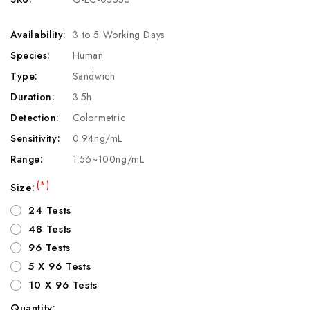
Availability:
3 to 5 Working Days
Species:
Human
Type:
Sandwich
Duration:
3.5h
Detection:
Colormetric
Sensitivity:
0.94ng/mL
Range:
1.56~100ng/mL
(*)
Size:
24 Tests
48 Tests
96 Tests
5 X 96 Tests
10 X 96 Tests
Quantity: