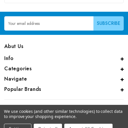
Email
Address
Abut Us
Info
Categories
Navigate
Popular Brands
We use cookies (and other similar technologies) to collect data
to improve your shopping experience.
© 2026 CAS Analytical Genprice Lab