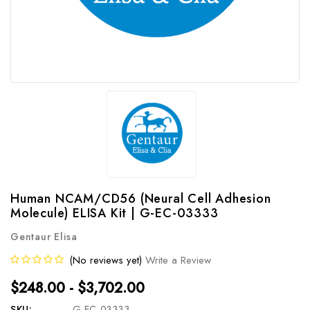
Human NCAM/CD56 (Neural Cell Adhesion
Molecule) ELISA Kit | G-EC-03333
Gentaur Elisa
(No reviews yet)
Write a Review
$248.00 - $3,702.00
SKU:
G-EC-03333