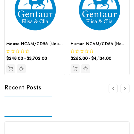
Mouse NCAM/CD56 (Neural Cell Adhesion Molecule) ELISA Kit | G-EC-04569
Human NCAM/CD56 (Neural Cell Adhesion Molecule) CLIA Kit | G-EC-01033
$248.00 - $3,702.00
$266.00 - $4,134.00
Recent Posts