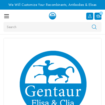
We Will Customize Your Recombinants, Antibodies & Elisas
0
Item
Search