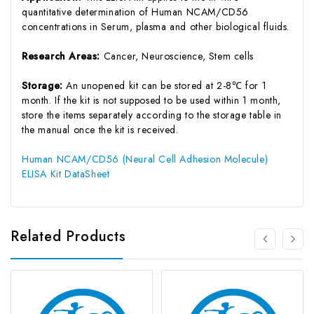
quantitative determination of Human NCAM/CD56
concentrations in Serum, plasma and other biological fluids.
Research Areas:
Cancer, Neuroscience, Stem cells
Storage:
An unopened kit can be stored at 2-8℃ for 1
month. If the kit is not supposed to be used within 1 month,
store the items separately according to the storage table in
the manual once the kit is received.
Human NCAM/CD56 (Neural Cell Adhesion Molecule)
ELISA Kit DataSheet
Related Products