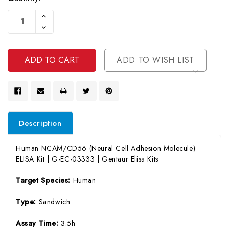
Current
Increase
Stock:
Quantity
Decrease
Of
Quantity
Undefined
Of
Undefined
ADD TO WISH LIST
Description
Human NCAM/CD56 (Neural Cell Adhesion Molecule)
ELISA Kit | G-EC-03333 | Gentaur Elisa Kits
Target Species:
Human
Type:
Sandwich
Assay Time:
3.5h