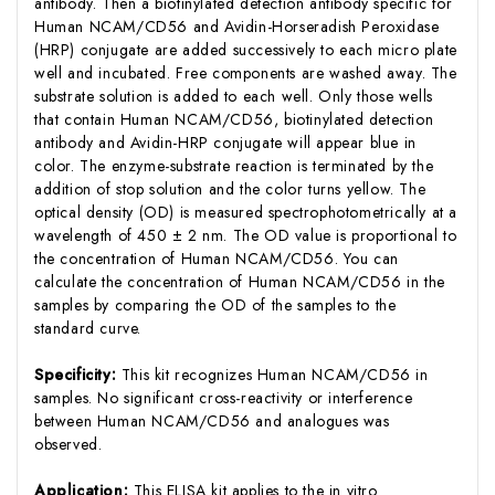
antibody. Then a biotinylated detection antibody specific for
Human NCAM/CD56 and Avidin-Horseradish Peroxidase
(HRP) conjugate are added successively to each micro plate
well and incubated. Free components are washed away. The
substrate solution is added to each well. Only those wells
that contain Human NCAM/CD56, biotinylated detection
antibody and Avidin-HRP conjugate will appear blue in
color. The enzyme-substrate reaction is terminated by the
addition of stop solution and the color turns yellow. The
optical density (OD) is measured spectrophotometrically at a
wavelength of 450 ± 2 nm. The OD value is proportional to
the concentration of Human NCAM/CD56. You can
calculate the concentration of Human NCAM/CD56 in the
samples by comparing the OD of the samples to the
standard curve.
Specificity:
This kit recognizes Human NCAM/CD56 in
samples. No significant cross-reactivity or interference
between Human NCAM/CD56 and analogues was
observed.
Application:
This ELISA kit applies to the in vitro