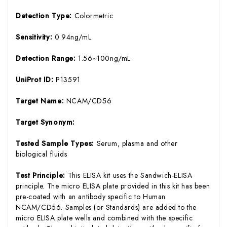
Detection Type:
Colormetric
Sensitivity:
0.94ng/mL
Detection Range:
1.56~100ng/mL
UniProt ID:
P13591
Target Name:
NCAM/CD56
Target Synonym:
Tested Sample Types:
Serum, plasma and other
biological fluids
Test Principle:
This ELISA kit uses the Sandwich-ELISA
principle. The micro ELISA plate provided in this kit has been
pre-coated with an antibody specific to Human
NCAM/CD56. Samples (or Standards) are added to the
micro ELISA plate wells and combined with the specific