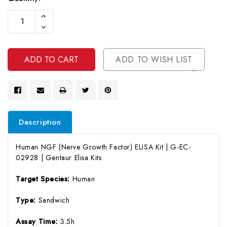
Current
Increase
Stock:
Quantity
Decrease
Of
Quantity
Undefined
Of
Undefined
ADD TO WISH LIST
Description
Human NGF (Nerve Growth Factor) ELISA Kit | G-EC-
02928 | Gentaur Elisa Kits
Target Species:
Human
Type:
Sandwich
Assay Time:
3.5h