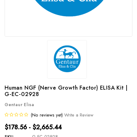
Human NGF (Nerve Growth Factor) ELISA Kit |
G-EC-02928
Gentaur Elisa
(No reviews yet)
Write a Review
$178.56 - $2,665.44
SKU:
G-EC-02928