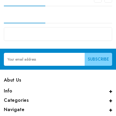
Email
Address
Abut Us
Info
Categories
Navigate