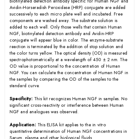
biotinylated detection antibody specific for Human NGF and
Avidin-Horseradish Peroxidase (HRP) conjugate are added
successively to each micro plate well and incubated. Free
components are washed away. The substrate solution is
added to each well. Only those wells that contain Human
NGF, biotinylated detection antibody and Avidin-HRP
conjugate will appear blue in color. The enzyme-substrate
reaction is terminated by the addition of stop solution and
the color turns yellow. The optical density (OD) is measured
spectrophotometrically at a wavelength of 450 ± 2 nm. The
OD value is proportional to the concentration of Human
NGF. You can calculate the concentration of Human NGF in
the samples by comparing the OD of the samples to the
standard curve.
Specificity:
This kit recognizes Human NGF in samples. No
significant cross-reactivity or interference between Human
NGF and analogues was observed.
Application:
This ELISA kit applies to the in vitro
quantitative determination of Human NGF concentrations in
Serum, plasma and other biological fluids.