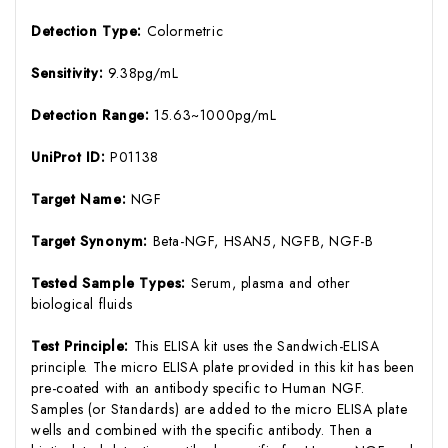
Detection Type:
Colormetric
Sensitivity:
9.38pg/mL
Detection Range:
15.63~1000pg/mL
UniProt ID:
P01138
Target Name:
NGF
Target Synonym:
Beta-NGF, HSAN5, NGFB, NGF-B
Tested Sample Types:
Serum, plasma and other
biological fluids
Test Principle:
This ELISA kit uses the Sandwich-ELISA
principle. The micro ELISA plate provided in this kit has been
pre-coated with an antibody specific to Human NGF.
Samples (or Standards) are added to the micro ELISA plate
wells and combined with the specific antibody. Then a