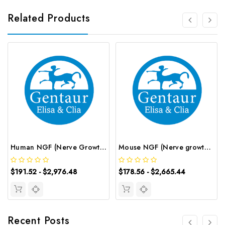
Related Products
Human NGF (Nerve Growth Factor) CLIA Kit | G-EC-00760
Mouse NGF (Nerve growth factor) ELISA Kit | G-EC-04568
$191.52 - $2,976.48
$178.56 - $2,665.44
Recent Posts