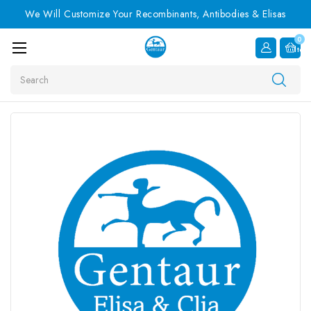
We Will Customize Your Recombinants, Antibodies & Elisas
0
Item
Search