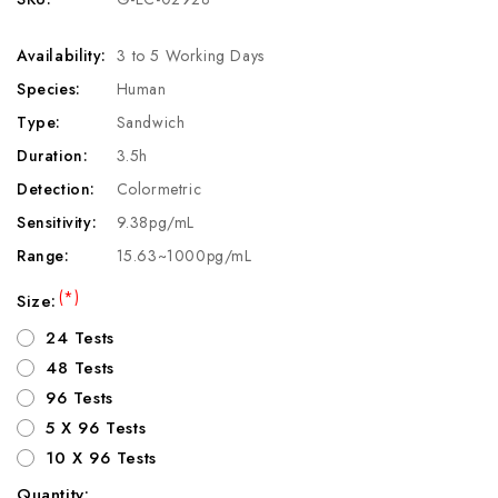
Availability:
3 to 5 Working Days
Species:
Human
Type:
Sandwich
Duration:
3.5h
Detection:
Colormetric
Sensitivity:
9.38pg/mL
Range:
15.63~1000pg/mL
(*)
Size:
24 Tests
48 Tests
96 Tests
5 X 96 Tests
10 X 96 Tests
Quantity: