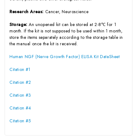
Research Areas:
Cancer, Neuroscience
Storage:
An unopened kit can be stored at 2-8℃ for 1
month. If the kit is not supposed to be used within 1 month,
store the items separately according to the storage table in
the manual once the kit is received.
Human NGF (Nerve Growth Factor) ELISA Kit DataSheet
Citation #1
Citation #2
Citation #3
Citation #4
Citation #5