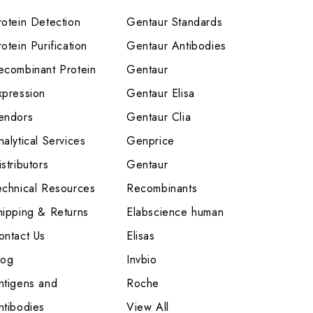
rotein Detection
Gentaur Standards
otein Purification
Gentaur Antibodies
ecombinant Protein
Gentaur
xpression
Gentaur Elisa
endors
Gentaur Clia
nalytical Services
Genprice
stributors
Gentaur
echnical Resources
Recombinants
hipping & Returns
Elabscience human
ontact Us
Elisas
log
Invbio
ntigens and
Roche
ntibodies
View All