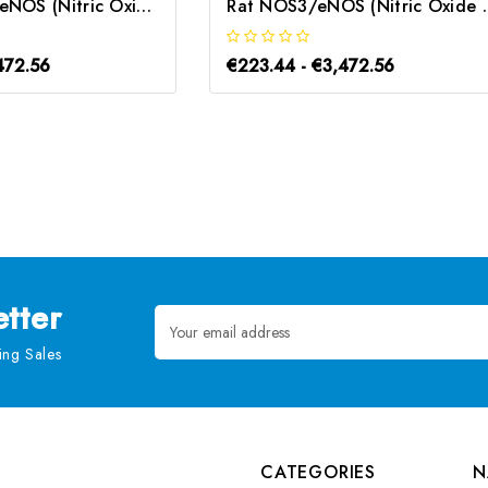
Mouse NOS3/eNOS (Nitric Oxide Synthase 3, Endothelial) CLIA Kit | G-EC-01415
Rat NOS3/eNOS (Nitric Oxide
472.56
€223.44 - €3,472.56
tter
Email
Address
ng Sales
CATEGORIES
N