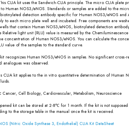
This CLIA kit uses the Sandwich-CLIA principle. The micro CLIA plate pr
c to Human NOS3/eNOS. Standards or samples are added to the micro 
 biotinylated detection antibody specific for Human NOS3/eNOS and 
ly to each micro plate well and incubated. Free components are washe
 wells that contain Human NOS3/eNOS, biotinylated detection antibod
e Relative light unit (RLU) value is measured by the Chemiluminescence
 the concentration of Human NOS3/eNOS. You can calculate the conc
U value of the samples to the standard curve.
 kit recognizes Human NOS3/eNOS in samples. No significant cross-re
analogues was observed.
is CLIA kit applies to the in vitro quantitative determination of Hum
luids.
s:
Cancer, Cell Biology, Cardiovascular, Metabolism, Neuroscience
ened kit can be stored at 2-8℃ for 1 month. If the kit is not supposed 
ing to the storage table in the manual once the kit is received.
 (Nitric Oxide Synthase 3, Endothelial) CLIA Kit DataSheet