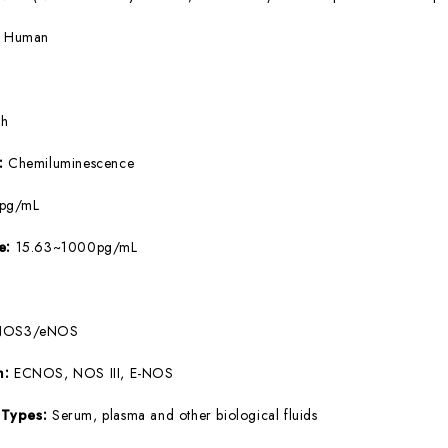
:
Human
5h
e:
Chemiluminescence
8pg/mL
ge:
15.63~1000pg/mL
NOS3/eNOS
m:
ECNOS, NOS III, E-NOS
 Types:
Serum, plasma and other biological fluids