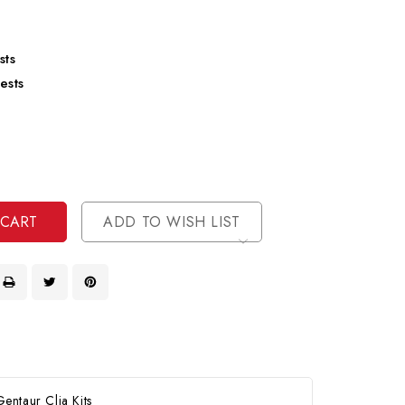
sts
ests
se
ty
ase
ty
ined
ined
ADD TO WISH LIST
ntaur Clia Kits