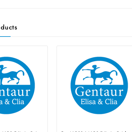
oducts