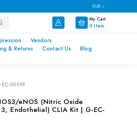
EUR
My Cart
0
Item
pression
Vendors
ing & Returns
Contact Us
Blog
 G-EC-00599
OS3/eNOS (Nitric Oxide
3, Endothelial) CLIA Kit | G-EC-