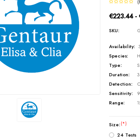
(
€223.44 -
SKU:
G
Availability:
Species:
H
Type:
S
Duration:
3
Detection:
C
Sensitivity:
9
Range:
1
(*)
Size:
24 Tests