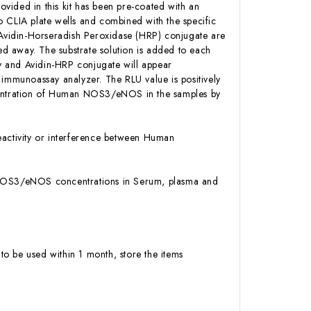
ovided in this kit has been pre-coated with an
CLIA plate wells and combined with the specific
Avidin-Horseradish Peroxidase (HRP) conjugate are
d away. The substrate solution is added to each
y and Avidin-HRP conjugate will appear
 immunoassay analyzer. The RLU value is positively
entration of Human NOS3/eNOS in the samples by
activity or interference between Human
an NOS3/eNOS concentrations in Serum, plasma and
to be used within 1 month, store the items