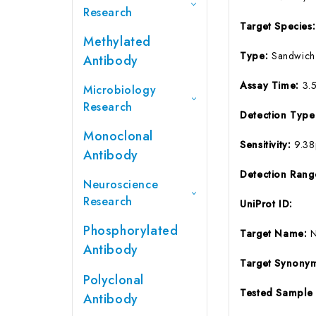
Research
Target Species
Methylated
Type:
Sandwich
Antibody
Assay Time:
3.
Microbiology
Research
Detection Typ
Monoclonal
Sensitivity:
9.3
Antibody
Detection Ran
Neuroscience
Research
UniProt ID:
Phosphorylated
Target Name:
Antibody
Target Synony
Polyclonal
Tested Sample
Antibody