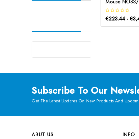
€223.44 - €3,
Subscribe
To Our Newsle
Get The Latest Updates On New Products And Upcomi
ABUT US
INFO