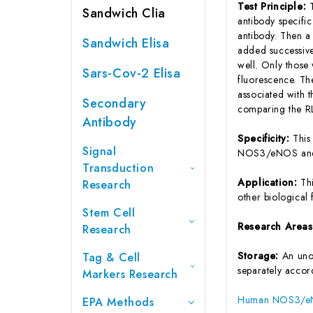
Test Principle:
Sandwich Clia
antibody specifi
antibody. Then a
Sandwich Elisa
added successive
well. Only those
Sars-Cov-2 Elisa
fluorescence. Th
associated with
Secondary
comparing the RL
Antibody
Specificity:
This
Signal
NOS3/eNOS and 
Transduction
Application:
Th
Research
other biological f
Stem Cell
Research Area
Research
Storage:
An unop
Tag & Cell
separately accord
Markers Research
Human NOS3/eNOS
EPA Methods