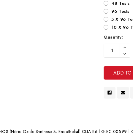
48 Tests
96 Tests
5 X 96 Te
10 X 96 T
Quantity:
Current
Increa
Stock:
Quanti
Decre
Of
Quanti
Undef
Of
Undef
 (Nitric Oxide Synthase 3, Endothelial) CLIA Kit | G-EC-00599 | Ge