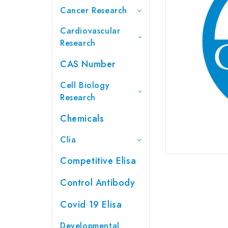
Cancer Research
Cardiovascular
Research
CAS Number
Cell Biology
Research
Chemicals
Clia
Competitive Elisa
Control Antibody
Covid 19 Elisa
Developmental