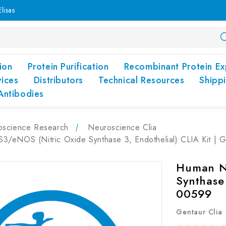
lisas
ion
Protein Purification
Recombinant Protein Ex
vices
Distributors
Technical Resources
Shipp
Antibodies
oscience Research
Neuroscience Clia
/eNOS (Nitric Oxide Synthase 3, Endothelial) CLIA Kit |
Human N
Synthase 
00599
Gentaur Clia