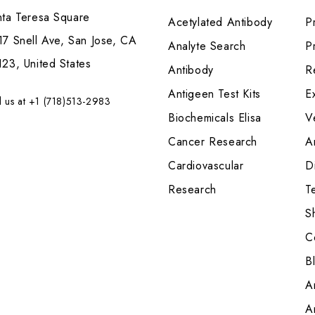
nta Teresa Square
Acetylated Antibody
P
7 Snell Ave, San Jose, CA
Analyte Search
Pr
23, United States
Antibody
R
Antigeen Test Kits
E
l us at +1 (718)513-2983
Biochemicals Elisa
V
Cancer Research
A
Cardiovascular
Di
Research
T
S
C
B
A
A