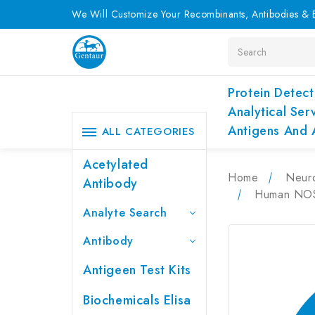
We Will Customize Your Recombinants, Antibodies & E
Search
Protein Detect
Analytical Ser
Antigens And 
ALL CATEGORIES
Acetylated
Home
Neur
Antibody
Human NOS3
Analyte Search
Antibody
Antigeen Test Kits
Biochemicals Elisa