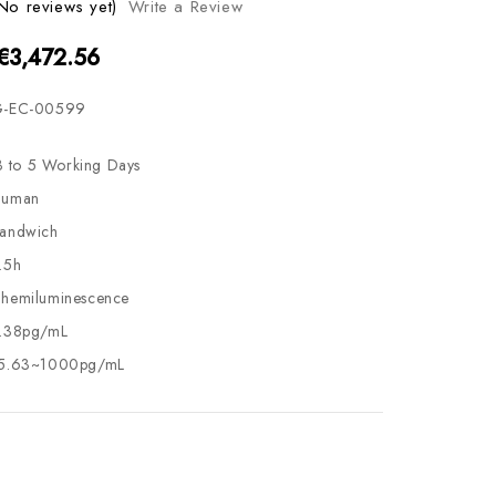
No reviews yet)
Write a Review
 €3,472.56
-EC-00599
3 to 5 Working Days
uman
andwich
.5h
hemiluminescence
.38pg/mL
5.63~1000pg/mL