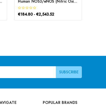
 Synthase 3, Endothelial) CLIA Kit | G-EC-01878
Human NOS3/eNOS (Nitric Oxide Synthase 3, Endothelial) ELISA Kit | G-EC-02655
€184.80 - €2,543.52
€184.8
AVIGATE
POPULAR BRANDS