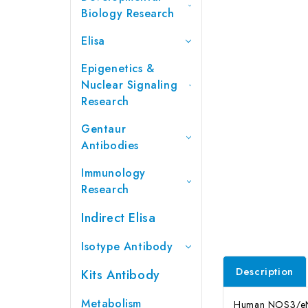
Biology Research
Elisa
Epigenetics &
Nuclear Signaling
Research
Gentaur
Antibodies
Immunology
Research
Indirect Elisa
Isotype Antibody
Description
Kits Antibody
Metabolism
Human NOS3/eNOS