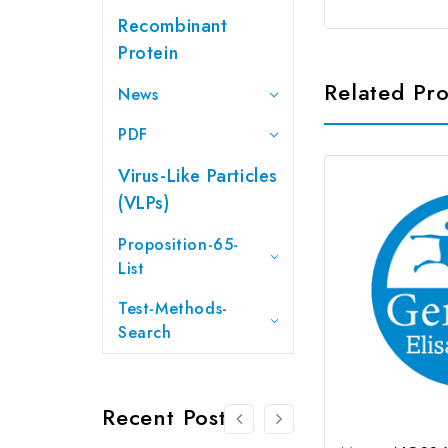
Recombinant
Protein
Related Pr
News
PDF
Virus-Like Particles
(VLPs)
Proposition-65-
List
Test-Methods-
Search
Recent Posts