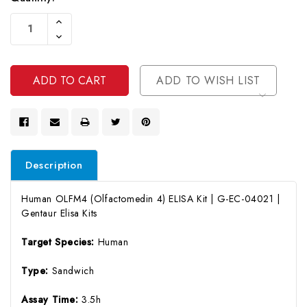
Current
Increase
Stock:
Quantity
Decrease
Of
Quantity
Undefined
Of
Undefined
ADD TO WISH LIST
Description
Human OLFM4 (Olfactomedin 4) ELISA Kit | G-EC-04021 |
Gentaur Elisa Kits
Target Species:
Human
Type:
Sandwich
Assay Time:
3.5h