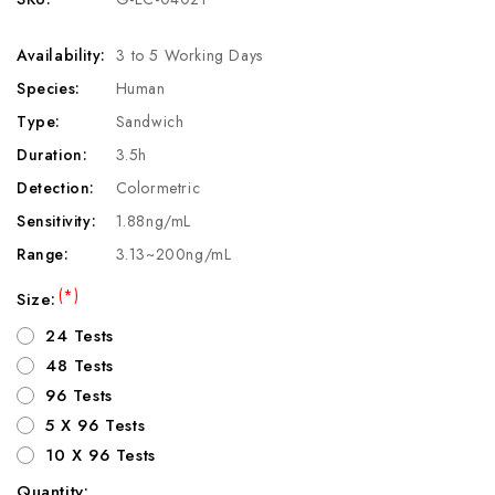
Availability:
3 to 5 Working Days
Species:
Human
Type:
Sandwich
Duration:
3.5h
Detection:
Colormetric
Sensitivity:
1.88ng/mL
Range:
3.13~200ng/mL
(*)
Size:
24 Tests
48 Tests
96 Tests
5 X 96 Tests
10 X 96 Tests
Quantity: