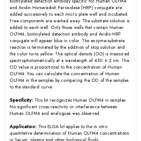
biotinylated detection antibody specific for Human OLFM4
and Avidin-Horseradish Peroxidase (HRP) conjugate are
added successively to each micro plate well and incubated.
Free components are washed away. The substrate solution is
added to each well. Only those wells that contain Human
OLFM4, biotinylated detection antibody and Avidin-HRP
conjugate will appear blue in color. The enzyme-substrate
reaction is terminated by the addition of stop solution and
the color turns yellow. The optical density (OD) is measured
spectrophotometrically at a wavelength of 450 ± 2 nm. The
OD value is proportional to the concentration of Human
OLFM4. You can calculate the concentration of Human
OLFM4 in the samples by comparing the OD of the samples
to the standard curve.
Specificity:
This kit recognizes Human OLFM4 in samples.
No significant cross-reactivity or interference between
Human OLFM4 and analogues was observed.
Application:
This ELISA kit applies to the in vitro
quantitative determination of Human OLFM4 concentrations
in Serum, plasma and other biological fluids.