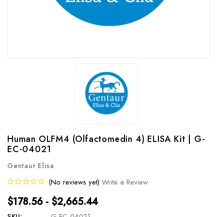
Human OLFM4 (Olfactomedin 4) ELISA Kit | G-
EC-04021
Gentaur Elisa
(No reviews yet)
Write a Review
$178.56 - $2,665.44
SKU:
G-EC-04021