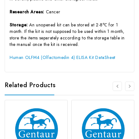
Research Areas:
Cancer
Storage:
An unopened kit can be stored at 2-8℃ for 1
month. If the kit is not supposed to be used within 1 month,
store the items separately according to the storage table in
the manual once the kit is received.
Human OLFM4 (Olfactomedin 4) ELISA Kit DataSheet
Related Products