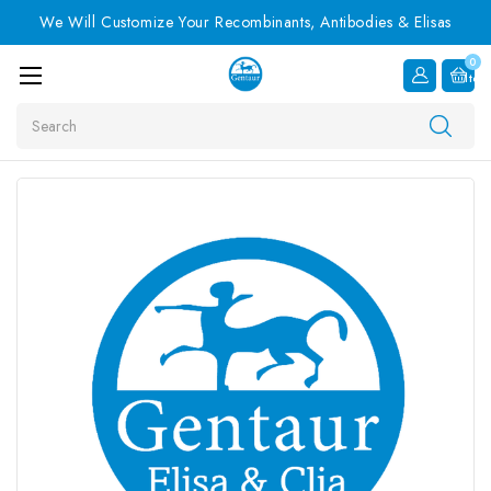
We Will Customize Your Recombinants, Antibodies & Elisas
0
Item
Search