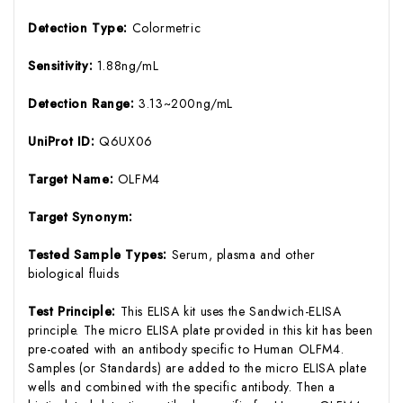
Detection Type:
Colormetric
Sensitivity:
1.88ng/mL
Detection Range:
3.13~200ng/mL
UniProt ID:
Q6UX06
Target Name:
OLFM4
Target Synonym:
Tested Sample Types:
Serum, plasma and other
biological fluids
Test Principle:
This ELISA kit uses the Sandwich-ELISA
principle. The micro ELISA plate provided in this kit has been
pre-coated with an antibody specific to Human OLFM4.
Samples (or Standards) are added to the micro ELISA plate
wells and combined with the specific antibody. Then a