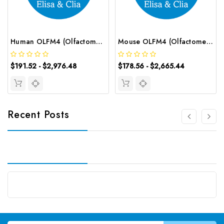
Human OLFM4 (Olfactomedin 4) CLIA Kit | G-EC-01108
Mouse OLFM4 (Olfactomedin 4) ELISA Kit | G-EC-04595
$191.52 - $2,976.48
$178.56 - $2,665.44
Recent Posts