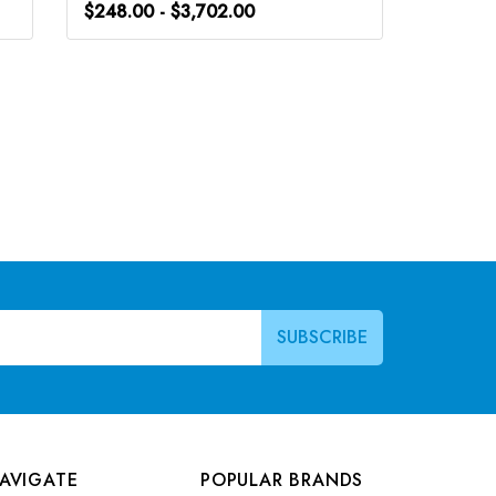
$248.00 - $3,702.00
$248.0
AVIGATE
POPULAR BRANDS