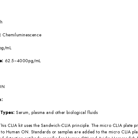
5h
e:
Chemiluminescence
pg/mL
ge:
62.5~4000pg/mL
ON
m:
 Types:
Serum, plasma and other biological fluids
This CLIA kit uses the Sandwich-CLIA principle. The micro CLIA plate pr
c to Human ON. Standards or samples are added to the micro CLIA plat