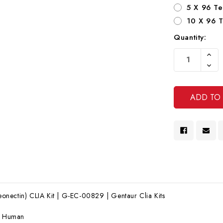
5 X 96 Te
10 X 96 T
Quantity:
Current
Increa
Stock:
Quanti
Decre
Of
Quanti
Undef
Of
Undef
nectin) CLIA Kit | G-EC-00829 | Gentaur Clia Kits
:
Human