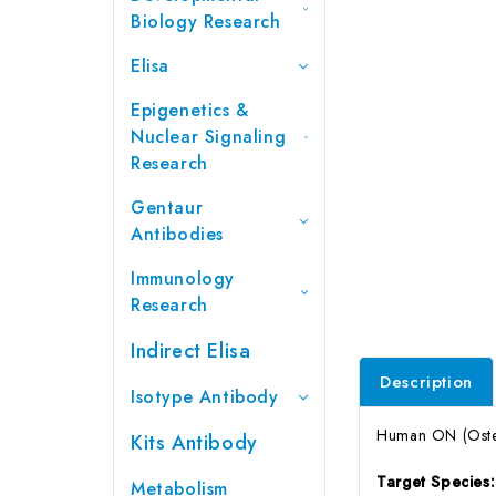
Biology Research
Elisa
Epigenetics &
Nuclear Signaling
Research
Gentaur
Antibodies
Immunology
Research
Indirect Elisa
Description
Isotype Antibody
Human ON (Osteo
Kits Antibody
Target Species
Metabolism