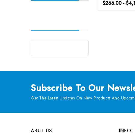
$266.00 - $4,
Subscribe
To Our Newsle
Get The Latest Updates On New Products And Upcomi
ABUT US
INFO