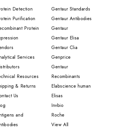
rotein Detection
Gentaur Standards
otein Purification
Gentaur Antibodies
ecombinant Protein
Gentaur
xpression
Gentaur Elisa
endors
Gentaur Clia
nalytical Services
Genprice
stributors
Gentaur
echnical Resources
Recombinants
hipping & Returns
Elabscience human
ontact Us
Elisas
log
Invbio
ntigens and
Roche
ntibodies
View All