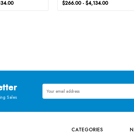
134.00
$266.00 - $4,134.00
tter
Email
Address
ng Sales
CATEGORIES
N