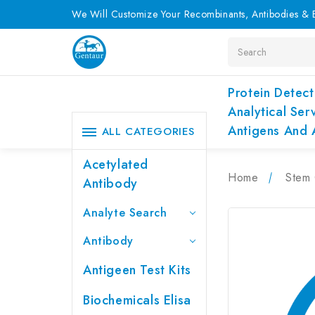
We Will Customize Your Recombinants, Antibodies & E
Search
Protein Detect
Analytical Ser
Antigens And 
ALL CATEGORIES
Acetylated
Home
Stem 
Antibody
Analyte Search
Antibody
Antigeen Test Kits
Biochemicals Elisa