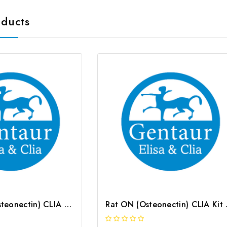
oducts
Mouse ON (Osteonectin) CLIA Kit | G-EC-01597
Rat ON (