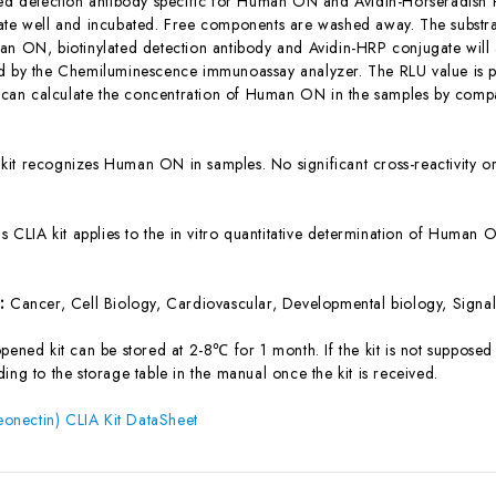
ted detection antibody specific for Human ON and Avidin-Horseradish
ate well and incubated. Free components are washed away. The substrat
an ON, biotinylated detection antibody and Avidin-HRP conjugate will a
d by the Chemiluminescence immunoassay analyzer. The RLU value is pos
n calculate the concentration of Human ON in the samples by compar
 kit recognizes Human ON in samples. No significant cross-reactivit
is CLIA kit applies to the in vitro quantitative determination of Huma
s:
Cancer, Cell Biology, Cardiovascular, Developmental biology, Signal
ened kit can be stored at 2-8℃ for 1 month. If the kit is not supposed 
ing to the storage table in the manual once the kit is received.
nectin) CLIA Kit DataSheet