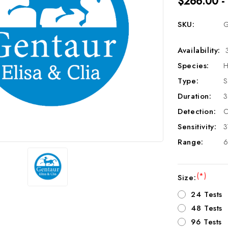
$266.00 -
SKU:
G
Availability:
Species:
H
Type:
S
Duration:
3
Detection:
C
Sensitivity:
3
Range:
6
(*)
Size:
24 Tests
48 Tests
96 Tests