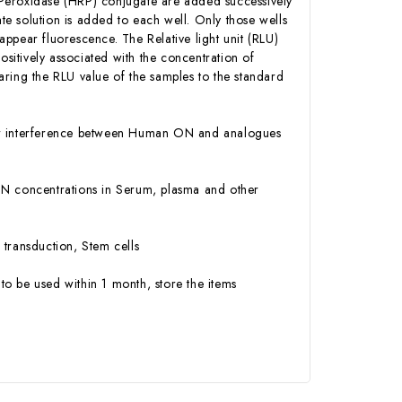
 Peroxidase (HRP) conjugate are added successively
e solution is added to each well. Only those wells
ppear fluorescence. The Relative light unit (RLU)
itively associated with the concentration of
ing the RLU value of the samples to the standard
y or interference between Human ON and analogues
n ON concentrations in Serum, plasma and other
 transduction, Stem cells
to be used within 1 month, store the items