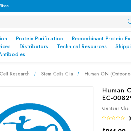
lisas
ion
Protein Purification
Recombinant Protein Ex
vices
Distributors
Technical Resources
Shipp
Antibodies
Cell Research
Stem Cells Clia
Human ON (Osteonect
Human ON
EC-0082
Gentaur Clia
(