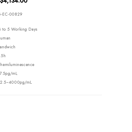
 $4,134.00
-EC-00829
3 to 5 Working Days
uman
andwich
.5h
hemiluminescence
7.5pg/mL
2.5~4000pg/mL