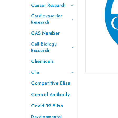
Cancer Research
Cardiovascular
Research
CAS Number
Cell Biology
Research
Chemicals
Clia
Competitive Elisa
Control Antibody
Covid 19 Elisa
Developmental