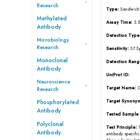
Research
Type:
Sandwich
Methylated
Assay Time:
3.
Antibody
Detection Typ
Microbiology
Research
Sensitivity:
37.5
Monoclonal
Detection Ran
Antibody
UniProt ID:
Neuroscience
Target Name:
Research
Target Synony
Phosphorylated
Antibody
Tested Sample
Polyclonal
Test Principle:
Antibody
antibody specifi