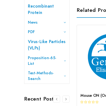
Recombinant
Related Pr
Protein
News
PDF
Virus-Like Particles
(VLPs)
Proposition-65-
List
Test-Methods-
Search
Recent Posts