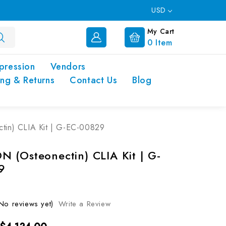
USD
My Cart
0
Item
pression
Vendors
ing & Returns
Contact Us
Blog
in) CLIA Kit | G-EC-00829
 (Osteonectin) CLIA Kit | G-
9
No reviews yet)
Write a Review