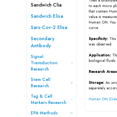
Then a biotinyla
Sandwich Clia
to each micro pl
that contain Hum
Sandwich Elisa
value is measure
Human ON. You ca
Sars-Cov-2 Elisa
curve.
Secondary
Specificity:
This
was observed.
Antibody
Application:
Th
Signal
biological fluids.
Transduction
Research
Research Area
Stem Cell
Storage:
An unop
Research
separately accord
Tag & Cell
Human ON (Osteo
Markers Research
EPA Methods