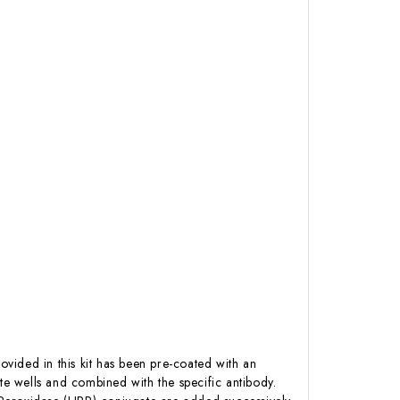
ovided in this kit has been pre-coated with an
e wells and combined with the specific antibody.