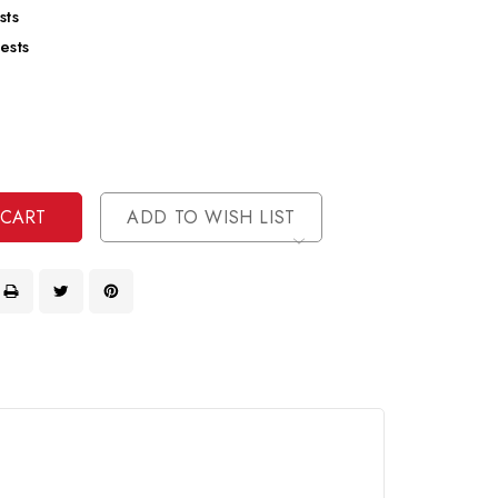
sts
ests
se
ty
ase
ty
ined
ined
ADD TO WISH LIST