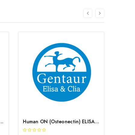
Osteonectin) CLIA Kit | G-EC-02037
Human ON (Osteonectin) ELISA Kit | G-EC-03013