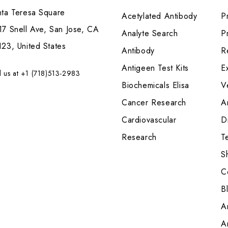
nta Teresa Square
Acetylated Antibody
P
7 Snell Ave, San Jose, CA
Analyte Search
Pr
23, United States
Antibody
R
Antigeen Test Kits
E
l us at +1 (718)513-2983
Biochemicals Elisa
V
Cancer Research
A
Cardiovascular
Di
Research
T
S
C
B
A
A