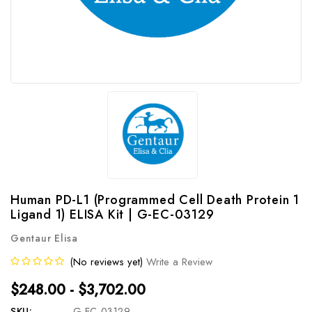
Human PD-L1 (Programmed Cell Death Protein 1
Ligand 1) ELISA Kit | G-EC-03129
Gentaur Elisa
(No reviews yet)
Write a Review
$248.00 - $3,702.00
SKU:
G-EC-03129