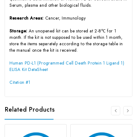
Serum, plasma and other biological fluids.
Research Areas:
Cancer, Immunology
Storage:
An unopened kit can be stored at 2-8℃ for 1
month. If the kit is not supposed to be used within 1 month,
store the items separately according to the storage table in
the manual once the kit is received.
Human PD-L1 (Programmed Cell Death Protein 1 Ligand 1)
ELISA Kit DataSheet
Citation #1
Related Products