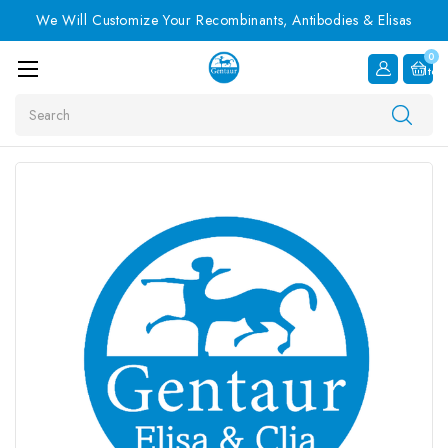
We Will Customize Your Recombinants, Antibodies & Elisas
0
Item
Search