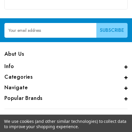
Email
Address
Abut Us
Info
Categories
Navigate
Popular Brands
We use cookies (and other similar technologies) to collect data
to improve your shopping experience.