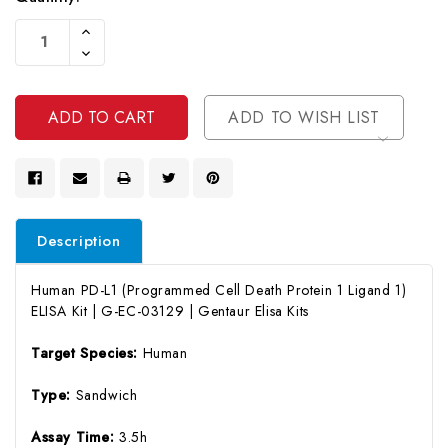
Current
Increase
Stock:
Quantity
Decrease
Of
Quantity
Undefined
Of
Undefined
ADD TO WISH LIST
Description
Human PD-L1 (Programmed Cell Death Protein 1 Ligand 1)
ELISA Kit | G-EC-03129 | Gentaur Elisa Kits
Target Species:
Human
Type:
Sandwich
Assay Time:
3.5h