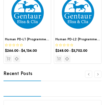
Human PD-L1 (Programmed Cell Death Protein 1 Ligand 1) CLIA Kit | G-EC-00903
Human PD-L2 (Programmed Cell Death Protein 1 Ligand 2) ELISA Kit | G-EC-03778
$266.00 - $4,134.00
$248.00 - $3,702.00
Recent Posts