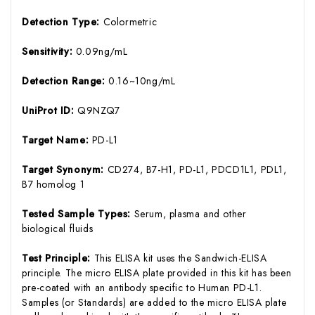
Detection Type:
Colormetric
Sensitivity:
0.09ng/mL
Detection Range:
0.16~10ng/mL
UniProt ID:
Q9NZQ7
Target Name:
PD-L1
Target Synonym:
CD274, B7-H1, PD-L1, PDCD1L1, PDL1,
B7 homolog 1
Tested Sample Types:
Serum, plasma and other
biological fluids
Test Principle:
This ELISA kit uses the Sandwich-ELISA
principle. The micro ELISA plate provided in this kit has been
pre-coated with an antibody specific to Human PD-L1.
Samples (or Standards) are added to the micro ELISA plate