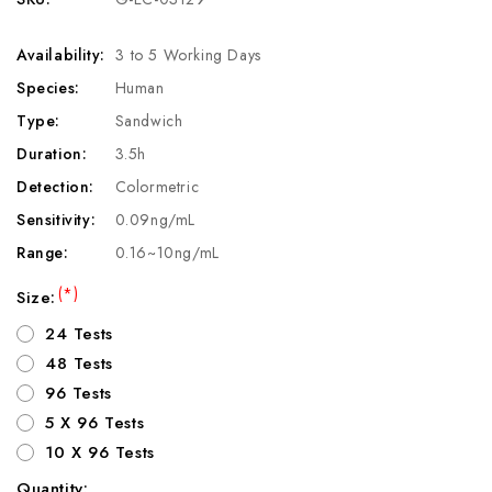
Availability:
3 to 5 Working Days
Species:
Human
Type:
Sandwich
Duration:
3.5h
Detection:
Colormetric
Sensitivity:
0.09ng/mL
Range:
0.16~10ng/mL
(*)
Size:
24 Tests
48 Tests
96 Tests
5 X 96 Tests
10 X 96 Tests
Quantity: