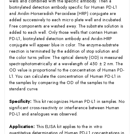
wells and combined with the specific antibody. Then a
biotinylated detection antibody specific for Human PD-L1
and Avidin-Horseradish Peroxidase (HRP) conjugate are
added successively to each micro plate well and incubated.
Free components are washed away. The substrate solution is
added to each well. Only those wells that contain Human
PD-L1, biotinylated detection antibody and Avidin-HRP
conjugate will appear blue in color. The enzyme-substrate
reaction is terminated by the addition of stop solution and
the color turns yellow. The optical density (OD) is measured
spectrophotometrically at a wavelength of 450 ± 2 nm. The
OD value is proportional to the concentration of Human PD-
L1. You can calculate the concentration of Human PD-L1 in
the samples by comparing the OD of the samples to the
standard curve.
Specificity:
This kit recognizes Human PD-L1 in samples. No
significant cross-reactivity or interference between Human
PD-L1 and analogues was observed.
Application:
This ELISA kit applies to the in vitro
quantitative determination of Human PD-L1 concentrations in