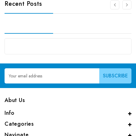
Recent Posts
Email
Address
Abut Us
Info
Categories
Navigate