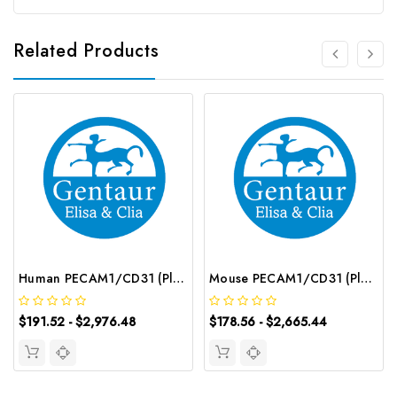
Related Products
Human PECAM1/CD31 (Platelet/Endothelial Cell Adhesion Molecule 1) CLIA Kit | G-EC-00950
Mouse PECAM1/CD31 (Platelet/Endothelial Cell Adhesion Molecule 1) ELISA Kit | G-EC-04629
$191.52 - $2,976.48
$178.56 - $2,665.44