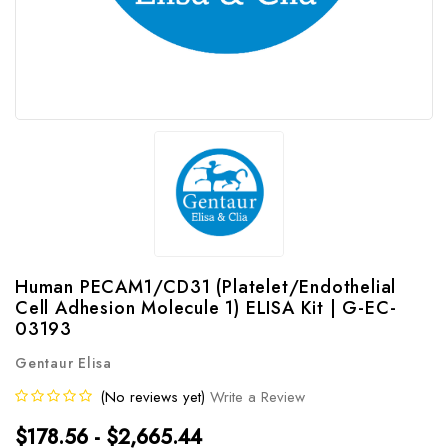
Human PECAM1/CD31 (Platelet/Endothelial
Cell Adhesion Molecule 1) ELISA Kit | G-EC-
03193
Gentaur Elisa
(No reviews yet)
Write a Review
$178.56 - $2,665.44