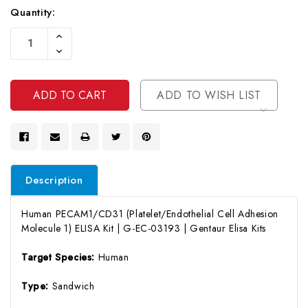
Quantity:
Current
Increase
Stock:
Quantity
Decrease
Of
Quantity
Undefined
Of
Undefined
ADD TO WISH LIST
Description
Human PECAM1/CD31 (Platelet/Endothelial Cell Adhesion
Molecule 1) ELISA Kit | G-EC-03193 | Gentaur Elisa Kits
Target Species:
Human
Type:
Sandwich