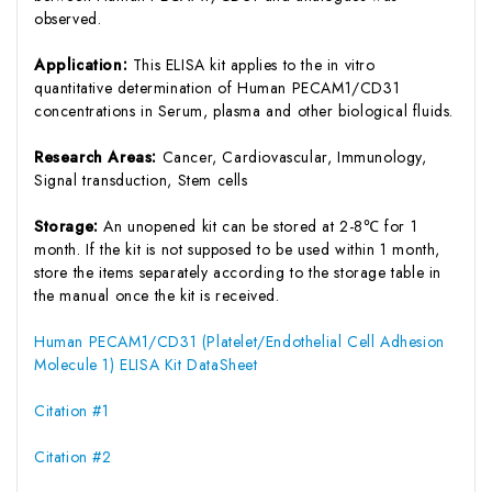
observed.
Application:
This ELISA kit applies to the in vitro
quantitative determination of Human PECAM1/CD31
concentrations in Serum, plasma and other biological fluids.
Research Areas:
Cancer, Cardiovascular, Immunology,
Signal transduction, Stem cells
Storage:
An unopened kit can be stored at 2-8℃ for 1
month. If the kit is not supposed to be used within 1 month,
store the items separately according to the storage table in
the manual once the kit is received.
Human PECAM1/CD31 (Platelet/Endothelial Cell Adhesion
Molecule 1) ELISA Kit DataSheet
Citation #1
Citation #2