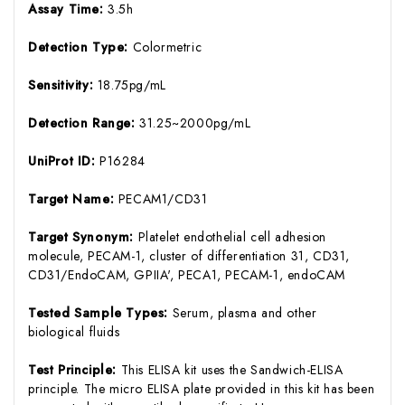
Assay Time:
3.5h
Detection Type:
Colormetric
Sensitivity:
18.75pg/mL
Detection Range:
31.25~2000pg/mL
UniProt ID:
P16284
Target Name:
PECAM1/CD31
Target Synonym:
Platelet endothelial cell adhesion
molecule, PECAM-1, cluster of differentiation 31, CD31,
CD31/EndoCAM, GPIIA', PECA1, PECAM-1, endoCAM
Tested Sample Types:
Serum, plasma and other
biological fluids
Test Principle:
This ELISA kit uses the Sandwich-ELISA
principle. The micro ELISA plate provided in this kit has been