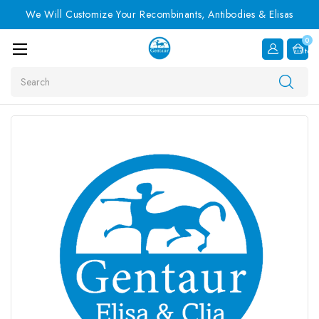
We Will Customize Your Recombinants, Antibodies & Elisas
0
Item
Search