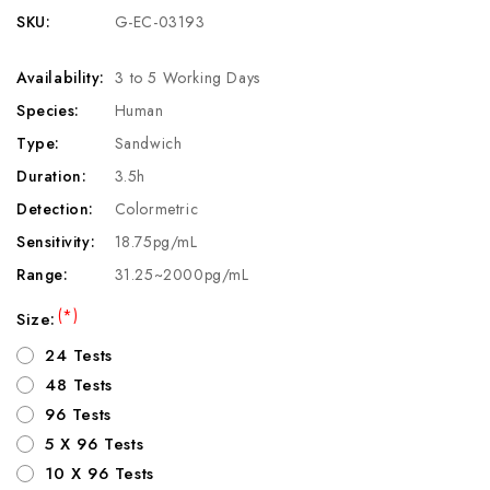
SKU:
G-EC-03193
Availability:
3 to 5 Working Days
Species:
Human
Type:
Sandwich
Duration:
3.5h
Detection:
Colormetric
Sensitivity:
18.75pg/mL
Range:
31.25~2000pg/mL
(*)
Size:
24 Tests
48 Tests
96 Tests
5 X 96 Tests
10 X 96 Tests