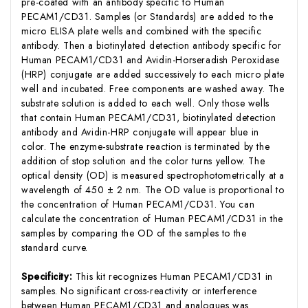
pre-coated with an antibody specific to Human
PECAM1/CD31. Samples (or Standards) are added to the
micro ELISA plate wells and combined with the specific
antibody. Then a biotinylated detection antibody specific for
Human PECAM1/CD31 and Avidin-Horseradish Peroxidase
(HRP) conjugate are added successively to each micro plate
well and incubated. Free components are washed away. The
substrate solution is added to each well. Only those wells
that contain Human PECAM1/CD31, biotinylated detection
antibody and Avidin-HRP conjugate will appear blue in
color. The enzyme-substrate reaction is terminated by the
addition of stop solution and the color turns yellow. The
optical density (OD) is measured spectrophotometrically at a
wavelength of 450 ± 2 nm. The OD value is proportional to
the concentration of Human PECAM1/CD31. You can
calculate the concentration of Human PECAM1/CD31 in the
samples by comparing the OD of the samples to the
standard curve.
Specificity:
This kit recognizes Human PECAM1/CD31 in
samples. No significant cross-reactivity or interference
between Human PECAM1/CD31 and analogues was