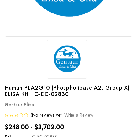
Human PLA2G10 (Phospholipase A2, Group X)
ELISA Kit | G-EC-02830
Gentaur Elisa
(No reviews yet)
Write a Review
$248.00 - $3,702.00
SKU:
G-EC-02830