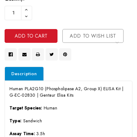
Current
Increase
Stock:
Quantity
Decrease
Of
Quantity
Undefined
Of
Undefined
ADD TO WISH LIST
Description
Human PLA2G10 (Phospholipase A2, Group X) ELISA Kit |
G-EC-02830 | Gentaur Elisa Kits
Target Species:
Human
Type:
Sandwich
Assay Time:
3.5h