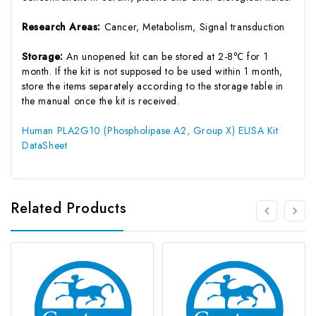
Research Areas:
Cancer, Metabolism, Signal transduction
Storage:
An unopened kit can be stored at 2-8℃ for 1
month. If the kit is not supposed to be used within 1 month,
store the items separately according to the storage table in
the manual once the kit is received.
Human PLA2G10 (Phospholipase A2, Group X) ELISA Kit
DataSheet
Related Products