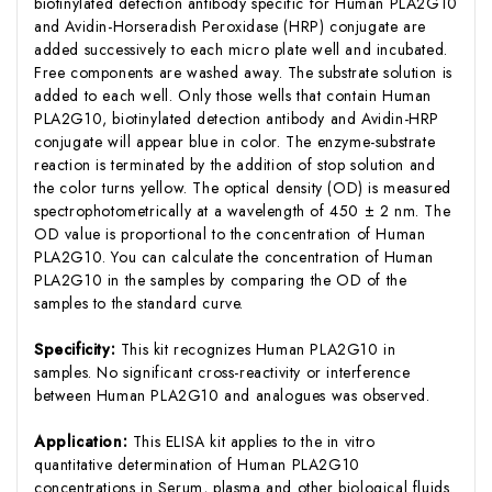
biotinylated detection antibody specific for Human PLA2G10
and Avidin-Horseradish Peroxidase (HRP) conjugate are
added successively to each micro plate well and incubated.
Free components are washed away. The substrate solution is
added to each well. Only those wells that contain Human
PLA2G10, biotinylated detection antibody and Avidin-HRP
conjugate will appear blue in color. The enzyme-substrate
reaction is terminated by the addition of stop solution and
the color turns yellow. The optical density (OD) is measured
spectrophotometrically at a wavelength of 450 ± 2 nm. The
OD value is proportional to the concentration of Human
PLA2G10. You can calculate the concentration of Human
PLA2G10 in the samples by comparing the OD of the
samples to the standard curve.
Specificity:
This kit recognizes Human PLA2G10 in
samples. No significant cross-reactivity or interference
between Human PLA2G10 and analogues was observed.
Application:
This ELISA kit applies to the in vitro
quantitative determination of Human PLA2G10
concentrations in Serum, plasma and other biological fluids.