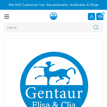
We Will Customize Your Recombinants, Antibodies & Elisas
0
Item
Search