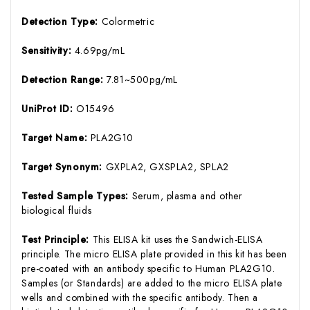
Detection Type:
Colormetric
Sensitivity:
4.69pg/mL
Detection Range:
7.81~500pg/mL
UniProt ID:
O15496
Target Name:
PLA2G10
Target Synonym:
GXPLA2, GXSPLA2, SPLA2
Tested Sample Types:
Serum, plasma and other
biological fluids
Test Principle:
This ELISA kit uses the Sandwich-ELISA
principle. The micro ELISA plate provided in this kit has been
pre-coated with an antibody specific to Human PLA2G10.
Samples (or Standards) are added to the micro ELISA plate
wells and combined with the specific antibody. Then a