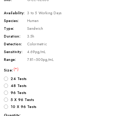
Availability:
3 to 5 Working Days
Species:
Human
Type:
Sandwich
Duration:
3.5h
Detection:
Colormetric
Sensitivity:
4.69pg/mL
Range:
7.81~500pg/mL
(*)
Size:
24 Tests
48 Tests
96 Tests
5 X 96 Tests
10 X 96 Tests
Quantity: