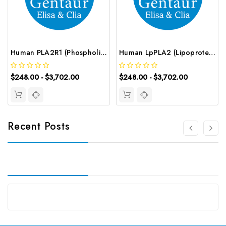
Human PLA2R1 (Phospholipase A2 Receptor 1) ELISA Kit | G-EC-02861
Human LpPLA2 (Lipoprotein-associated Phospholipase A2) ELISA Kit | G-EC-03567
$248.00 - $3,702.00
$248.00 - $3,702.00
Recent Posts