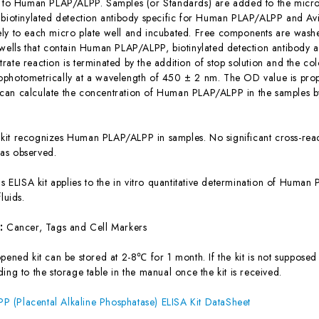
c to Human PLAP/ALPP. Samples (or Standards) are added to the micro 
 biotinylated detection antibody specific for Human PLAP/ALPP and Av
ly to each micro plate well and incubated. Free components are washe
 wells that contain Human PLAP/ALPP, biotinylated detection antibody a
ate reaction is terminated by the addition of stop solution and the col
photometrically at a wavelength of 450 ± 2 nm. The OD value is prop
an calculate the concentration of Human PLAP/ALPP in the samples b
 kit recognizes Human PLAP/ALPP in samples. No significant cross-re
as observed.
is ELISA kit applies to the in vitro quantitative determination of Hum
luids.
s:
Cancer, Tags and Cell Markers
ened kit can be stored at 2-8℃ for 1 month. If the kit is not supposed 
ing to the storage table in the manual once the kit is received.
 (Placental Alkaline Phosphatase) ELISA Kit DataSheet