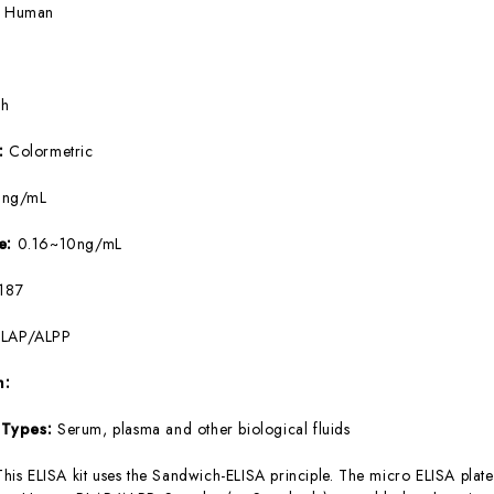
:
Human
5h
e:
Colormetric
9ng/mL
ge:
0.16~10ng/mL
187
PLAP/ALPP
m:
 Types:
Serum, plasma and other biological fluids
This ELISA kit uses the Sandwich-ELISA principle. The micro ELISA plate