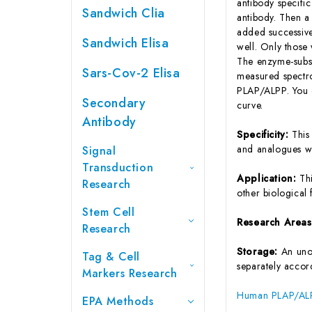
antibody specifi
Sandwich Clia
antibody. Then a
added successive
Sandwich Elisa
well. Only those
The enzyme-substr
Sars-Cov-2 Elisa
measured spectro
PLAP/ALPP. You c
Secondary
curve.
Antibody
Specificity:
This
and analogues w
Signal
Transduction
Application:
Th
Research
other biological f
Stem Cell
Research Area
Research
Storage:
An unop
Tag & Cell
separately accord
Markers Research
Human PLAP/ALPP
EPA Methods