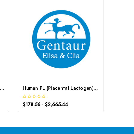
Human ALPL (Alkaline Phosphatase, Liver/Bone/Kidney) ELISA Kit | G-EC-03740
Human PL (Placental Lactogen) ELISA Kit | G-EC-03385
$178.56 - $2,665.44
$117.36