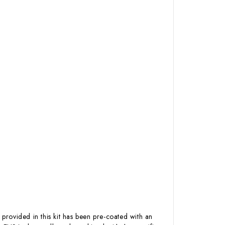
 provided in this kit has been pre-coated with an