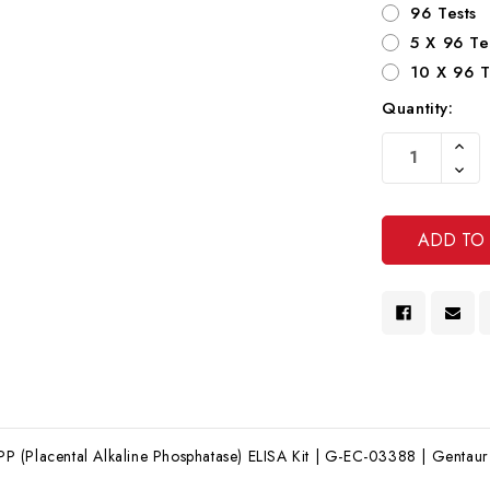
96 Tests
5 X 96 Te
10 X 96 T
Quantity:
Current
Increa
Stock:
Quanti
Decre
Of
Quanti
Undef
Of
Undef
(Placental Alkaline Phosphatase) ELISA Kit | G-EC-03388 | Gentaur E