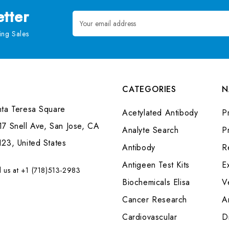
tter
Email
Address
ng Sales
CATEGORIES
N
nta Teresa Square
Acetylated Antibody
P
7 Snell Ave, San Jose, CA
Analyte Search
Pr
23, United States
Antibody
R
Antigeen Test Kits
E
l us at +1 (718)513-2983
Biochemicals Elisa
V
Cancer Research
A
Cardiovascular
Di