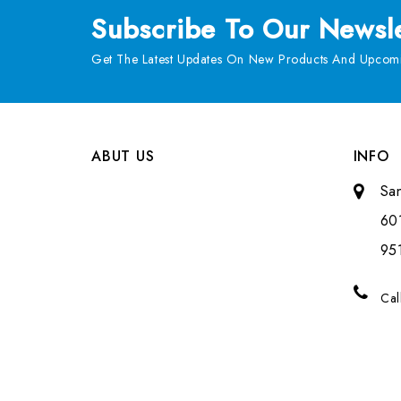
Subscribe
To Our Newsle
Get The Latest Updates On New Products And Upcomi
ABUT US
INFO
Sa
601
951
Cal