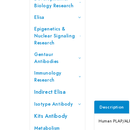
Biology Research
Elisa
Epigenetics &
Nuclear Signaling
Research
Gentaur
Antibodies
Immunology
Research
Indirect Elisa
Isotype Antibody
Description
Kits Antibody
Human PLAP/ALPP 
Metabolism