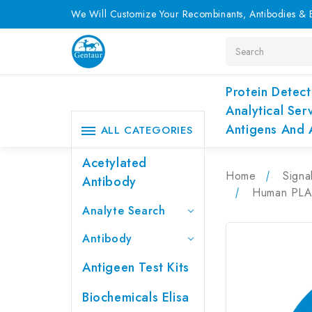
We Will Customize Your Recombinants, Antibodies & E
Search
Protein Detect
Analytical Ser
Antigens And 
ALL CATEGORIES
Acetylated
Home
Signa
Antibody
Human PLAP
Analyte Search
Antibody
Antigeen Test Kits
Biochemicals Elisa