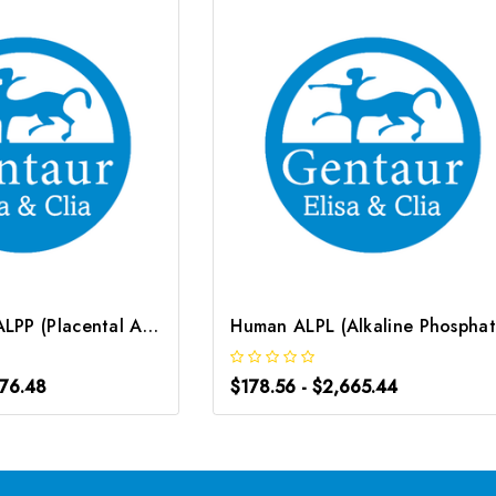
Human PLAP/ALPP (Placental Alkaline Phosphatase) CLIA Kit | G-EC-01060
976.48
$178.56 - $2,665.44