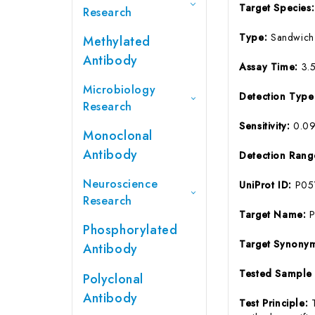
Target Species
Research
Type:
Sandwich
Methylated
Antibody
Assay Time:
3.
Microbiology
Detection Typ
Research
Sensitivity:
0.0
Monoclonal
Antibody
Detection Ran
Neuroscience
UniProt ID:
P05
Research
Target Name:
Phosphorylated
Target Synony
Antibody
Tested Sample
Polyclonal
Antibody
Test Principle: