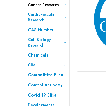
Cancer Research
Cardiovascular
Research
CAS Number
Cell Biology
Research
Chemicals
Clia
Competitive Elisa
Control Antibody
Covid 19 Elisa
Developmental