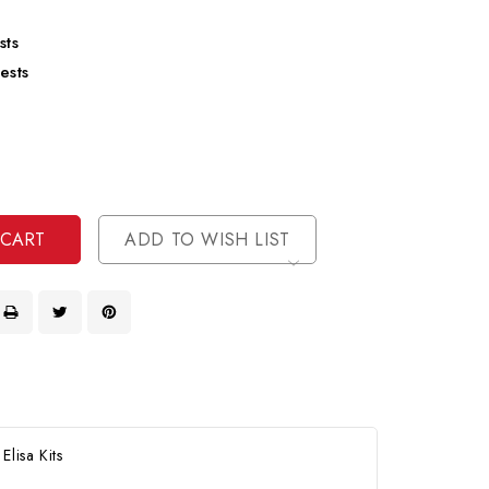
sts
ests
se
ty
ase
ty
ined
ined
ADD TO WISH LIST
lisa Kits