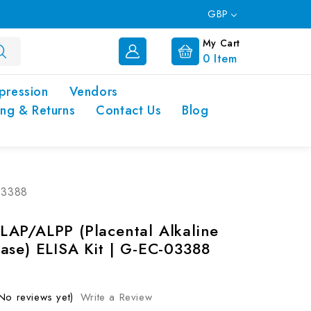
GBP
My Cart
0
Item
pression
Vendors
ing & Returns
Contact Us
Blog
03388
AP/ALPP (Placental Alkaline
ase) ELISA Kit | G-EC-03388
No reviews yet)
Write a Review