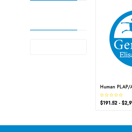
$191.52 - $2,