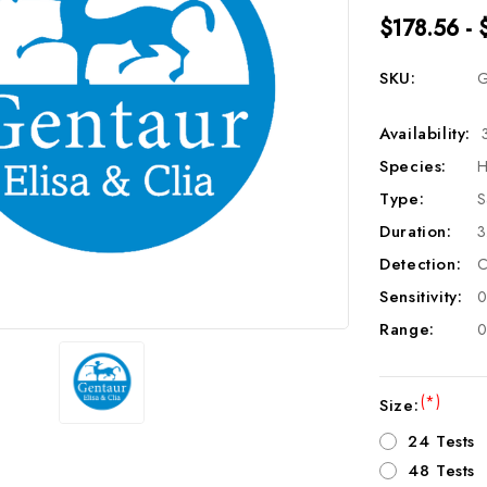
$178.56 - 
SKU:
G
Availability:
Species:
H
Type:
S
Duration:
3
Detection:
C
Sensitivity:
0
Range:
0
(*)
Size:
24 Tests
48 Tests