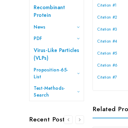
Citation #1
Recombinant
Protein
Citation #2
News
Citation #3
PDF
Citation #4
Virus-Like Particles
Citation #5
(VLPs)
Citation #6
Proposition-65-
List
Citation #7
Test-Methods-
Search
Related Pr
Recent Posts