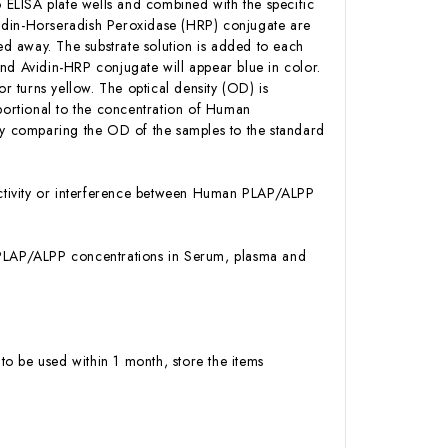
ELISA plate wells and combined with the specific
idin-Horseradish Peroxidase (HRP) conjugate are
d away. The substrate solution is added to each
nd Avidin-HRP conjugate will appear blue in color.
or turns yellow. The optical density (OD) is
ortional to the concentration of Human
y comparing the OD of the samples to the standard
activity or interference between Human PLAP/ALPP
an PLAP/ALPP concentrations in Serum, plasma and
to be used within 1 month, store the items