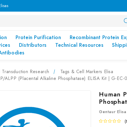
lisas
ion
Protein Purification
Recombinant Protein Ex
vices
Distributors
Technical Resources
Shipp
Antibodies
l Transduction Research
Tags & Cell Markers Elisa
/ALPP (Placental Alkaline Phosphatase) ELISA Kit | G-EC-
Human PL
Phosphat
Gentaur Elisa
(