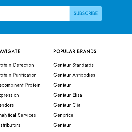
AVIGATE
POPULAR BRANDS
rotein Detection
Gentaur Standards
otein Purification
Gentaur Antibodies
ecombinant Protein
Gentaur
xpression
Gentaur Elisa
endors
Gentaur Clia
nalytical Services
Genprice
stributors
Gentaur