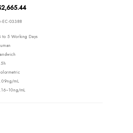
$2,665.44
-EC-03388
3 to 5 Working Days
uman
andwich
.5h
olormetric
.09ng/mL
.16~10ng/mL