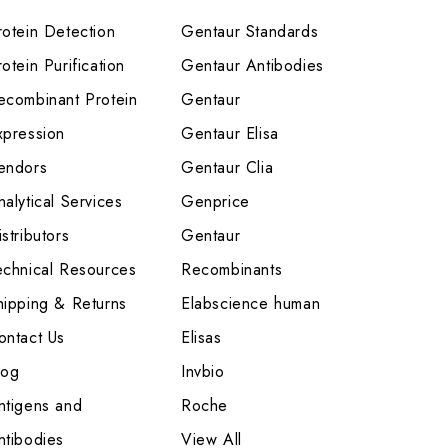
rotein Detection
Gentaur Standards
otein Purification
Gentaur Antibodies
ecombinant Protein
Gentaur
xpression
Gentaur Elisa
endors
Gentaur Clia
nalytical Services
Genprice
stributors
Gentaur
echnical Resources
Recombinants
hipping & Returns
Elabscience human
ontact Us
Elisas
log
Invbio
ntigens and
Roche
ntibodies
View All