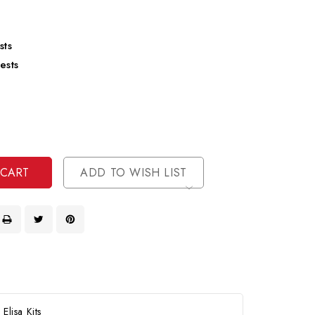
sts
ests
se
ty
ase
ty
ined
ined
ADD TO WISH LIST
lisa Kits