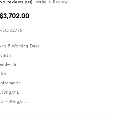
No reviews yet)
Write a Review
 $3,702.00
-EC-02775
3 to 5 Working Days
uman
andwich
.5h
olormetric
.19ng/mL
.31~20ng/mL