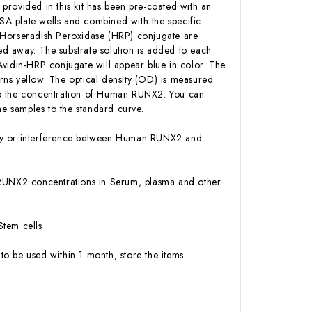
 provided in this kit has been pre-coated with an
A plate wells and combined with the specific
n-Horseradish Peroxidase (HRP) conjugate are
d away. The substrate solution is added to each
Avidin-HRP conjugate will appear blue in color. The
urns yellow. The optical density (OD) is measured
to the concentration of Human RUNX2. You can
e samples to the standard curve.
vity or interference between Human RUNX2 and
an RUNX2 concentrations in Serum, plasma and other
Stem cells
to be used within 1 month, store the items