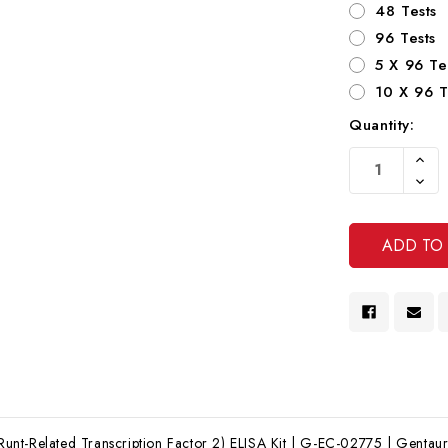
48 Tests
96 Tests
5 X 96 Te
10 X 96 T
Quantity:
Current
Increa
Stock:
Quanti
Decre
Of
Quanti
Undef
Of
Undef
t-Related Transcription Factor 2) ELISA Kit | G-EC-02775 | Gentaur E