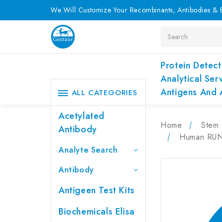
We Will Customize Your Recombinants, Antibodies & E
Search
Protein Detect
Analytical Ser
Antigens And 
ALL CATEGORIES
Acetylated
Home
Stem 
Antibody
Human RUNX
Analyte Search
Antibody
Antigeen Test Kits
Biochemicals Elisa