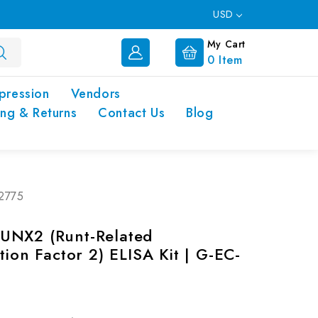
USD
My Cart
0
Item
pression
Vendors
ing & Returns
Contact Us
Blog
02775
UNX2 (Runt-Related
tion Factor 2) ELISA Kit | G-EC-