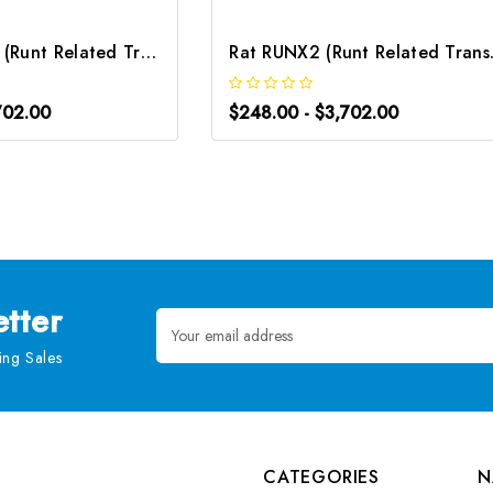
Mouse RUNX2 (Runt Related Transcription Factor 2) ELISA Kit | G-EC-04671
Rat RUNX2 (Runt
702.00
$248.00 - $3,702.00
tter
Email
Address
ng Sales
CATEGORIES
N