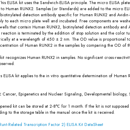
This ELISA kit uses the Sandwich-ELISA principle. The micro ELISA plate
c to Human RUNX2. Samples (or Standards) are added to the micro ELIS
 biotinylated detection antibody specific for Human RUNX2 and Avidi
ly to each micro plate well and incubated. Free components are washe
 wells that contain Human RUNX2, biotinylated detection antibody and 
reaction is terminated by the addition of stop solution and the color t
ically at a wavelength of 450 ± 2 nm. The OD value is proportional 
ncentration of Human RUNX2 in the samples by comparing the OD of th
 kit recognizes Human RUNX2 in samples. No significant cross-reacti
bserved.
is ELISA kit applies to the in vitro quantitative determination of Hum
s:
Cancer, Epigenetics and Nuclear Signaling, Developmental biology, 
ened kit can be stored at 2-8℃ for 1 month. If the kit is not supposed 
ing to the storage table in the manual once the kit is received.
t-Related Transcription Factor 2) ELISA Kit DataSheet