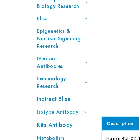
Biology Research
Elisa
Epigenetics &
Nuclear Signaling
Research
Gentaur
Antibodies
Immunology
Research
Indirect Elisa
Isotype Antibody
Description
Kits Antibody
Metabolism
Human RUNX2 (Run