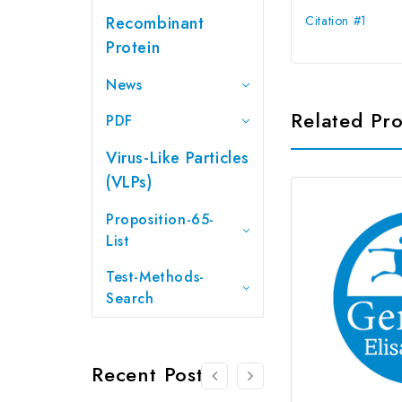
Recombinant
Citation #1
Protein
News
Related Pr
PDF
Virus-Like Particles
(VLPs)
Proposition-65-
List
Test-Methods-
Search
Recent Posts