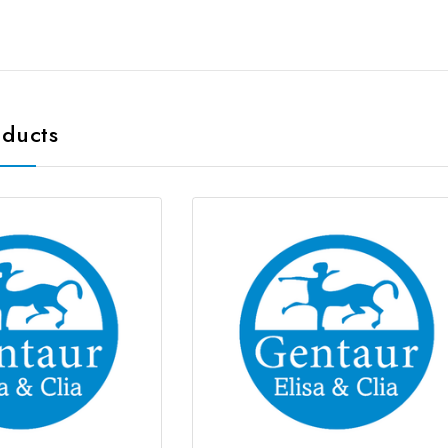
oducts