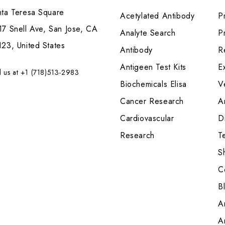
nta Teresa Square
Acetylated Antibody
P
7 Snell Ave, San Jose, CA
Analyte Search
Pr
23, United States
Antibody
R
Antigeen Test Kits
E
l us at +1 (718)513-2983
Biochemicals Elisa
V
Cancer Research
A
Cardiovascular
Di
Research
T
S
C
B
A
A