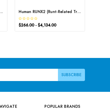
 Related Transcription Factor 2) ELISA Kit | G-EC-05632
Human RUNX2 (Runt-Related Transcription Factor 2) CLIA Kit | G-EC-00667
$266.00 - $4,134.00
$266.0
AVIGATE
POPULAR BRANDS