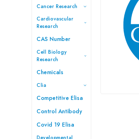
Cancer Research
Cardiovascular
Research
CAS Number
Cell Biology
Research
Chemicals
Clia
Competitive Elisa
Control Antibody
Covid 19 Elisa
Developmental