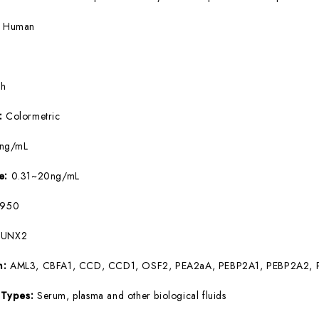
:
Human
5h
e:
Colormetric
9ng/mL
ge:
0.31~20ng/mL
950
RUNX2
m:
AML3, CBFA1, CCD, CCD1, OSF2, PEA2aA, PEBP2A1, PEBP2A2, 
 Types:
Serum, plasma and other biological fluids