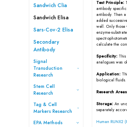
Test Principle:
Sandwich Clia
antibody specifi
antibody. Then a
Sandwich Elisa
added successive
well. Only those
Sars-Cov-2 Elisa
enzyme-substrate 
spectrophotometr
Secondary
calculate the co
Antibody
Specificity:
This
Signal
analogues was o
Transduction
Application:
Th
Research
biological fluids.
Stem Cell
Research Area
Research
Storage:
An unop
Tag & Cell
separately accord
Markers Research
Human RUNX2 (Run
EPA Methods